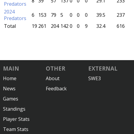
8
39
57
137
0
0
0
29.1
233
Predators
2024
6
153
79
5
0
0
0
39.5
237
Predators
Total
19
261
204
142
0
0
9
32.4
616
MAIN
OTHER
EXTERNAL
Home
About
SWE3
News
Feedback
Games
Standings
Player Stats
Team Stats