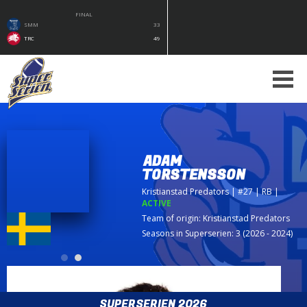
FINAL
SMM
33
TRC
49
ADAM
TORSTENSSON
Kristianstad Predators
| #27 | RB
|
ACTIVE
Team of origin:
Kristianstad Predators
Seasons in Superserien: 3 (2026 - 2024)
SUPERSERIEN 2026