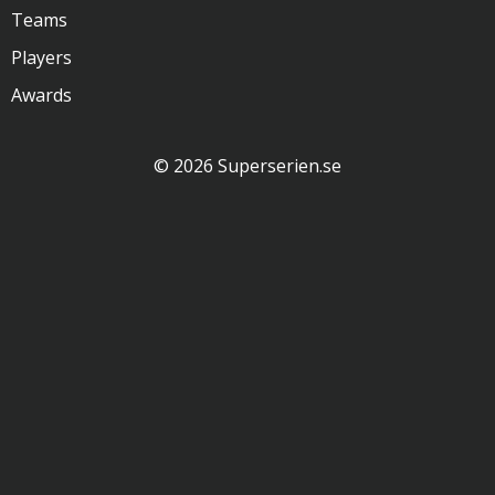
Teams
Players
Awards
© 2026 Superserien.se