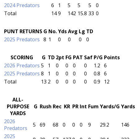
2024 Predators
6
1
5
5
5
0
Total
14
9
142
15.8
33
0
PUNT RETURNS
G
No.
Yds
Avg
Lg
TD
2025 Predators
8
1
0
0
0
0
SCORING
G
TD
2pt
FG
PAT
Saf
P/G
Points
2026 Predators
5
1
0
0
0
0
1.2
6
2025 Predators
8
1
0
0
0
0
0.8
6
Total
13
2
0
0
0
0
0.9
12
ALL-
PURPOSE
G
Rush
Rec
KR
PR
Int
Fum
Yards/G
Yards
YARDS
2026
5
69
68
0
0
0
9
29.2
146
Predators
2025