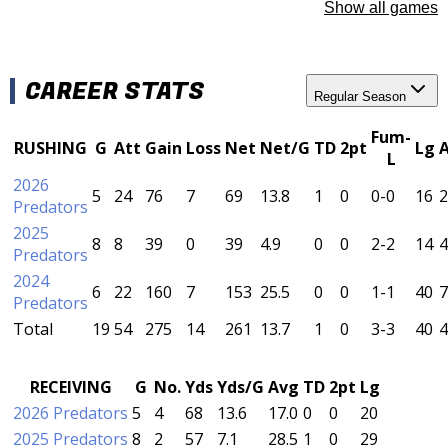
Show all games
CAREER STATS
Regular Season
Fum-
RUSHING
G
Att
Gain
Loss
Net
Net/G
TD
2pt
Lg
L
2026
5
24
76
7
69
13.8
1
0
0-0
16
2
Predators
2025
8
8
39
0
39
4.9
0
0
2-2
14
4
Predators
2024
6
22
160
7
153
25.5
0
0
1-1
40
7
Predators
Total
19
54
275
14
261
13.7
1
0
3-3
40
4
RECEIVING
G
No.
Yds
Yds/G
Avg
TD
2pt
Lg
2026 Predators
5
4
68
13.6
17.0
0
0
20
2025 Predators
8
2
57
7.1
28.5
1
0
29