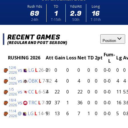
Rush Yds
TD
Yds/Att
Long
69
1
2.9
16
24th
T-15th
50th
T-31th
RECENT GAMES
Position
(REGULAR AND POST SEASON)
Fum-
RUSHING 2026
Att
Gain
Loss
Net
TD
2pt
Lg
A
L
12/6
vs
LG
L
26-29
0
0
0
0
0
0
0-0
0
0
2026
16/5
vs
ÖBK
L
7-42
1
4
0
4
0
0
0-0
4
4
2026
1/5
vs
CC
L
6-52
4
22
0
22
0
0
0-0
11
5.
2026
18/4
vs
TRC
L
7-27
10
37
1
36
0
0
0-0
16
3.
2026
11/4
@
LG
L
14-13
9
13
6
7
1
0
0-0
5
0.
2026