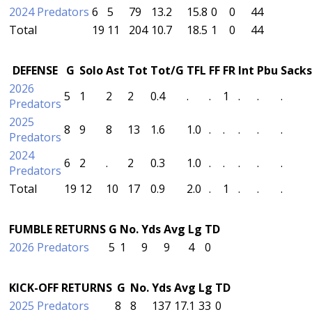
2024 Predators
6
5
79
13.2
15.8
0
0
44
Total
19
11
204
10.7
18.5
1
0
44
DEFENSE
G
Solo
Ast
Tot
Tot/G
TFL
FF
FR
Int
Pbu
Sacks
2026
5
1
2
2
0.4
.
.
1
.
.
.
Predators
2025
8
9
8
13
1.6
1.0
.
.
.
.
.
Predators
2024
6
2
.
2
0.3
1.0
.
.
.
.
.
Predators
Total
19
12
10
17
0.9
2.0
.
1
.
.
.
FUMBLE RETURNS
G
No.
Yds
Avg
Lg
TD
2026 Predators
5
1
9
9
4
0
KICK-OFF RETURNS
G
No.
Yds
Avg
Lg
TD
2025 Predators
8
8
137
17.1
33
0