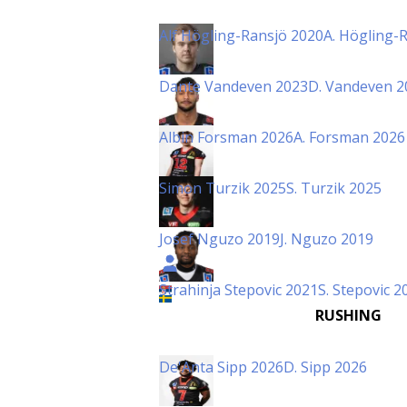
Alf Högling-Ransjö 2020
A. Högling-
Dante Vandeven 2023
D. Vandeven 2
Albin Forsman 2026
A. Forsman 2026
Simon Turzik 2025
S. Turzik 2025
Josef Nguzo 2019
J. Nguzo 2019
Strahinja Stepovic 2021
S. Stepovic 2
RUSHING
De'Anta Sipp 2026
D. Sipp 2026