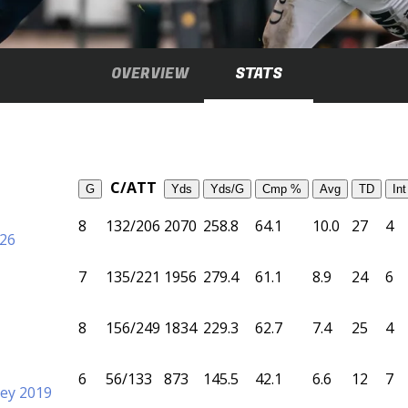
OVERVIEW
STATS
C/ATT
G
Yds
Yds/G
Cmp %
Avg
TD
Int
8
132/206
2070
258.8
64.1
10.0
27
4
026
7
135/221
1956
279.4
61.1
8.9
24
6
8
156/249
1834
229.3
62.7
7.4
25
4
6
56/133
873
145.5
42.1
6.6
12
7
ey 2019