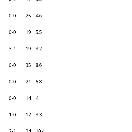
0
0-0
25
4.6
0
0-0
19
5.5
0
3-1
19
3.2
0
0-0
35
8.6
0
0-0
21
6.8
0
0-0
14
4
0
1-0
12
3.3
0
2-1
24
10.4