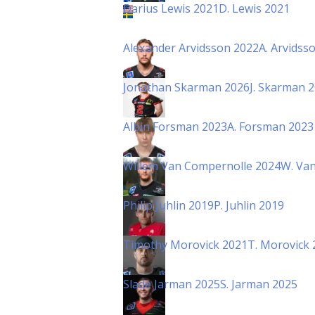
Darius Lewis 2021
D. Lewis 2021
Alexander Arvidsson 2022
A. Arvidss
Jonathan Skarman 2026
J. Skarman 
Albin Forsman 2023
A. Forsman 2023
Willem Van Compernolle 2024
W. Va
Philip Juhlin 2019
P. Juhlin 2019
Timothy Morovick 2021
T. Morovick 
Slade Jarman 2025
S. Jarman 2025