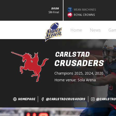
2026
MEAN MACHINES
SM-Final
ROYAL CROWNS
Home
News
Ga
CARLSTAD
CRUSADERS
Champions
2025, 2024, 2020
Home venue:
Sola Arena
HOMEPAGE
@CARLSTADCRUSADERS
@CARLSTAD