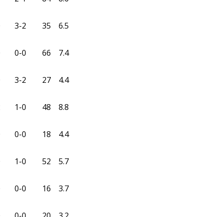
0
3-2
35
6.5
0
0-0
66
7.4
0
3-2
27
4.4
2
1-0
48
8.8
0
0-0
18
4.4
0
1-0
52
5.7
0
0-0
16
3.7
0
0-0
20
3.2