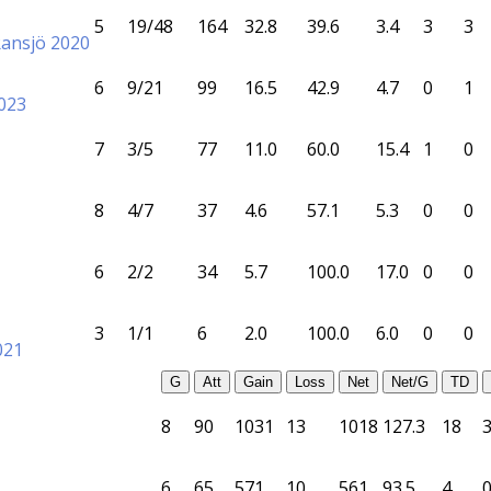
5
19/48
164
32.8
39.6
3.4
3
3
Ransjö 2020
6
9/21
99
16.5
42.9
4.7
0
1
023
7
3/5
77
11.0
60.0
15.4
1
0
8
4/7
37
4.6
57.1
5.3
0
0
6
2/2
34
5.7
100.0
17.0
0
0
3
1/1
6
2.0
100.0
6.0
0
0
021
G
Att
Gain
Loss
Net
Net/G
TD
8
90
1031
13
1018
127.3
18
6
65
571
10
561
93.5
4