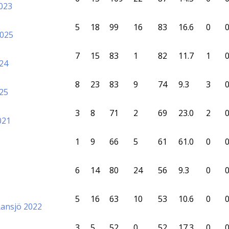
023
5
18
99
16
83
16.6
0
2025
7
15
83
1
82
11.7
1
24
8
23
83
9
74
9.3
3
25
3
8
71
2
69
23.0
2
021
1
9
66
5
61
61.0
0
6
14
80
24
56
9.3
0
5
16
63
10
53
10.6
0
Ransjö 2022
3
5
52
0
52
17.3
0