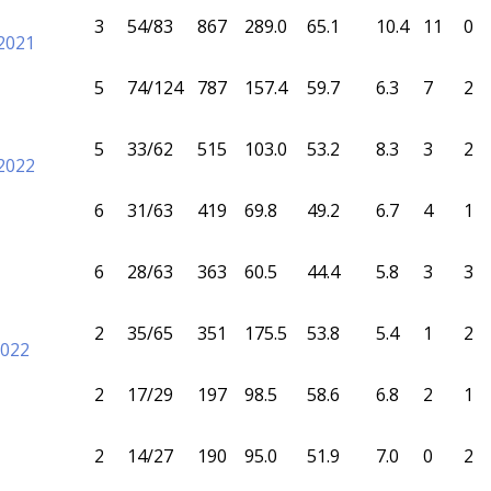
3
54/83
867
289.0
65.1
10.4
11
0
2021
5
74/124
787
157.4
59.7
6.3
7
2
5
33/62
515
103.0
53.2
8.3
3
2
2022
6
31/63
419
69.8
49.2
6.7
4
1
6
28/63
363
60.5
44.4
5.8
3
3
2
35/65
351
175.5
53.8
5.4
1
2
2022
2
17/29
197
98.5
58.6
6.8
2
1
2
14/27
190
95.0
51.9
7.0
0
2