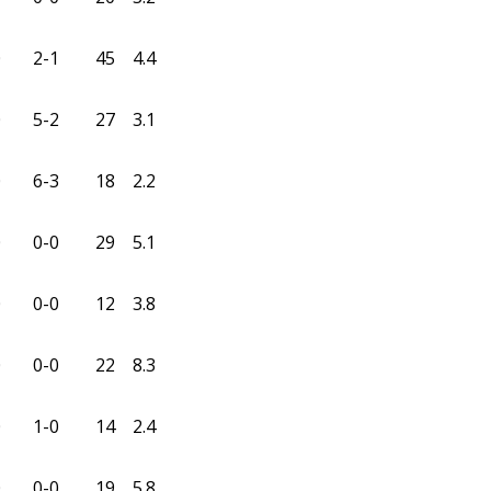
0
2-1
45
4.4
0
5-2
27
3.1
0
6-3
18
2.2
0
0-0
29
5.1
0
0-0
12
3.8
0
0-0
22
8.3
0
1-0
14
2.4
0
0-0
19
5.8