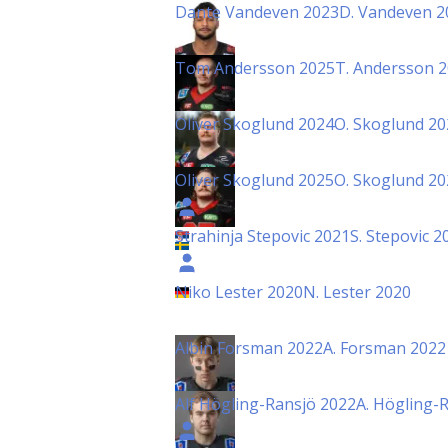
Dante Vandeven 2023
D. Vandeven 2
Tom Andersson 2025
T. Andersson 
Oliver Skoglund 2024
O. Skoglund 20
Oliver Skoglund 2025
O. Skoglund 20
Strahinja Stepovic 2021
S. Stepovic 2
Niko Lester 2020
N. Lester 2020
Albin Forsman 2022
A. Forsman 2022
Alf Högling-Ransjö 2022
A. Högling-