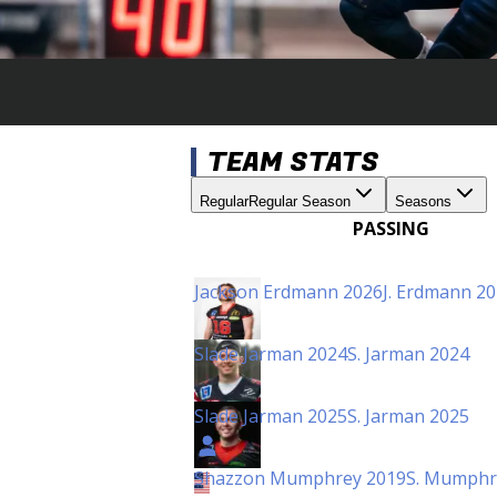
TEAM STATS
Regular
Regular Season
Seasons
PASSING
Jackson Erdmann 2026
J. Erdmann 2
Slade Jarman 2024
S. Jarman 2024
Slade Jarman 2025
S. Jarman 2025
Shazzon Mumphrey 2019
S. Mumphr