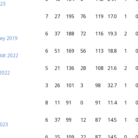
023
7
27
195
76
119
17.0
1
6
37
188
72
116
19.3
2
ey 2019
6
51
169
56
113
18.8
1
ldt 2022
5
21
136
28
108
21.6
2
2022
3
26
101
3
98
32.7
1
8
11
91
0
91
11.4
1
6
37
99
12
87
14.5
1
2023
6
15
109
22
87
14.5
0