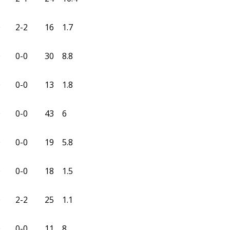
0
2-2
16
1.7
0
0-0
30
8.8
0
0-0
13
1.8
0
0-0
43
6
0
0-0
19
5.8
0
0-0
18
1.5
0
2-2
25
1.1
0
0-0
11
8