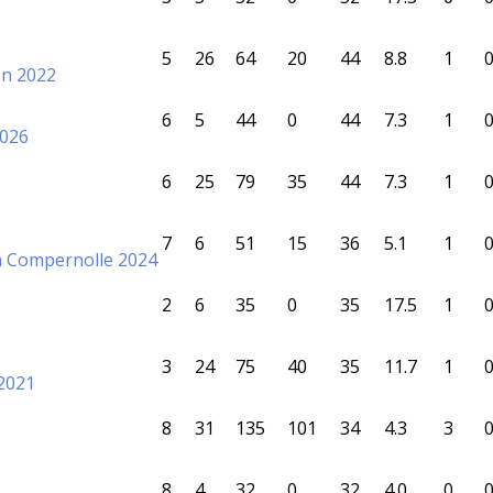
5
26
64
20
44
8.8
1
on 2022
6
5
44
0
44
7.3
1
2026
6
25
79
35
44
7.3
1
7
6
51
15
36
5.1
1
n Compernolle 2024
2
6
35
0
35
17.5
1
3
24
75
40
35
11.7
1
2021
8
31
135
101
34
4.3
3
8
4
32
0
32
4.0
0