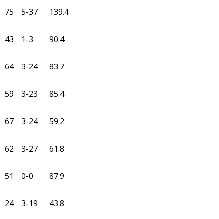
75
5-37
139.4
43
1-3
90.4
64
3-24
83.7
59
3-23
85.4
67
3-24
59.2
62
3-27
61.8
51
0-0
87.9
24
3-19
43.8