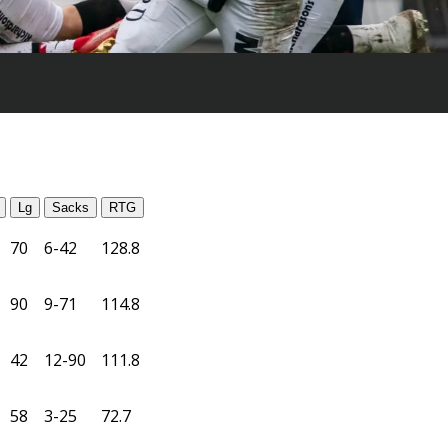
Lg
Sacks
RTG
70
6-42
128.8
90
9-71
114.8
42
12-90
111.8
58
3-25
72.7