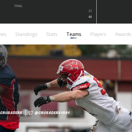
FINAL
33
49
mes
Standings
Stats
Teams
Players
Awards
CRUSADERS
@CRUSADERS1991