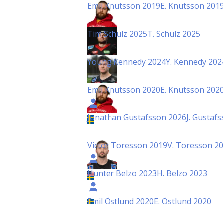
Emil Knutsson 2019
E. Knutsson 201
Tim Schulz 2025
T. Schulz 2025
Young Kennedy 2024
Y. Kennedy 202
Emil Knutsson 2020
E. Knutsson 202
Jonathan Gustafsson 2026
J. Gustaf
Victor Toresson 2019
V. Toresson 2
Hunter Belzo 2023
H. Belzo 2023
Emil Östlund 2020
E. Östlund 2020