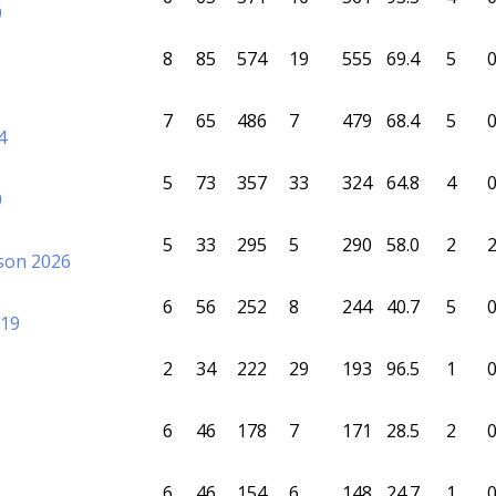
9
8
85
574
19
555
69.4
5
7
65
486
7
479
68.4
5
4
5
73
357
33
324
64.8
4
0
5
33
295
5
290
58.0
2
sson 2026
6
56
252
8
244
40.7
5
019
2
34
222
29
193
96.5
1
6
46
178
7
171
28.5
2
6
46
154
6
148
24.7
1