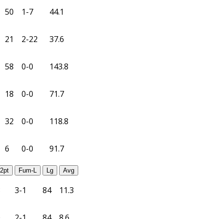
50
1-7
44.1
21
2-22
37.6
58
0-0
143.8
18
0-0
71.7
32
0-0
118.8
6
0-0
91.7
2pt
Fum-L
Lg
Avg
3
3-1
84
11.3
0
2-1
84
8.6