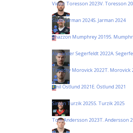
Victor Toresson 2023
V. Toresson 2
Slade Jarman 2024
S. Jarman 2024
Shazzon Mumphrey 2019
S. Mumphr
Alexander Segerfeldt 2022
A. Segerfe
Timothy Morovick 2022
T. Morovick 
Emil Östlund 2021
E. Östlund 2021
Simon Turzik 2025
S. Turzik 2025
Tom Andersson 2023
T. Andersson 