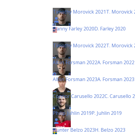
Timothy Morovick 2021
T. Morovick 
Danny Farley 2020
D. Farley 2020
Timothy Morovick 2022
T. Morovick 
Albin Forsman 2022
A. Forsman 2022
Albin Forsman 2023
A. Forsman 2023
Connor Carusello 2022
C. Carusello 
Philip Juhlin 2019
P. Juhlin 2019
Hunter Belzo 2023
H. Belzo 2023