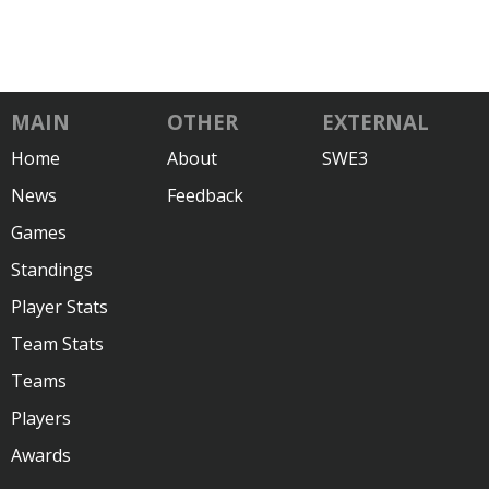
MAIN
OTHER
EXTERNAL
Home
About
SWE3
News
Feedback
Games
Standings
Player Stats
Team Stats
Teams
Players
Awards