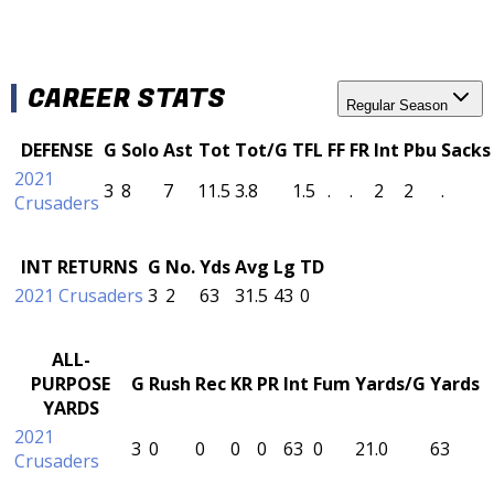
CAREER STATS
Regular Season
DEFENSE
G
Solo
Ast
Tot
Tot/G
TFL
FF
FR
Int
Pbu
Sacks
2021
3
8
7
11.5
3.8
1.5
.
.
2
2
.
Crusaders
INT RETURNS
G
No.
Yds
Avg
Lg
TD
2021 Crusaders
3
2
63
31.5
43
0
ALL-
PURPOSE
G
Rush
Rec
KR
PR
Int
Fum
Yards/G
Yards
YARDS
2021
3
0
0
0
0
63
0
21.0
63
Crusaders