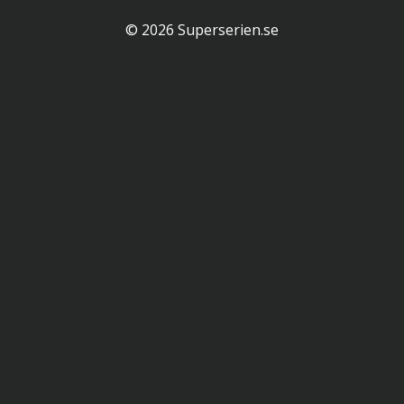
© 2026 Superserien.se