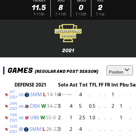
Tackles
Solo
Sacks
Ints
11.5
8
0
2
T-11th
T-11th
T-15th
T-1st
INTERCEPTIONS
CO-LEADER
2021
GAMES
(REGULAR AND POST SEASON)
Position
DEFENSE 2021
Solo
Ast
Tot
TFL
FF
FR
Int
Pbu
Sa
3/7
vs
SMM
L
14-16
4
.
4
.
.
.
1
.
.
(Semi-Finals)
2021
24/6
vs
ÖBK
W
34-27
3
4
5
0.5
.
.
2
1
.
2021
19/6
vs
U86
W
55-0
2
1
2.5
1.0
.
.
.
1
.
2021
12/6
@
SMM
L
26-22
3
2
4
.
.
.
.
.
.
2021