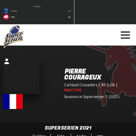
FINAL
SMM
33
TRC
49
PIERRE
COURAGEUX
Carlstad Crusaders
| #1 | CB
|
INACTIVE
Seasons in Superserien: 1 (2021)
SUPERSERIEN 2021