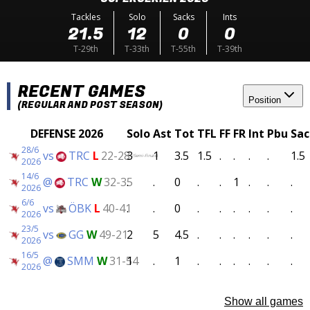
Tackles
Solo
Sacks
Ints
21.5
12
0
0
T-29th
T-33th
T-55th
T-39th
RECENT GAMES
Position
(REGULAR AND POST SEASON)
DEFENSE 2026
Solo
Ast
Tot
TFL
FF
FR
Int
Pbu
Sac
28/6
vs
TRC
L
22-28
3
1
3.5
1.5
.
.
.
.
1.5
(Semi-Finals)
2026
14/6
@
TRC
W
32-35
.
.
0
.
.
1
.
.
.
2026
6/6
vs
ÖBK
L
40-41
.
.
0
.
.
.
.
.
.
2026
23/5
vs
GG
W
49-21
2
5
4.5
.
.
.
.
.
.
2026
16/5
@
SMM
W
31-54
1
.
1
.
.
.
.
.
.
2026
Show all games