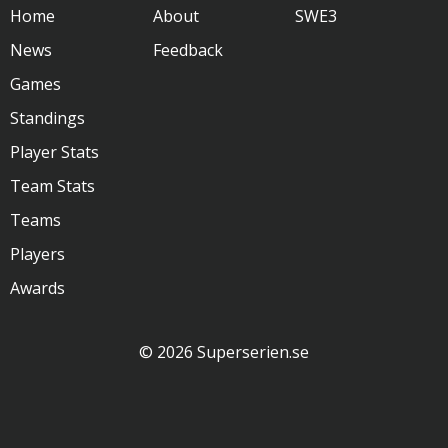
Home
About
SWE3
News
Feedback
Games
Standings
Player Stats
Team Stats
Teams
Players
Awards
© 2026 Superserien.se