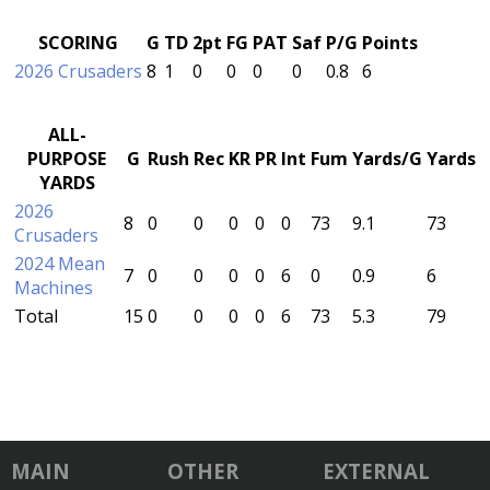
SCORING
G
TD
2pt
FG
PAT
Saf
P/G
Points
2026 Crusaders
8
1
0
0
0
0
0.8
6
ALL-
PURPOSE
G
Rush
Rec
KR
PR
Int
Fum
Yards/G
Yards
YARDS
2026
8
0
0
0
0
0
73
9.1
73
Crusaders
2024 Mean
7
0
0
0
0
6
0
0.9
6
Machines
Total
15
0
0
0
0
6
73
5.3
79
MAIN
OTHER
EXTERNAL