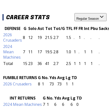
CAREER STATS
Regular Season
DEFENSE
G
Solo
Ast
Tot
Tot/G
TFL
FF
FR
Int
Pbu
Sack
2026
8
12
19
21.5
2.7
1.5
.
1
.
.
.
Crusaders
2024
Mean
7
11
17
19.5
2.8
1.0
1
.
1
1
.
Machines
Total
15
23
36
41
2.7
2.5
1
1
1
1
.
FUMBLE RETURNS
G
No.
Yds
Avg
Lg
TD
2026 Crusaders
8
1
73
73
1
1
INT RETURNS
G
No.
Yds
Avg
Lg
TD
2024 Mean Machines
7
1
6
6
6
0