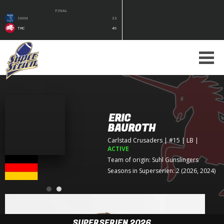
FINAL
SMM
33
TRC
49
ERIC
BAUROTH
Carlstad Crusaders
| #15 | LB
|
ACTIVE
Team of origin:
Suhl Gunslingers
Seasons in Superserien: 2 (2026, 2024)
SUPERSERIEN 2026