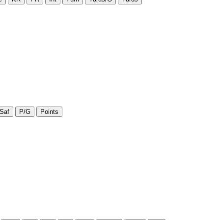
Saf
P/G
Points