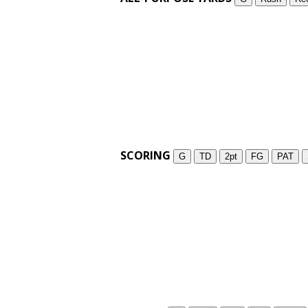
SCORING
G
TD
2pt
FG
PAT