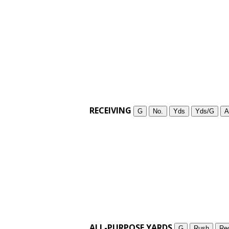
RECEIVING
G
No.
Yds
Yds/G
A
ALL-PURPOSE YARDS
G
Rush
Re