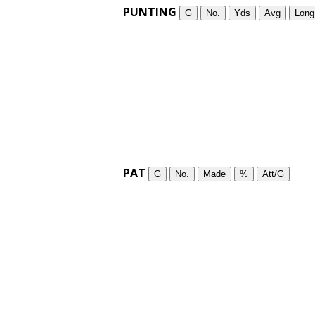
PUNTING
G
No.
Yds
Avg
Long
PAT
G
No.
Made
%
Att/G