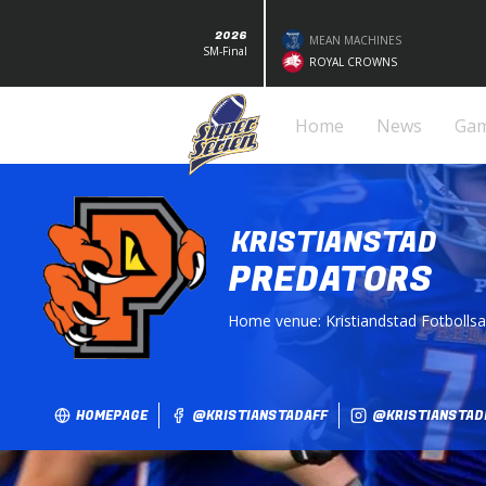
2026
MEAN MACHINES
SM-Final
ROYAL CROWNS
Home
News
Ga
KRISTIANSTAD
PREDATORS
Home venue:
Kristiandstad Fotbolls
HOMEPAGE
@KRISTIANSTADAFF
@KRISTIANSTAD