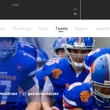
FINAL
33
49
mes
Standings
Stats
Teams
Players
Awards
arena
PREDATORS
@KSTADPREDATORS