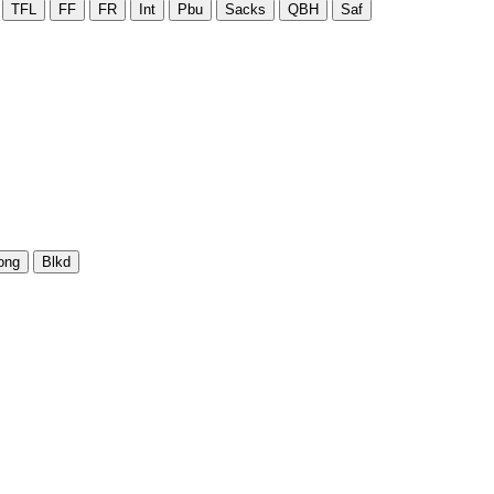
TFL
FF
FR
Int
Pbu
Sacks
QBH
Saf
ong
Blkd