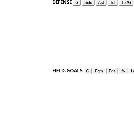
DEFENSE
G
Solo
Ast
Tot
Tot/G
FIELD-GOALS
G
Fgm
Fga
%
L