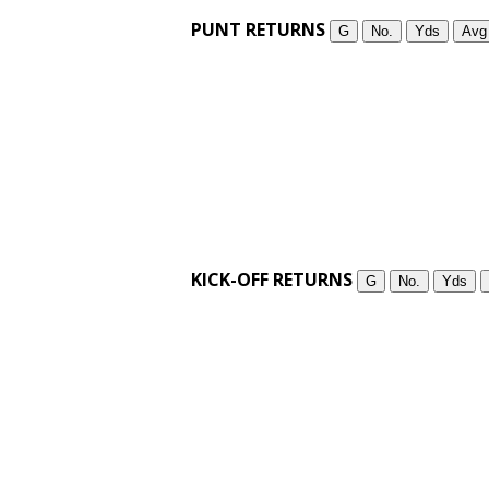
PUNT RETURNS
G
No.
Yds
Avg
KICK-OFF RETURNS
G
No.
Yds