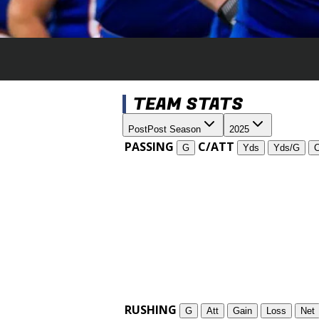
TEAM STATS
Post
Post Season
2025
PASSING
C/ATT
G
Yds
Yds/G
RUSHING
G
Att
Gain
Loss
Net