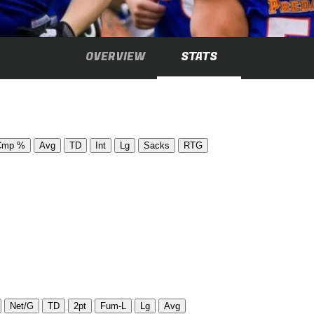
OVERVIEW
STATS
Cmp %
Avg
TD
Int
Lg
Sacks
RTG
Net/G
TD
2pt
Fum-L
Lg
Avg