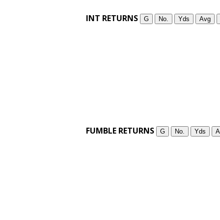
INT RETURNS
G
No.
Yds
Avg
FUMBLE RETURNS
G
No.
Yds
A