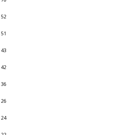
52
51
43
42
36
26
24
22