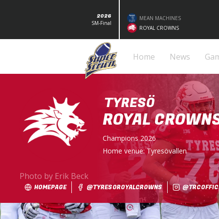
2026
MEAN MACHINES
SM-Final
ROYAL CROWNS
Home
News
Ga
TYRESÖ
ROYAL CROWN
Champions
2026
Home venue:
Tyresövallen
Photo by Erik Beck
HOMEPAGE
@TYRESOROYALCROWNS
@TRCOFFICI