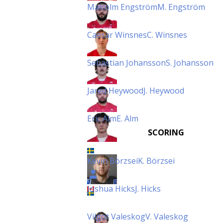
Malcolm Engström
M. Engström
Caesar Winsnes
C. Winsnes
Sebastian Johansson
S. Johansson
Jared Heywood
J. Heywood
Eric Alm
E. Alm
SCORING
Kevin Börzsei
K. Börzsei
Joshua Hicks
J. Hicks
Vilgot Valeskog
V. Valeskog