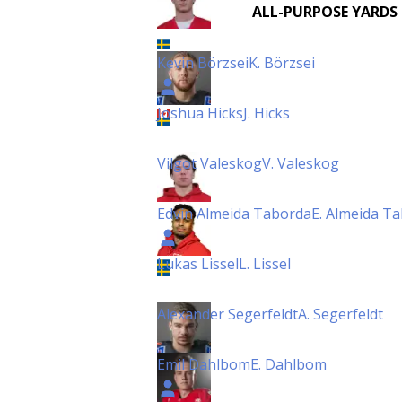
ALL-PURPOSE YARDS
Kevin Börzsei
K. Börzsei
Joshua Hicks
J. Hicks
Vilgot Valeskog
V. Valeskog
Edvin Almeida Taborda
E. Almeida T
Lukas Lissel
L. Lissel
Alexander Segerfeldt
A. Segerfeldt
Emil Dahlbom
E. Dahlbom