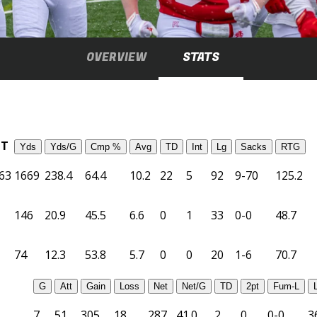
OVERVIEW
STATS
TT
Yds
Yds/G
Cmp %
Avg
TD
Int
Lg
Sacks
RTG
63
1669
238.4
64.4
10.2
22
5
92
9-70
125.2
146
20.9
45.5
6.6
0
1
33
0-0
48.7
74
12.3
53.8
5.7
0
0
20
1-6
70.7
G
Att
Gain
Loss
Net
Net/G
TD
2pt
Fum-L
7
51
305
18
287
41.0
2
0
0-0
3