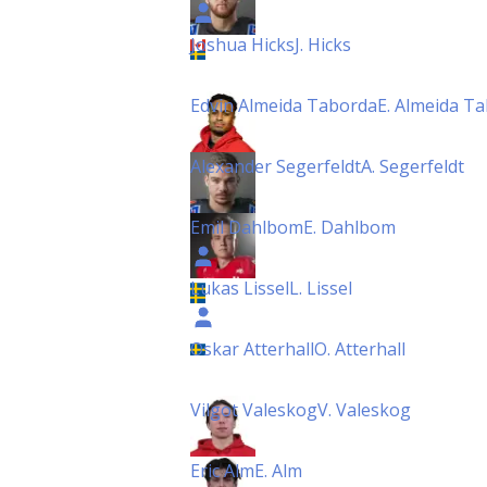
Joshua Hicks
J. Hicks
Edvin Almeida Taborda
E. Almeida T
Alexander Segerfeldt
A. Segerfeldt
Emil Dahlbom
E. Dahlbom
Lukas Lissel
L. Lissel
Oskar Atterhall
O. Atterhall
Vilgot Valeskog
V. Valeskog
Eric Alm
E. Alm