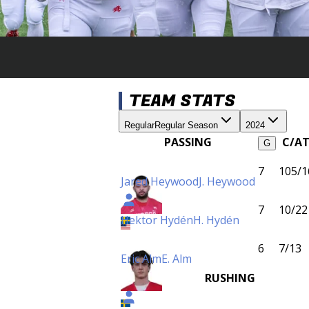
TEAM STATS
Regular
Regular Season
2024
PASSING
C/A
G
7
105/1
Jared Heywood
J. Heywood
7
10/22
Hektor Hydén
H. Hydén
6
7/13
Eric Alm
E. Alm
RUSHING