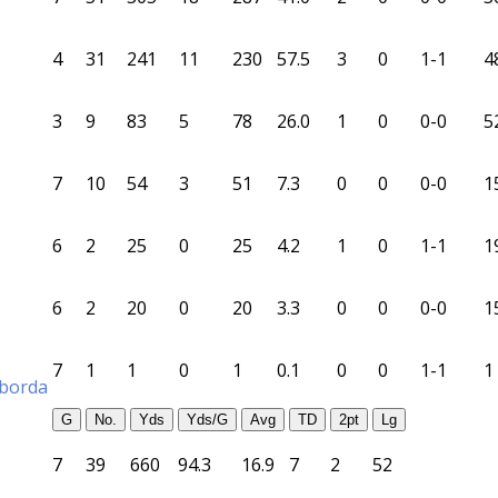
4
31
241
11
230
57.5
3
0
1-1
4
3
9
83
5
78
26.0
1
0
0-0
5
7
10
54
3
51
7.3
0
0
0-0
1
6
2
25
0
25
4.2
1
0
1-1
1
6
2
20
0
20
3.3
0
0
0-0
1
7
1
1
0
1
0.1
0
0
1-1
1
aborda
G
No.
Yds
Yds/G
Avg
TD
2pt
Lg
7
39
660
94.3
16.9
7
2
52