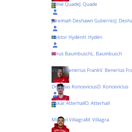
Jamie Quade
J. Quade
Jeremiah Deshawn Gutierrez
J. Desh
Hektor Hydén
H. Hydén
Linus Baumbusch
L. Baumbusch
Victor Benerius Frank
V. Benerius Fr
Dovydas Koncevicius
D. Koncevicius
Oskar Atterhall
O. Atterhall
Mitchel Villagra
M. Villagra