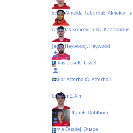
Edvin Almeida Taborda
E. Almeida T
Dovydas Koncevicius
D. Koncevicius
Jared Heywood
J. Heywood
Lukas Lissel
L. Lissel
Oskar Atterhall
O. Atterhall
Eric Alm
E. Alm
Emil Dahlbom
E. Dahlbom
Jamie Quade
J. Quade