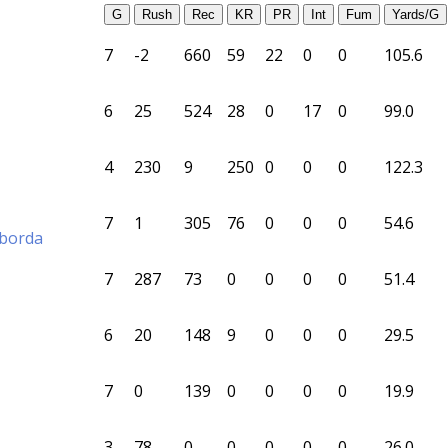
G
Rush
Rec
KR
PR
Int
Fum
Yards/G
7
-2
660
59
22
0
0
105.6
6
25
524
28
0
17
0
99.0
4
230
9
250
0
0
0
122.3
7
1
305
76
0
0
0
54.6
aborda
7
287
73
0
0
0
0
51.4
6
20
148
9
0
0
0
29.5
7
0
139
0
0
0
0
19.9
3
78
0
0
0
0
0
26.0