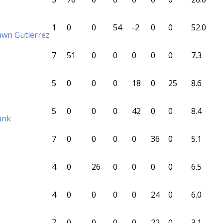
1
0
0
54
-2
0
0
52.0
awn Gutierrez
7
51
0
0
0
0
0
7.3
5
0
0
0
18
0
25
8.6
5
0
0
0
42
0
0
8.4
ank
7
0
0
0
0
36
0
5.1
4
0
26
0
0
0
0
6.5
4
0
0
0
0
24
0
6.0
7
0
0
0
0
22
0
3.1