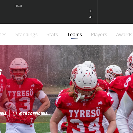
FINAL
33
49
mes
Standings
Stats
Teams
Players
Awards
S
ELL
@TRCOFFICIELL