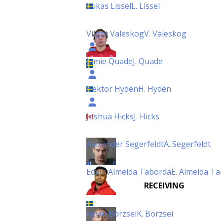
Lukas Lissel
L. Lissel
Vilgot Valeskog
V. Valeskog
Jamie Quade
J. Quade
Hektor Hydén
H. Hydén
Joshua Hicks
J. Hicks
Alexander Segerfeldt
A. Segerfeldt
Edvin Almeida Taborda
E. Almeida T
RECEIVING
Kevin Börzsei
K. Börzsei