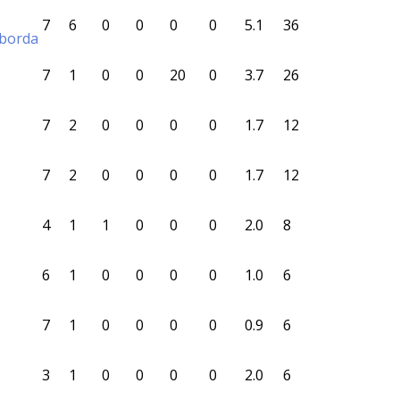
7
6
0
0
0
0
5.1
36
aborda
7
1
0
0
20
0
3.7
26
7
2
0
0
0
0
1.7
12
7
2
0
0
0
0
1.7
12
4
1
1
0
0
0
2.0
8
6
1
0
0
0
0
1.0
6
7
1
0
0
0
0
0.9
6
3
1
0
0
0
0
2.0
6