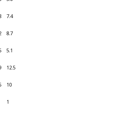
8
7.4
2
8.7
5
5.1
9
12.5
5
10
1