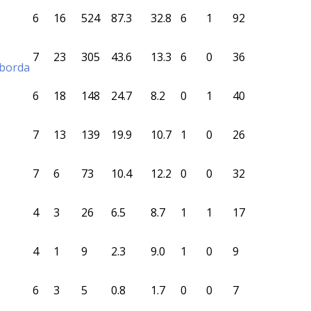
6
16
524
87.3
32.8
6
1
92
7
23
305
43.6
13.3
6
0
36
aborda
6
18
148
24.7
8.2
0
1
40
7
13
139
19.9
10.7
1
0
26
7
6
73
10.4
12.2
0
0
32
4
3
26
6.5
8.7
1
1
17
4
1
9
2.3
9.0
1
0
9
6
3
5
0.8
1.7
0
0
7