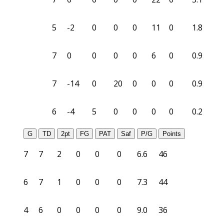
5
-2
0
0
0
11
0
1.8
7
0
0
0
0
6
0
0.9
7
-14
0
20
0
0
0
0.9
6
-4
5
0
0
0
0
0.2
G
TD
2pt
FG
PAT
Saf
P/G
Points
7
7
2
0
0
0
6.6
46
6
7
1
0
0
0
7.3
44
4
6
0
0
0
0
9.0
36