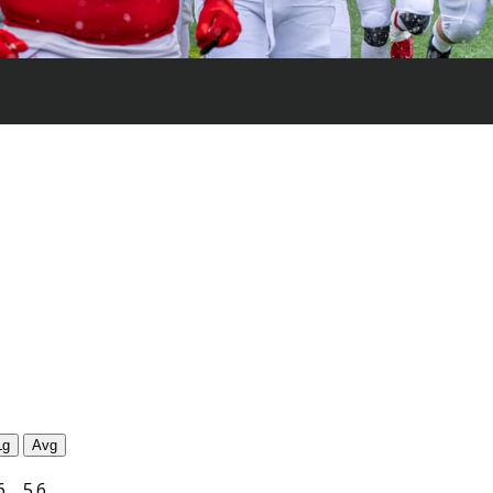
Lg
Avg
6
5.6