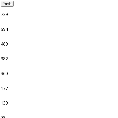
Yards
739
594
489
382
360
177
139
78