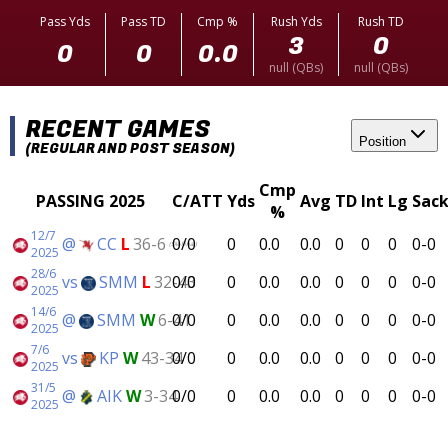
Pass Yds
Pass TD
Cmp %
Rush Yds
Rush TD
3
0
0
0
0.0
null (QBs)
null (QBs)
RECENT GAMES
Position
(REGULAR AND POST SEASON)
Cmp
PASSING 2025
C/ATT
Yds
Avg
TD
Int
Lg
Sack
%
12/7
@
CC
L
36-6
0/0
0
0.0
0.0
0
0
0
0-0
(SM-Final)
2025
28/6
vs
SMM
L
32-43
0/0
0
0.0
0.0
0
0
0
0-0
2025
14/6
@
SMM
W
6-41
0/0
0
0.0
0.0
0
0
0
0-0
2025
7/6
vs
KP
W
43-34
0/0
0
0.0
0.0
0
0
0
0-0
2025
31/5
@
AIK
W
3-34
0/0
0
0.0
0.0
0
0
0
0-0
2025