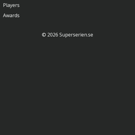
Players
Awards
© 2026 Superserien.se