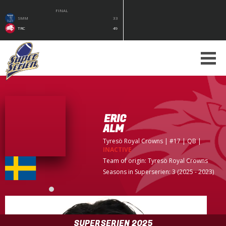
FINAL
SMM
33
TRC
49
ERIC
ALM
Tyresö Royal Crowns
| #17 | QB
|
INACTIVE
Team of origin:
Tyresö Royal Crowns
Seasons in Superserien: 3 (2025 - 2023)
SUPERSERIEN 2025