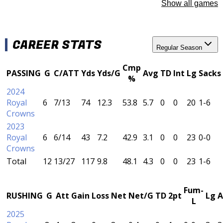
Show all games
CAREER STATS
Regular Season
Cmp
PASSING
G
C/ATT
Yds
Yds/G
Avg
TD
Int
Lg
Sacks
%
2024
Royal
6
7/13
74
12.3
53.8
5.7
0
0
20
1-6
Crowns
2023
Royal
6
6/14
43
7.2
42.9
3.1
0
0
23
0-0
Crowns
Total
12
13/27
117
9.8
48.1
4.3
0
0
23
1-6
Fum-
RUSHING
G
Att
Gain
Loss
Net
Net/G
TD
2pt
Lg
A
L
2025