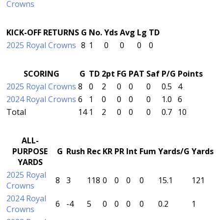
Crowns
KICK-OFF RETURNS
G
No.
Yds
Avg
Lg
TD
2025 Royal Crowns
8
1
0
0
0
0
SCORING
G
TD
2pt
FG
PAT
Saf
P/G
Points
2025 Royal Crowns
8
0
2
0
0
0
0.5
4
2024 Royal Crowns
6
1
0
0
0
0
1.0
6
Total
14
1
2
0
0
0
0.7
10
ALL-
PURPOSE
G
Rush
Rec
KR
PR
Int
Fum
Yards/G
Yards
YARDS
2025 Royal
8
3
118
0
0
0
0
15.1
121
Crowns
2024 Royal
6
-4
5
0
0
0
0
0.2
1
Crowns