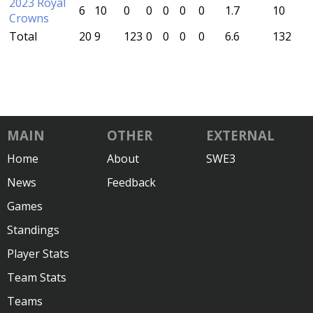
2023 Royal
6
10
0
0
0
0
0
1.7
10
Crowns
Total
20
9
123
0
0
0
0
6.6
132
MAIN
OTHER
EXTERNAL
Home
About
SWE3
News
Feedback
Games
Standings
Player Stats
Team Stats
Teams