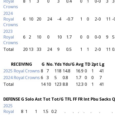
Royal
8
1
3
0
3
0.4
0
1
0-0
3
3
Crowns
2024
Royal
6
10
20
24
-4
-0.7
1
0
2-0
11
-
Crowns
2023
Royal
6
2
10
0
10
1.7
0
0
0-0
9
5
Crowns
Total
20
13
33
24
9
0.5
1
1
2-0
11
0
RECEIVING
G
No.
Yds
Yds/G
Avg
TD
2pt
Lg
2025 Royal Crowns
8
7
118
14.8
16.9
0
1
41
2024 Royal Crowns
6
3
5
0.8
1.7
0
0
7
Total
14
10
123
8.8
12.3
0
1
41
DEFENSE
G
Solo
Ast
Tot
Tot/G
TFL
FF
FR
Int
Pbu
Sacks
Q
2025
Royal
8
1
1
1.5
0.2
.
.
.
.
.
.
.