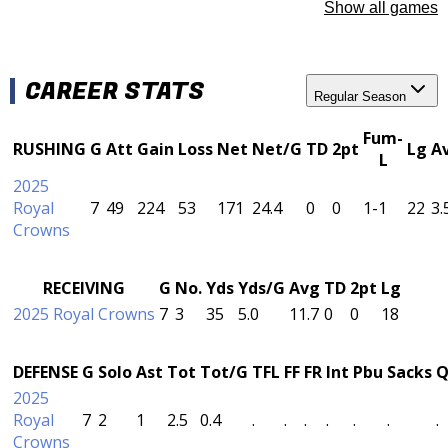
Show all games
CAREER STATS
Regular Season
Fum-
RUSHING
G
Att
Gain
Loss
Net
Net/G
TD
2pt
Lg
A
L
2025
Royal
7
49
224
53
171
24.4
0
0
1-1
22
3.
Crowns
RECEIVING
G
No.
Yds
Yds/G
Avg
TD
2pt
Lg
2025 Royal Crowns
7
3
35
5.0
11.7
0
0
18
DEFENSE
G
Solo
Ast
Tot
Tot/G
TFL
FF
FR
Int
Pbu
Sacks
Q
2025
Royal
7
2
1
2.5
0.4
.
.
.
.
.
.
.
Crowns