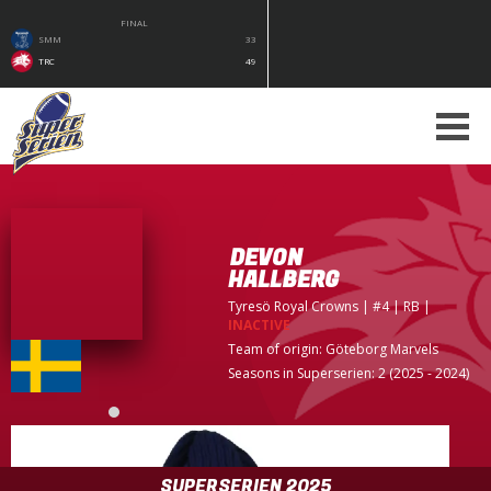
FINAL
SMM
33
TRC
49
DEVON
HALLBERG
Tyresö Royal Crowns
| #4 | RB
|
INACTIVE
Team of origin:
Göteborg Marvels
Seasons in Superserien: 2 (2025 - 2024)
SUPERSERIEN 2025