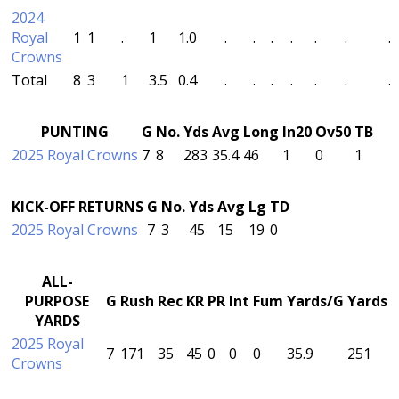
2024
Royal
1
1
.
1
1.0
.
.
.
.
.
.
.
Crowns
Total
8
3
1
3.5
0.4
.
.
.
.
.
.
.
PUNTING
G
No.
Yds
Avg
Long
In20
Ov50
TB
2025 Royal Crowns
7
8
283
35.4
46
1
0
1
KICK-OFF RETURNS
G
No.
Yds
Avg
Lg
TD
2025 Royal Crowns
7
3
45
15
19
0
ALL-
PURPOSE
G
Rush
Rec
KR
PR
Int
Fum
Yards/G
Yards
YARDS
2025 Royal
7
171
35
45
0
0
0
35.9
251
Crowns