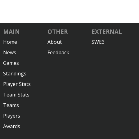
MAIN
OTHER
EXTERNAL
Home
About
SWE3
News
Feedback
Games
Standings
Player Stats
Team Stats
Teams
Players
Awards