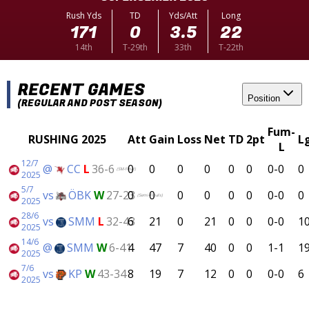
Rush Yds
TD
Yds/Att
Long
171
0
3.5
22
14th
T-29th
33th
T-22th
RECENT GAMES
Position
(REGULAR AND POST SEASON)
Fum-
RUSHING 2025
Att
Gain
Loss
Net
TD
2pt
L
L
12/7
@
CC
L
36-6
0
0
0
0
0
0
0-0
0
(SM-Final)
2025
5/7
vs
ÖBK
W
27-23
0
0
0
0
0
0
0-0
0
(Semi-Finals)
2025
28/6
vs
SMM
L
32-43
6
21
0
21
0
0
0-0
1
2025
14/6
@
SMM
W
6-41
4
47
7
40
0
0
1-1
1
2025
7/6
vs
KP
W
43-34
8
19
7
12
0
0
0-0
6
2025