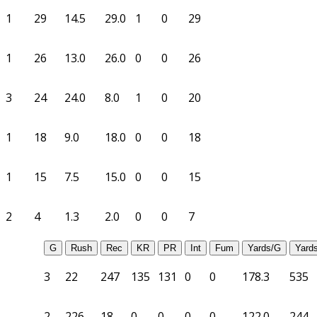
1
29
14.5
29.0
1
0
29
1
26
13.0
26.0
0
0
26
3
24
24.0
8.0
1
0
20
1
18
9.0
18.0
0
0
18
1
15
7.5
15.0
0
0
15
2
4
1.3
2.0
0
0
7
G
Rush
Rec
KR
PR
Int
Fum
Yards/G
Yard
3
22
247
135
131
0
0
178.3
535
2
226
18
0
0
0
0
122.0
244