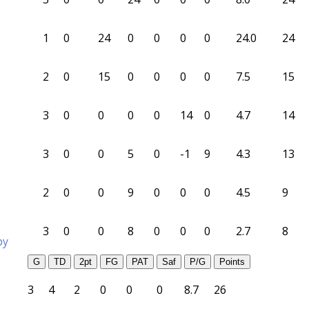
1
0
24
0
0
0
0
24.0
24
2
0
15
0
0
0
0
7.5
15
3
0
0
0
0
14
0
4.7
14
3
0
0
5
0
-1
9
4.3
13
2
0
0
9
0
0
0
4.5
9
3
0
0
8
0
0
0
2.7
8
by
G
TD
2pt
FG
PAT
Saf
P/G
Points
3
4
2
0
0
0
8.7
26