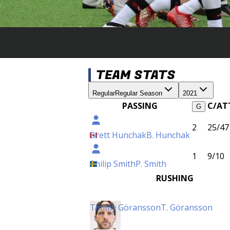
TEAM STATS
Regular
Regular Season
2021
PASSING
C/AT
G
2
25/47
Brett Hunchak
B. Hunchak
1
9/10
Philip Smith
P. Smith
RUSHING
Timmy Göransson
T. Göransson