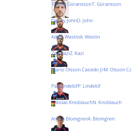
Timmy Göransson
T. Göransson
Denny John
D. John
Adam Westin
A. Westin
Zee Kazi
Z. Kazi
Mario Olsson Caicedo Jr
M. Olsson Ca
Pär Lindelöf
P. Lindelöf
Nikolas Knoblauch
N. Knoblauch
Anton Blomgren
A. Blomgren