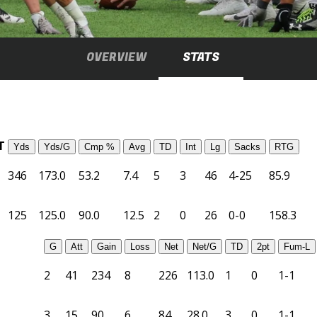
OVERVIEW
STATS
T
Yds
Yds/G
Cmp %
Avg
TD
Int
Lg
Sacks
RTG
346
173.0
53.2
7.4
5
3
46
4-25
85.9
125
125.0
90.0
12.5
2
0
26
0-0
158.3
G
Att
Gain
Loss
Net
Net/G
TD
2pt
Fum-L
2
41
234
8
226
113.0
1
0
1-1
3
15
90
6
84
28.0
3
0
1-1