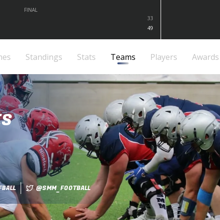
FINAL
33
49
mes
Standings
Stats
Teams
Players
Awards
ES
BALL
@SMM_FOOTBALL