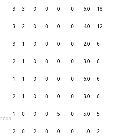
3
3
0
0
0
0
6.0
18
3
2
0
0
0
0
4.0
12
3
1
0
0
0
0
2.0
6
2
1
0
0
0
0
3.0
6
1
1
0
0
0
0
6.0
6
2
1
0
0
0
0
3.0
6
1
0
0
0
5
0
5.0
5
randa
2
0
2
0
0
0
1.0
2