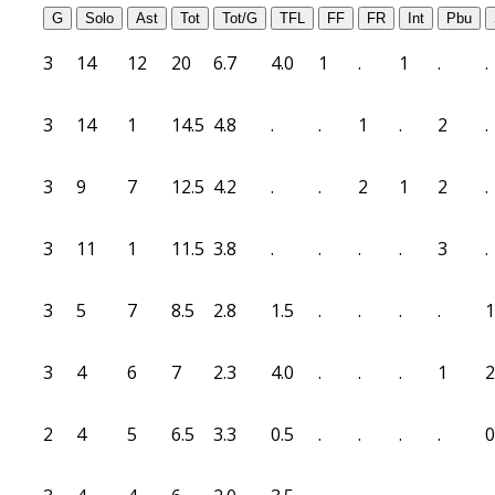
G
Solo
Ast
Tot
Tot/G
TFL
FF
FR
Int
Pbu
3
14
12
20
6.7
4.0
1
.
1
.
.
3
14
1
14.5
4.8
.
.
1
.
2
.
3
9
7
12.5
4.2
.
.
2
1
2
.
3
11
1
11.5
3.8
.
.
.
.
3
.
3
5
7
8.5
2.8
1.5
.
.
.
.
1
3
4
6
7
2.3
4.0
.
.
.
1
2
2
4
5
6.5
3.3
0.5
.
.
.
.
0