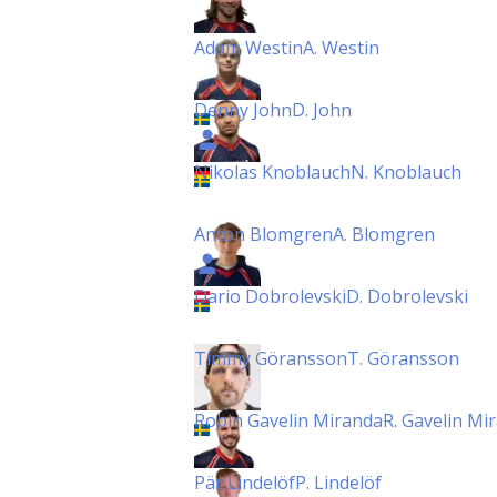
Adam Westin
A. Westin
Denny John
D. John
Nikolas Knoblauch
N. Knoblauch
Anton Blomgren
A. Blomgren
Dario Dobrolevski
D. Dobrolevski
Timmy Göransson
T. Göransson
Robin Gavelin Miranda
R. Gavelin Mi
Pär Lindelöf
P. Lindelöf