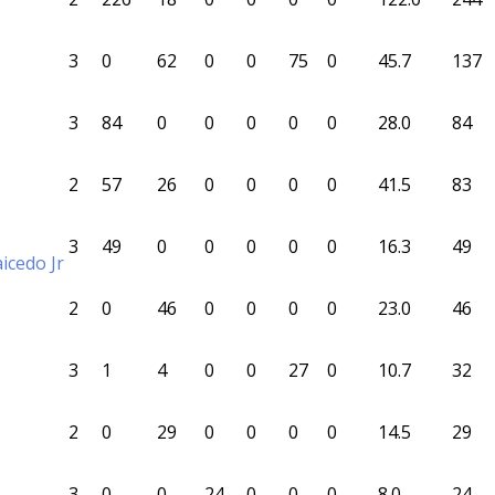
3
0
62
0
0
75
0
45.7
137
3
84
0
0
0
0
0
28.0
84
2
57
26
0
0
0
0
41.5
83
3
49
0
0
0
0
0
16.3
49
icedo Jr
2
0
46
0
0
0
0
23.0
46
3
1
4
0
0
27
0
10.7
32
2
0
29
0
0
0
0
14.5
29
3
0
0
24
0
0
0
8.0
24