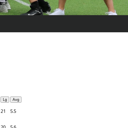
Lg
Avg
21
5.5
20
5.6