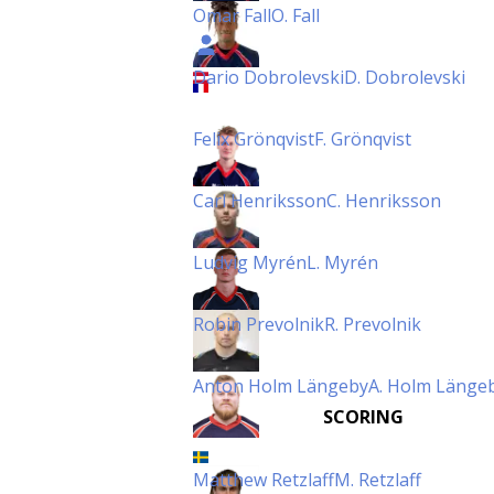
Omar Fall
O. Fall
Dario Dobrolevski
D. Dobrolevski
Felix Grönqvist
F. Grönqvist
Carl Henriksson
C. Henriksson
Ludvig Myrén
L. Myrén
Robin Prevolnik
R. Prevolnik
Anton Holm Längeby
A. Holm Länge
SCORING
Matthew Retzlaff
M. Retzlaff