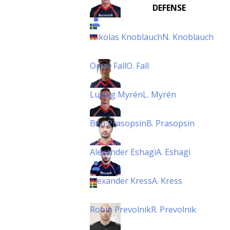
DEFENSE
Nikolas Knoblauch
N. Knoblauch
Omar Fall
O. Fall
Ludvig Myrén
L. Myrén
Ben Prasopsin
B. Prasopsin
Alexander Eshagi
A. Eshagi
Alexander Kress
A. Kress
Robin Prevolnik
R. Prevolnik