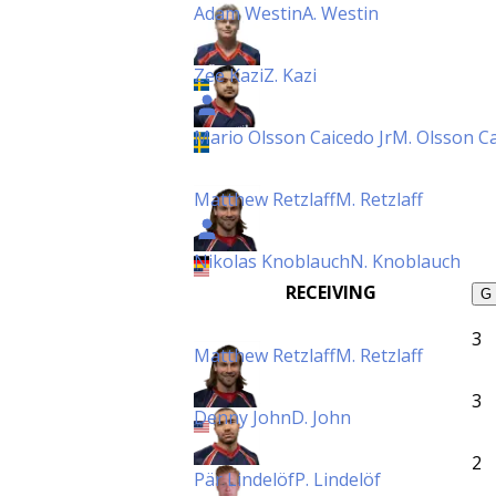
Adam Westin
A. Westin
Zee Kazi
Z. Kazi
Mario Olsson Caicedo Jr
M. Olsson Ca
Matthew Retzlaff
M. Retzlaff
Nikolas Knoblauch
N. Knoblauch
RECEIVING
G
3
Matthew Retzlaff
M. Retzlaff
3
Denny John
D. John
2
Pär Lindelöf
P. Lindelöf