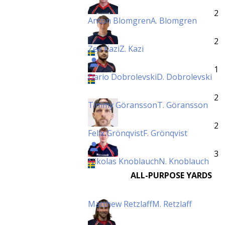
2
Anton Blomgren
A. Blomgren
2
Zee Kazi
Z. Kazi
1
Dario Dobrolevski
D. Dobrolevski
2
Timmy Göransson
T. Göransson
2
Felix Grönqvist
F. Grönqvist
3
Nikolas Knoblauch
N. Knoblauch
ALL-PURPOSE YARDS
Matthew Retzlaff
M. Retzlaff