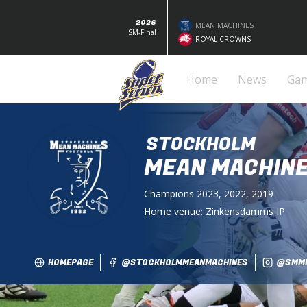
2026
MEAN MACHINES
SM-Final
ROYAL CROWNS
Home
News
Ga
STOCKHOLM
MEAN MACHIN
Champions
2023, 2022, 2019
Home venue:
Zinkensdamms IP
HOMEPAGE
@STOCKHOLMMEANMACHINES
@SMMF