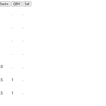
Sacks
QBH
Saf
.
.
.
.
.
.
.
.
.0
.
.
.5
1
.
.5
1
.