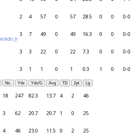
2
4
57
0
57
28.5
0
0
0-0
3
7
49
0
49
16.3
0
0
0-0
icedo Jr
3
3
22
0
22
7.3
0
0
0-0
3
1
1
0
1
0.3
1
0
0-0
No.
Yds
Yds/G
Avg
TD
2pt
Lg
18
247
82.3
13.7
4
2
46
3
62
20.7
20.7
1
0
25
4
46
23.0
11.5
0
2
25