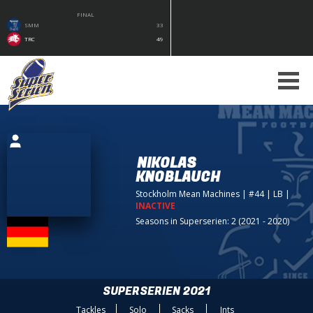
FINAL
SMM
33
TRC
49
NIKOLAS
KNOBLAUCH
Stockholm Mean Machines
| #44 | LB
|
INACTIVE
Seasons in Superserien: 2 (2021 - 2020)
SUPERSERIEN 2021
Tackles
Solo
Sacks
Ints