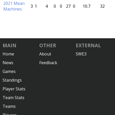
2021 Mean
3
1
4
0
0
27
0
10.7
32
Machines
MAIN
OTHER
EXTERNAL
Home
About
SWE3
News
Feedback
Games
Standings
Player Stats
Team Stats
Teams