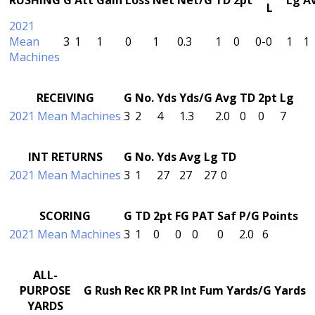
L
2021
Mean
3
1
1
0
1
0.3
1
0
0-0
1
1
Machines
RECEIVING
G
No.
Yds
Yds/G
Avg
TD
2pt
Lg
2021 Mean Machines
3
2
4
1.3
2.0
0
0
7
INT RETURNS
G
No.
Yds
Avg
Lg
TD
2021 Mean Machines
3
1
27
27
27
0
SCORING
G
TD
2pt
FG
PAT
Saf
P/G
Points
2021 Mean Machines
3
1
0
0
0
0
2.0
6
ALL-
PURPOSE
G
Rush
Rec
KR
PR
Int
Fum
Yards/G
Yards
YARDS