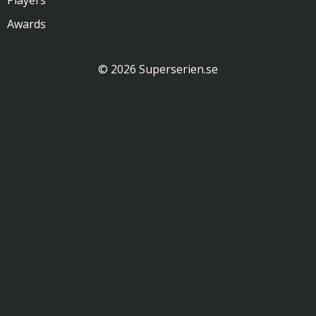
Players
Awards
© 2026 Superserien.se