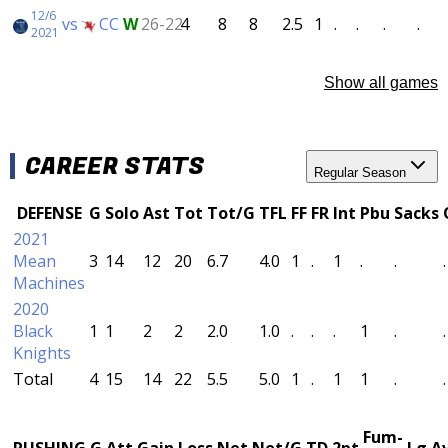
12/6
vs
CC
W
26-22
4
8
8
2.5
1
.
.
.
.
2021
Show all games
CAREER STATS
Regular Season
DEFENSE
G
Solo
Ast
Tot
Tot/G
TFL
FF
FR
Int
Pbu
Sacks
2021
Mean
3
14
12
20
6.7
4.0
1
.
1
.
.
.
Machines
2020
Black
1
1
2
2
2.0
1.0
.
.
.
1
.
.
Knights
Total
4
15
14
22
5.5
5.0
1
.
1
1
.
.
Fum-
RUSHING
G
Att
Gain
Loss
Net
Net/G
TD
2pt
Lg
A