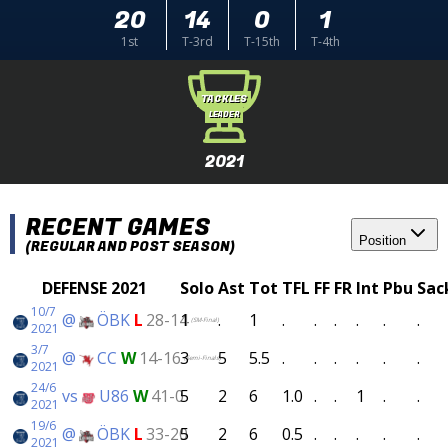
20
14
0
1
1st
T-3rd
T-15th
T-4th
TACKLES
LEADER
2021
RECENT GAMES
Position
(REGULAR AND POST SEASON)
DEFENSE 2021
Solo
Ast
Tot
TFL
FF
FR
Int
Pbu
Sac
10/7
@
ÖBK
L
28-14
1
.
1
.
.
.
.
.
.
(SM-Final)
2021
3/7
@
CC
W
14-16
3
5
5.5
.
.
.
.
.
.
(Semi-Finals)
2021
24/6
vs
U86
W
41-0
5
2
6
1.0
.
.
1
.
.
2021
19/6
@
ÖBK
L
33-20
5
2
6
0.5
.
.
.
.
.
2021