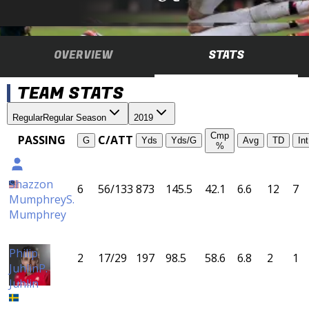
OVERVIEW
STATS
TEAM STATS
Regular
Regular Season
2019
Cmp
PASSING
C/ATT
G
Yds
Yds/G
Avg
TD
Int
%
Shazzon
6
56/133
873
145.5
42.1
6.6
12
7
Mumphrey
S.
Mumphrey
Philip
2
17/29
197
98.5
58.6
6.8
2
1
Juhlin
P.
Juhlin