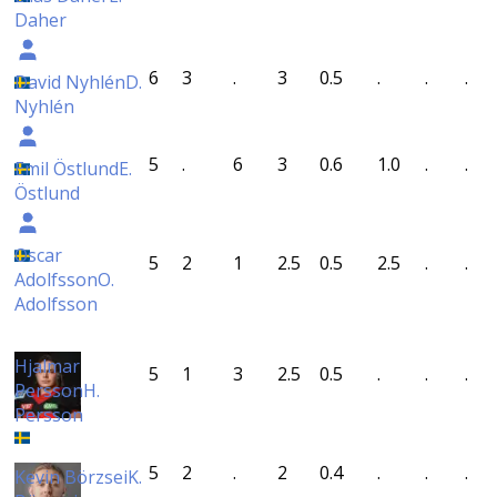
Daher
6
3
.
3
0.5
.
.
.
David Nyhlén
D.
Nyhlén
5
.
6
3
0.6
1.0
.
.
Emil Östlund
E.
Östlund
Oscar
5
2
1
2.5
0.5
2.5
.
.
Adolfsson
O.
Adolfsson
Hjalmar
5
1
3
2.5
0.5
.
.
.
Persson
H.
Persson
5
2
.
2
0.4
.
.
.
Kevin Börzsei
K.