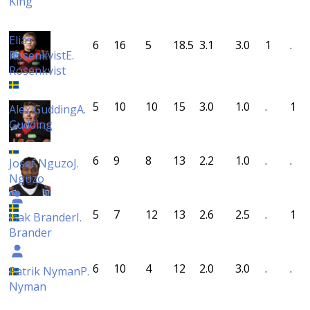
King
Elias
6
16
5
18.5
3.1
3.0
1
.
Rosenkvist
E.
Rosenkvist
5
10
10
15
3.0
1.0
.
1
Alex Gudding
A.
Gudding
6
9
8
13
2.2
1.0
.
.
Josef Nguzo
J.
Nguzo
5
7
12
13
2.6
2.5
.
1
Isak Brander
I.
Brander
6
10
4
12
2.0
3.0
.
.
Patrik Nyman
P.
Nyman