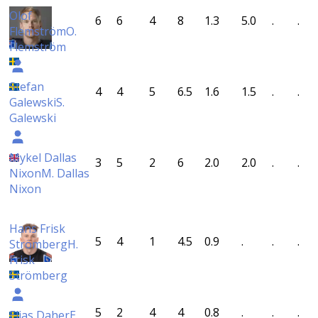
Olof
6
6
4
8
1.3
5.0
.
.
Flemström
O.
Flemström
Stefan
4
4
5
6.5
1.6
1.5
.
.
Galewski
S.
Galewski
Mykel Dallas
3
5
2
6
2.0
2.0
.
.
Nixon
M. Dallas
Nixon
Hans Frisk
5
4
1
4.5
0.9
.
.
.
Strömberg
H.
Frisk
Strömberg
5
2
4
4
0.8
.
.
.
Elias Daher
E.