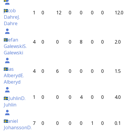
Jacob
1
0
12
0
0
0
0
12.0
Dahre
J.
Dahre
Stefan
4
0
0
0
8
0
0
2.0
Galewski
S.
Galewski
Elias
4
0
6
0
0
0
0
1.5
Alberyd
E.
Alberyd
1
0
0
0
4
0
0
4.0
D Juhlin
D.
Juhlin
Daniel
7
0
0
0
0
1
0
0.1
Johansson
D.