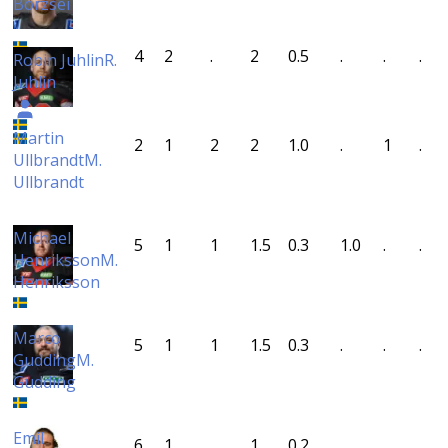
Börzsei
4
2
.
2
0.5
.
.
.
Robin Juhlin
R.
Juhlin
Martin
2
1
2
2
1.0
.
1
.
Ullbrandt
M.
Ullbrandt
Michael
5
1
1
1.5
0.3
1.0
.
.
Henriksson
M.
Henriksson
Marco
5
1
1
1.5
0.3
.
.
.
Gudding
M.
Gudding
Emil
6
1
.
1
0.2
.
.
.