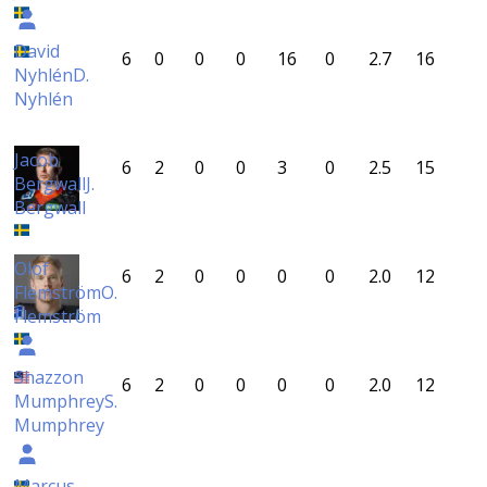
David
6
0
0
0
16
0
2.7
16
Nyhlén
D.
Nyhlén
Jacob
6
2
0
0
3
0
2.5
15
Bergwall
J.
Bergwall
Olof
6
2
0
0
0
0
2.0
12
Flemström
O.
Flemström
Shazzon
6
2
0
0
0
0
2.0
12
Mumphrey
S.
Mumphrey
Marcus