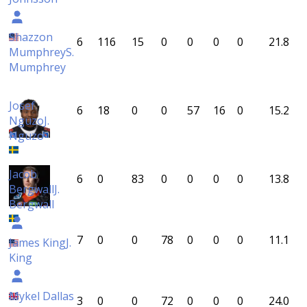
Shazzon
6
116
15
0
0
0
0
21.8
Mumphrey
S.
Mumphrey
Josef
6
18
0
0
57
16
0
15.2
Nguzo
J.
Nguzo
Jacob
6
0
83
0
0
0
0
13.8
Bergwall
J.
Bergwall
7
0
0
78
0
0
0
11.1
James King
J.
King
Mykel Dallas
3
0
0
72
0
0
0
24.0