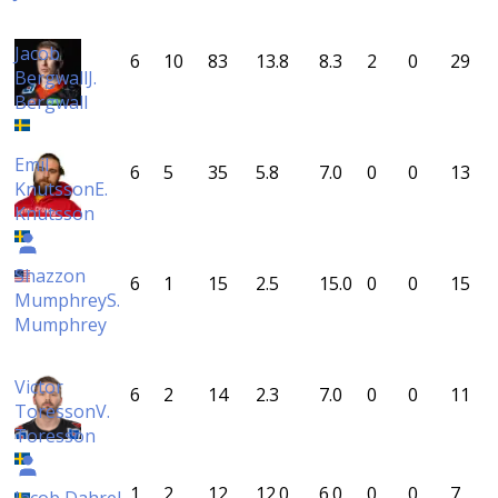
Jacob
6
10
83
13.8
8.3
2
0
29
Bergwall
J.
Bergwall
Emil
6
5
35
5.8
7.0
0
0
13
Knutsson
E.
Knutsson
Shazzon
6
1
15
2.5
15.0
0
0
15
Mumphrey
S.
Mumphrey
Victor
6
2
14
2.3
7.0
0
0
11
Toresson
V.
Toresson
1
2
12
12.0
6.0
0
0
7