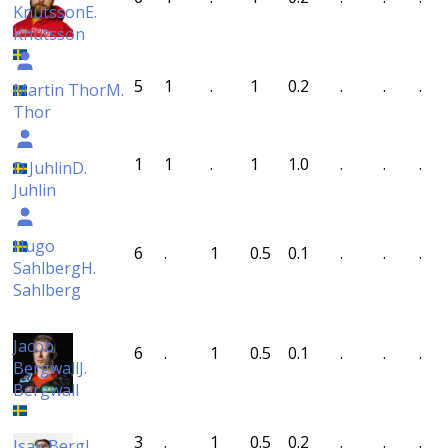
Knutsson
E.
Knutsson
5
1
.
1
0.2
.
.
.
Martin Thor
M.
Thor
1
1
.
1
1.0
.
.
.
D Juhlin
D.
Juhlin
Hugo
6
.
1
0.5
0.1
.
.
.
Sahlberg
H.
Sahlberg
Jacob
6
.
1
0.5
0.1
.
.
.
Bergwall
J.
Bergwall
3
.
1
0.5
0.2
.
.
.
Isak Berg
I.