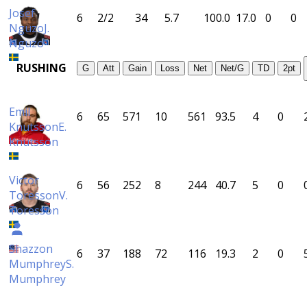
Josef
6
2/2
34
5.7
100.0
17.0
0
0
Nguzo
J.
Nguzo
RUSHING
G
Att
Gain
Loss
Net
Net/G
TD
2pt
Emil
6
65
571
10
561
93.5
4
0
Knutsson
E.
Knutsson
Victor
6
56
252
8
244
40.7
5
0
Toresson
V.
Toresson
Shazzon
6
37
188
72
116
19.3
2
0
Mumphrey
S.
Mumphrey