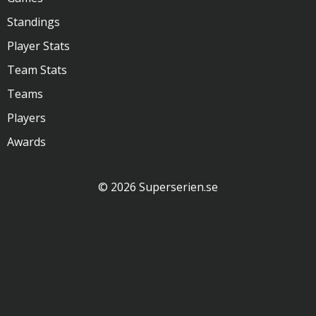
Standings
Player Stats
Team Stats
Teams
Players
Awards
© 2026 Superserien.se