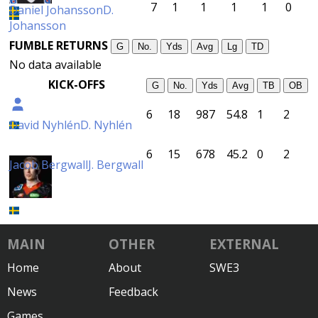
7
1
1
1
1
0
Daniel Johansson
D.
Johansson
FUMBLE RETURNS
G
No.
Yds
Avg
Lg
TD
No data available
KICK-OFFS
G
No.
Yds
Avg
TB
OB
6
18
987
54.8
1
2
David Nyhlén
D. Nyhlén
6
15
678
45.2
0
2
Jacob Bergwall
J. Bergwall
MAIN
OTHER
EXTERNAL
Home
About
SWE3
News
Feedback
Games