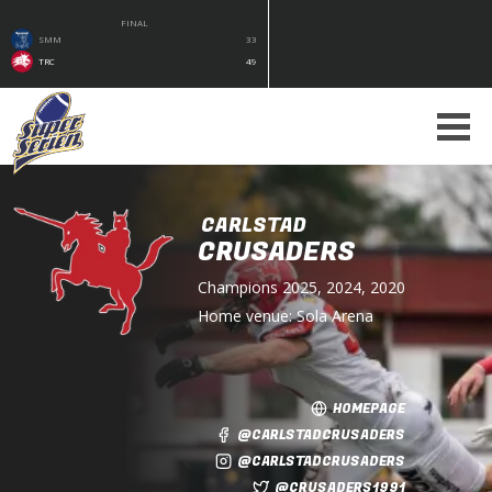
FINAL
SMM
33
TRC
49
CARLSTAD
CRUSADERS
Champions
2025, 2024, 2020
Home venue:
Sola Arena
HOMEPAGE
@CARLSTADCRUSADERS
@CARLSTADCRUSADERS
@CRUSADERS1991