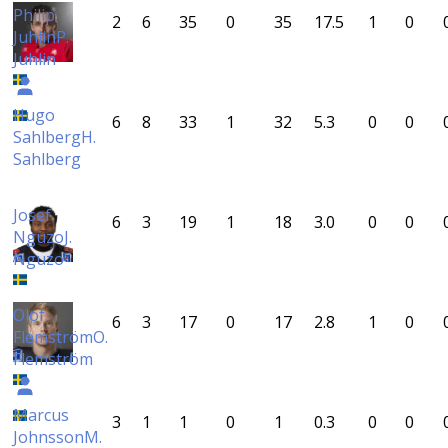
Philip
2
6
35
0
35
17.5
1
0
Juhlin
P.
Juhlin
Hugo
6
8
33
1
32
5.3
0
0
Sahlberg
H.
Sahlberg
Josef
6
3
19
1
18
3.0
0
0
Nguzo
J.
Nguzo
Olof
6
3
17
0
17
2.8
1
0
Flemström
O.
Flemström
Marcus
3
1
1
0
1
0.3
0
0
Johnsson
M.