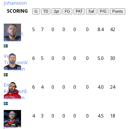
Johansson
SCORING
G
TD
2pt
FG
PAT
Saf
P/G
Points
Kevin
5
7
0
0
0
0
8.4
42
Börzsei
K.
Börzsei
Victor
6
5
0
0
0
0
5.0
30
Toresson
V.
Toresson
Emil
6
4
0
0
0
0
4.0
24
Knutsson
E.
Knutsson
Robin
4
3
0
0
0
0
4.5
18
Juhlin
R.
Juhlin