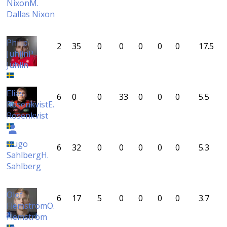
Nixon
M.
Dallas Nixon
Philip
2
35
0
0
0
0
0
17.5
Juhlin
P.
Juhlin
Elias
6
0
0
33
0
0
0
5.5
Rosenkvist
E.
Rosenkvist
Hugo
6
32
0
0
0
0
0
5.3
Sahlberg
H.
Sahlberg
Olof
6
17
5
0
0
0
0
3.7
Flemström
O.
Flemström