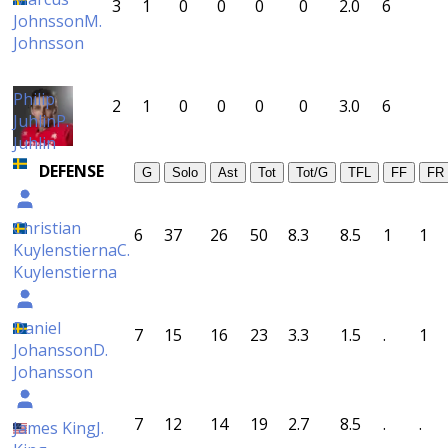
3
1
0
0
0
0
2.0
6
Johnsson
M.
Johnsson
Philip
2
1
0
0
0
0
3.0
6
Juhlin
P.
Juhlin
DEFENSE
G
Solo
Ast
Tot
Tot/G
TFL
FF
FR
Christian
6
37
26
50
8.3
8.5
1
1
Kuylenstierna
C.
Kuylenstierna
Daniel
7
15
16
23
3.3
1.5
.
1
Johansson
D.
Johansson
7
12
14
19
2.7
8.5
.
.
James King
J.