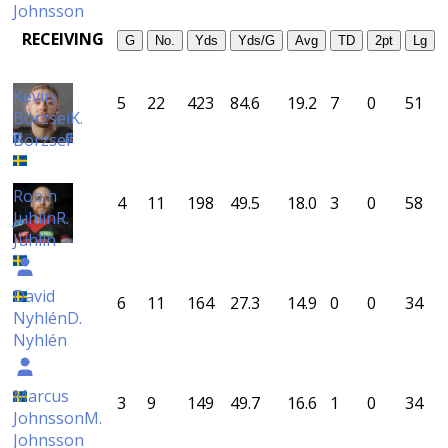
Johnsson
RECEIVING
G
No.
Yds
Yds/G
Avg
TD
2pt
Lg
Kevin
5
22
423
84.6
19.2
7
0
51
Börzsei
K.
Börzsei
Robin
4
11
198
49.5
18.0
3
0
58
Juhlin
R.
Juhlin
David
6
11
164
27.3
14.9
0
0
34
Nyhlén
D.
Nyhlén
Marcus
3
9
149
49.7
16.6
1
0
34
Johnsson
M.
Johnsson