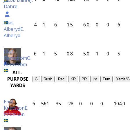
Jacob Dahre
J.
Dahre
Elias
4
1
6
1.5
6.0
0
0
6
Alberyd
E.
Alberyd
Olof
6
1
5
0.8
5.0
1
0
5
Flemström
O.
Flemström
ALL-
PURPOSE
G
Rush
Rec
KR
PR
Int
Fum
Yards/G
YARDS
Emil
6
561
35
28
0
0
0
104.0
Knutsson
E.
Knutsson