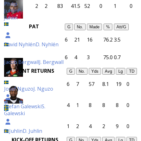
Philip
2
2
83
41.5
52
0
1
0
Juhlin
P.
Juhlin
PAT
G
No.
Made
%
Att/G
6
21
16
76.2
3.5
David Nyhlén
D. Nyhlén
6
4
3
75.0
0.7
Jacob Bergwall
J. Bergwall
PUNT RETURNS
G
No.
Yds
Avg
Lg
TD
6
7
57
8.1
19
0
Josef Nguzo
J. Nguzo
4
1
8
8
8
0
Stefan Galewski
S.
Galewski
1
2
4
2
9
0
D Juhlin
D. Juhlin
KICK-OFF RETURNS
G
No.
Yds
Avg
Lg
TD