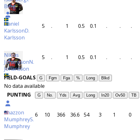
Berg
Daniel
5
.
1
0.5
0.1
.
.
.
Karlsson
D.
Karlsson
Niklas
5
.
1
0.5
0.1
.
.
.
Johansson
N.
Johansson
FIELD-GOALS
G
Fgm
Fga
%
Long
Blkd
No data available
PUNTING
G
No.
Yds
Avg
Long
In20
Ov50
TB
Shazzon
6
10
366
36.6
54
3
1
0
Mumphrey
S.
Mumphrey