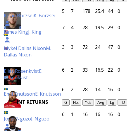
5
7
178
25.4
44
0
Kevin Börzsei
K. Börzsei
7
4
78
19.5
29
0
James King
J. King
3
3
72
24
47
0
Mykel Dallas Nixon
M.
Dallas Nixon
6
2
33
16.5
22
0
Elias Rosenkvist
E.
Rosenkvist
6
2
28
14
16
0
Emil Knutsson
E. Knutsson
INT RETURNS
G
No.
Yds
Avg
Lg
TD
6
1
16
16
16
0
Josef Nguzo
J. Nguzo