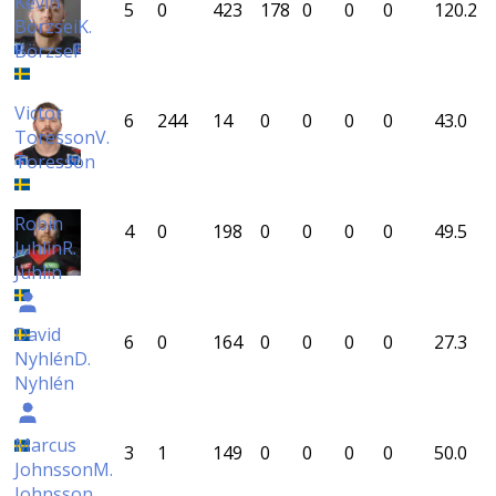
Kevin
5
0
423
178
0
0
0
120.2
Börzsei
K.
Börzsei
Victor
6
244
14
0
0
0
0
43.0
Toresson
V.
Toresson
Robin
4
0
198
0
0
0
0
49.5
Juhlin
R.
Juhlin
David
6
0
164
0
0
0
0
27.3
Nyhlén
D.
Nyhlén
Marcus
3
1
149
0
0
0
0
50.0
Johnsson
M.
Johnsson