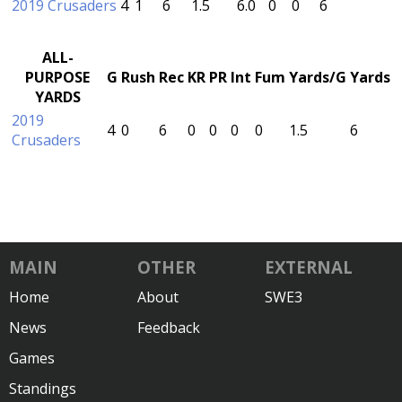
2019 Crusaders
4
1
6
1.5
6.0
0
0
6
ALL-
PURPOSE
G
Rush
Rec
KR
PR
Int
Fum
Yards/G
Yards
YARDS
2019
4
0
6
0
0
0
0
1.5
6
Crusaders
MAIN
OTHER
EXTERNAL
Home
About
SWE3
News
Feedback
Games
Standings