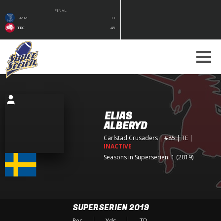
FINAL
SMM
33
TRC
49
ELIAS
ALBERYD
Carlstad Crusaders
| #85 | TE
|
INACTIVE
Seasons in Superserien: 1 (2019)
SUPERSERIEN 2019
Rec
Yds
TD