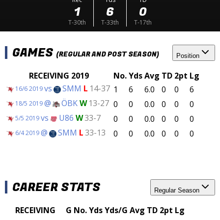
1
6
0
T-30th
T-33th
T-17th
GAMES
(REGULAR AND POST SEASON)
Position
RECEIVING 2019
No.
Yds
Avg
TD
2pt
Lg
vs
SMM
L
14-37
1
6
6.0
0
0
6
16/6 2019
@
ÖBK
W
13-27
0
0
0.0
0
0
0
18/5 2019
vs
U86
W
33-7
0
0
0.0
0
0
0
5/5 2019
@
SMM
L
33-13
0
0
0.0
0
0
0
6/4 2019
CAREER STATS
Regular Season
RECEIVING
G
No.
Yds
Yds/G
Avg
TD
2pt
Lg