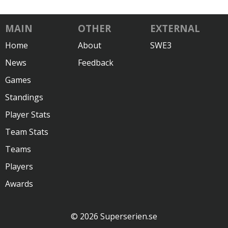
MAIN
OTHER
EXTERNAL
Home
About
SWE3
News
Feedback
Games
Standings
Player Stats
Team Stats
Teams
Players
Awards
© 2026 Superserien.se