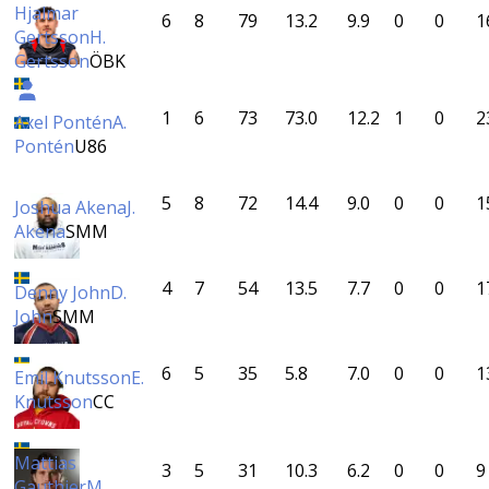
Hjalmar
6
8
79
13.2
9.9
0
0
1
Gertsson
H.
Gertsson
ÖBK
1
6
73
73.0
12.2
1
0
2
Axel Pontén
A.
Pontén
U86
5
8
72
14.4
9.0
0
0
1
Joshua Akena
J.
Akena
SMM
4
7
54
13.5
7.7
0
0
1
Denny John
D.
John
SMM
6
5
35
5.8
7.0
0
0
1
Emil Knutsson
E.
Knutsson
CC
Mattias
3
5
31
10.3
6.2
0
0
9
Gauthier
M.