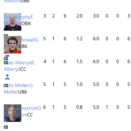
Nilsson
U86
3
2
6
2.0
3.0
0
0
3
Eric Murphy
E.
Murphy
ÖBK
5
1
6
1.2
6.0
0
0
6
Gustav Bowall
G.
Bowall
U86
4
1
6
1.5
6.0
0
0
6
Elias Alberyd
E.
Alberyd
CC
5
1
5
1.0
5.0
0
0
5
Otto Möller
O.
Möller
U86
6
1
5
0.8
5.0
1
0
5
Olof Flemström
O.
Flemström
CC