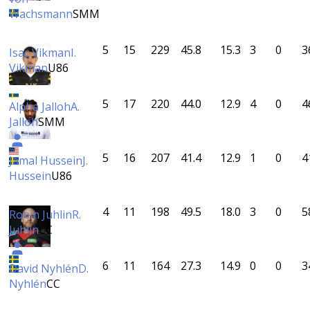
Wachsmann
SMM
5
15
229
45.8
15.3
3
0
3
Isac Vikman
I.
Vikman
U86
5
17
220
44.0
12.9
4
0
4
Alpha Jalloh
A.
Jalloh
SMM
5
16
207
41.4
12.9
1
0
4
Jamal Hussein
J.
Hussein
U86
4
11
198
49.5
18.0
3
0
5
Robin Juhlin
R.
Juhlin
CC
6
11
164
27.3
14.9
0
0
3
David Nyhlén
D.
Nyhlén
CC