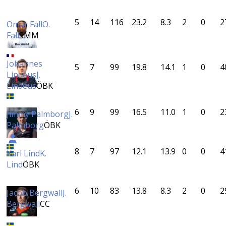
5
14
116
23.2
8.3
2
0
2
Omar Fall
O.
Fall
SMM
Johannes
5
7
99
19.8
14.1
1
0
4
Lindéus
J.
Lindéus
ÖBK
6
9
99
16.5
11.0
1
0
2
Jimmy Palmborg
J.
Palmborg
ÖBK
8
7
97
12.1
13.9
0
0
4
Karl Lind
K.
Lind
ÖBK
6
10
83
13.8
8.3
2
0
2
Jacob Bergwall
J.
Bergwall
CC