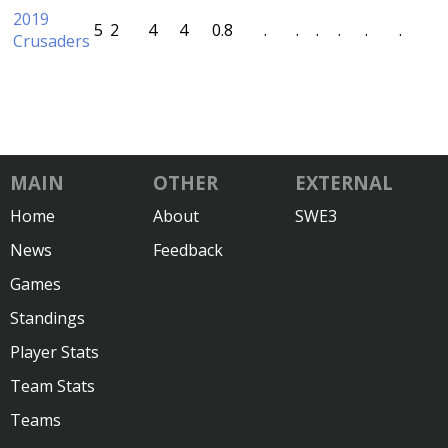
2019
5
2
4
4
0.8
.
.
.
.
.
.
Crusaders
MAIN
OTHER
EXTERNAL
Home
About
SWE3
News
Feedback
Games
Standings
Player Stats
Team Stats
Teams