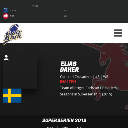
FINAL
SMM
33
TRC
49
ELIAS
DAHER
Carlstad Crusaders
| #8 | WR
|
INACTIVE
Team of origin:
Carlstad Crusaders
Seasons in Superserien: 1 (2019)
SUPERSERIEN 2019