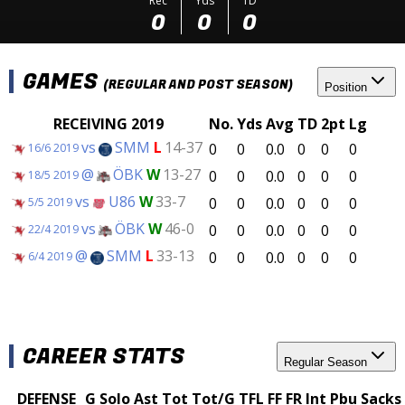
Rec
Yds
TD
0
0
0
GAMES
(REGULAR AND POST SEASON)
Position
RECEIVING 2019
No.
Yds
Avg
TD
2pt
Lg
vs
SMM
L
14-37
0
0
0.0
0
0
0
16/6 2019
@
ÖBK
W
13-27
0
0
0.0
0
0
0
18/5 2019
vs
U86
W
33-7
0
0
0.0
0
0
0
5/5 2019
vs
ÖBK
W
46-0
0
0
0.0
0
0
0
22/4 2019
@
SMM
L
33-13
0
0
0.0
0
0
0
6/4 2019
CAREER STATS
Regular Season
DEFENSE
G
Solo
Ast
Tot
Tot/G
TFL
FF
FR
Int
Pbu
Sacks