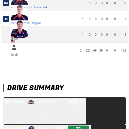
0
5
0
0
0
0
5
88
Felix Grönqvist
F. Grönqvist
-4
0
0
0
0
0
-4
14
Mark Pappas
M. Pappas
-1
0
0
0
0
0
-1
TEAM
T.
24
320
69
49
0
0
462
Total
T.
DRIVE SUMMARY
Q
1
· 12:00
OBK 19
· KO
PUNT
3
plays
4
yds
1:22
0
pts
Q
1
· 10:38
OBK 31
· PUNT
TD