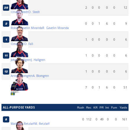
2
0
0
0
0
12
29
Oliwer Stedt
O. Stedt
0
0
1
6
0
9
2
Robin Gavelin Miranda
R. Gavelin Miranda
1
0
0
0
0
6
1
Omar Fall
O. Fall
1
0
0
0
0
6
11
Johan Hallgren
J. Hallgren
1
0
0
0
0
6
12
Anton Blomgren
A. Blomgren
7
0
1
6
0
51
Total
T.
ALL-PURPOSE YARDS
Rush
Rec
KR
PR
Int
Fum
Yards
0
112
0
49
0
0
161
8
Matthew Retzlaff
M. Retzlaff