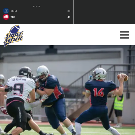
FINAL
SMM
33
TRC
49