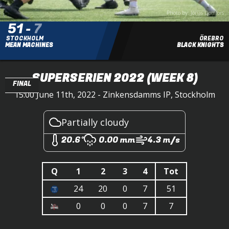
Photo by: Jonas Domfors
51
-
7
STOCKHOLM
ÖREBRO
MEAN MACHINES
BLACK KNIGHTS
SUPERSERIEN 2022
(WEEK 8)
FINAL
15:00 June 11th, 2022 - Zinkensdamms IP, Stockholm
Partially cloudy
20.6°
0.00 mm
4.3 m/s
Q
1
2
3
4
Tot
24
20
0
7
51
0
0
0
7
7