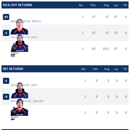
KICK-OFF RETURNS
No.
Yds
Avg
Lg
TD
1
37
37
37
0
21
Adam Westin
A. Westin
1
32
32
32
0
4
Denny John
D. John
2
69
34.5
37
0
Total
T.
INT RETURNS
No.
Yds
Avg
Lg
TD
1
0
0
0
0
4
Denny John
D. John
1
0
0
0
0
5
Roni Salonen
R. Salonen
2
0
0
0
0
Total
T.