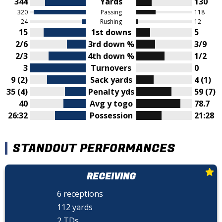
344
Yards
130
320
Passing
118
24
Rushing
12
15
1st downs
5
2/6
3rd down %
3/9
2/3
4th down %
1/2
3
Turnovers
0
9 (2)
Sack yards
4 (1)
35 (4)
Penalty yds
59 (7)
40
Avg y togo
78.7
26:32
Possession
21:28
STANDOUT PERFORMANCES
RECEIVING
6 receptions
112 yards
2 TDs