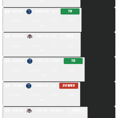
Q
2
· 07:29
SMM 26
· INT
TD
4
plays
74
yds
2:12
7
pts
Q
2
· 05:00
OBK 30
· KO
PUNT
3
plays
0
yds
2:51
0
pts
Q
2
· 02:09
OBK 35
· PUNT
TD
3
plays
35
yds
2:09
6
pts
Q
3
· 11:39
SMM 40
· KO
DOWNS
13
plays
44
yds
8:54
0
pts
Q
3
· 02:45
OBK 16
· DOWNS
PUNT