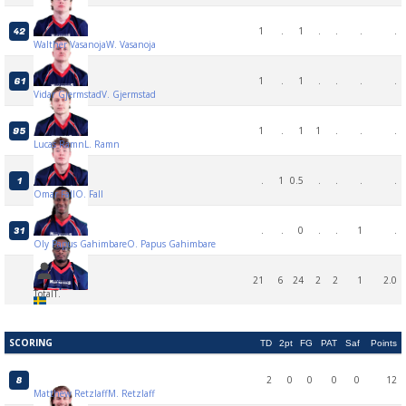
1
.
1
.
.
.
.
42
Walther Vasanoja
W. Vasanoja
1
.
1
.
.
.
.
61
Vidar Gjermstad
V. Gjermstad
1
.
1
1
.
.
.
95
Lucas Ramn
L. Ramn
.
1
0.5
.
.
.
.
1
Omar Fall
O. Fall
.
.
0
.
.
1
.
31
Oly Papus Gahimbare
O. Papus Gahimbare
21
6
24
2
2
1
2.0
Total
T.
SCORING
TD
2pt
FG
PAT
Saf
Points
2
0
0
0
0
12
8
Matthew Retzlaff
M. Retzlaff