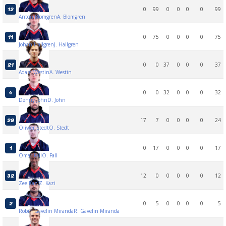
0
99
0
0
0
0
99
12
Anton Blomgren
A. Blomgren
0
75
0
0
0
0
75
11
Johan Hallgren
J. Hallgren
0
0
37
0
0
0
37
21
Adam Westin
A. Westin
0
0
32
0
0
0
32
4
Denny John
D. John
17
7
0
0
0
0
24
29
Oliwer Stedt
O. Stedt
0
17
0
0
0
0
17
1
Omar Fall
O. Fall
12
0
0
0
0
0
12
32
Zee Kazi
Z. Kazi
0
5
0
0
0
0
5
2
Robin Gavelin Miranda
R. Gavelin Miranda