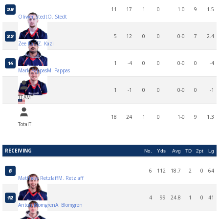
11
17
1
0
1-0
9
1.5
29
Oliwer Stedt
O. Stedt
5
12
0
0
0-0
7
2.4
32
Zee Kazi
Z. Kazi
1
-4
0
0
0-0
0
-4
14
Mark Pappas
M. Pappas
1
-1
0
0
0-0
0
-1
TEAM
T.
18
24
1
0
1-0
9
1.3
Total
T.
RECEIVING
No.
Yds
Avg
TD
2pt
Lg
6
112
18.7
2
0
64
8
Matthew Retzlaff
M. Retzlaff
4
99
24.8
1
0
41
12
Anton Blomgren
A. Blomgren