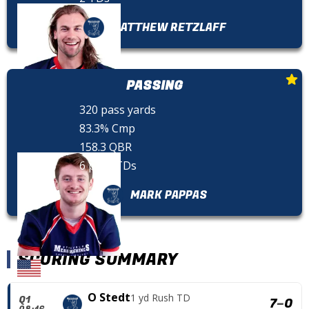
MATTHEW RETZLAFF
PASSING
320 pass yards
83.3% Cmp
158.3 QBR
6 pass TDs
MARK PAPPAS
SCORING SUMMARY
O Stedt
1 yd Rush TD
Q1
7
–
0
08:16