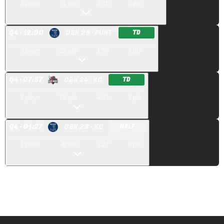
3
plays
1
yds
2:45
0
pts
Q
4
· 12:00
OBK 25
· PUNT
TD
3
plays
25
yds
1:50
7
pts
Q
4
· 07:57
OBK 24
· KO
TD
7
plays
76
yds
4:31
7
pts
Q
4
· 01:27
OBK 23
· KO
HALF
1
plays
-6
yds
1:27
0
pts