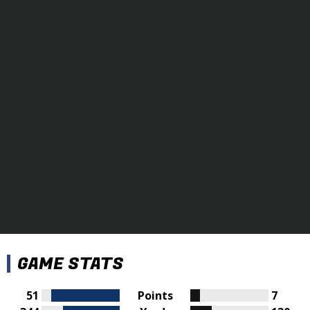
GAME STATS
51
Points
7