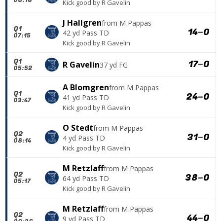
Kick good
by
R Gavelin
J Hallgren
from
M Pappas
Q1
14
–
0
42 yd Pass TD
07:15
Kick good
by
R Gavelin
Q1
17
–
0
R Gavelin
37 yd FG
05:52
A Blomgren
from
M Pappas
Q1
24
–
0
41 yd Pass TD
03:47
Kick good
by
R Gavelin
O Stedt
from
M Pappas
Q2
31
–
0
4 yd Pass TD
08:14
Kick good
by
R Gavelin
M Retzlaff
from
M Pappas
Q2
38
–
0
64 yd Pass TD
05:17
Kick good
by
R Gavelin
M Retzlaff
from
M Pappas
Q2
44
–
0
9 yd Pass TD