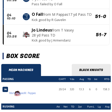
00:36
Pass failed
by
O Fall
O Fall
from
M Pappas
17 yd Pass TD
Q4
51
–
0
10:10
Kick good
by
R Gavelin
Jo Lindeus
from
T Vasey
Q4
51
–
7
28 yd Pass TD
03:26
Kick good
by
J Armendariz
BOX SCORE
MEAN MACHINES
BLACK KNIGHTS
PASSING
C/ATT
Yds
Avg
TD
Int
RTG
20/24
320
13.3
6
0
158.3
14
Mark Pappas
M. Pappas
RUSHING
Att
Net
TD
2pt
Fum-L
Lg
Avg