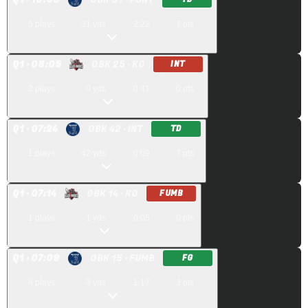
5
plays
31
yds
2:22
7
pts
Q
1
· 08:05
OBK 25
· KO
INT
2
plays
0
yds
0:41
0
pts
Q
1
· 07:24
OBK 42
· INT
TD
1
plays
42
yds
0:09
7
pts
Q
1
· 07:14
OBK 14
· KO
FUMB
1
plays
1
yds
0:05
0
pts
Q
1
· 07:09
OBK 15
· FUMB
FG
4
plays
-3
yds
1:17
3
pts