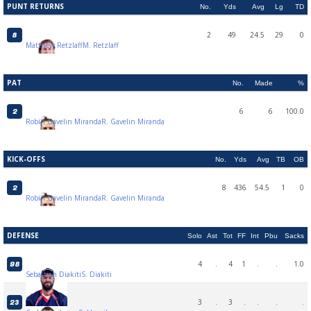
PUNT RETURNS
No.
Yds
Avg
Lg
TD
2
49
24.5
29
0
8
Matthew Retzlaff
M. Retzlaff
PAT
No.
Made
%
6
6
100.0
2
Robin Gavelin Miranda
R. Gavelin Miranda
KICK-OFFS
No.
Yds
Avg
TB
OB
8
436
54.5
1
0
2
Robin Gavelin Miranda
R. Gavelin Miranda
DEFENSE
Solo
Ast
Tot
FF
Int
Pbu
Sacks
4
.
4
1
.
.
1.0
98
Sebastian Diakiti
S. Diakiti
3
.
3
.
.
.
.
23