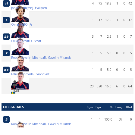
4
75
18.8
1
0
42
11
Johan Hallgren
J. Hallgren
1
17
17.0
1
0
17
1
Omar Fall
O. Fall
3
7
2.3
1
0
7
29
Oliwer Stedt
O. Stedt
1
5
5.0
0
0
5
2
Robin Gavelin Miranda
R. Gavelin Miranda
1
5
5.0
0
0
5
88
Felix Grönqvist
F. Grönqvist
20
320
16.0
6
0
64
Total
T.
FIELD-GOALS
Fgm
Fga
%
Long
Blkd
1
1
100.0
37
0
2
Robin Gavelin Miranda
R. Gavelin Miranda