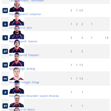
Carl Henriksson
C. Henriksson
2
1
2.5
.
.
.
.
22
Viljo Lempinen
V. Lempinen
1
2
2
.
1
.
.
4
Denny John
D. John
2
.
2
.
1
.
1.0
5
Roni Salonen
R. Salonen
2
.
2
.
.
.
.
27
Ben Prasopsin
B. Prasopsin
1
1
1.5
.
.
.
.
10
Axel Sarberg
A. Sarberg
1
1
1.5
.
.
.
.
44
Alexander Eshagi
A. Eshagi
1
.
1
.
.
.
.
2
Robin Gavelin Miranda
R. Gavelin Miranda
1
.
1
.
.
.
.
21
Adam Westin
A. Westin