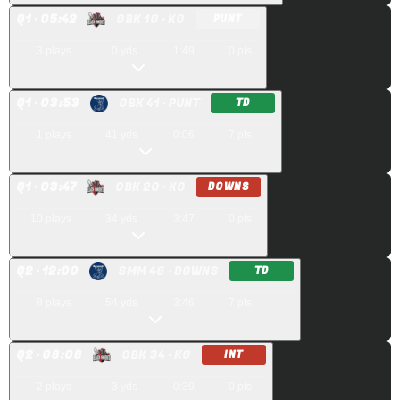
Q
1
· 05:42
OBK 10
· KO
PUNT
3
plays
0
yds
1:49
0
pts
Q
1
· 03:53
OBK 41
· PUNT
TD
1
plays
41
yds
0:06
7
pts
Q
1
· 03:47
OBK 20
· KO
DOWNS
10
plays
34
yds
3:47
0
pts
Q
2
· 12:00
SMM 46
· DOWNS
TD
8
plays
54
yds
3:46
7
pts
Q
2
· 08:08
OBK 34
· KO
INT
2
plays
3
yds
0:39
0
pts