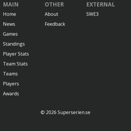
MAIN
OTHER
EXTERNAL
Home
About
SWE3
News
Feedback
Games
Standings
Player Stats
Team Stats
Teams
Players
Awards
© 2026 Superserien.se