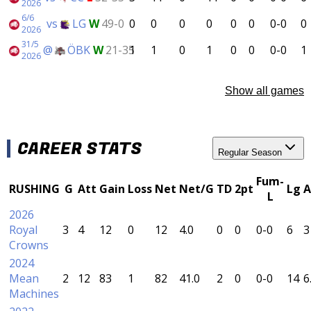
2026
6/6
vs
LG
W
49-0
0
0
0
0
0
0
0-0
0
2026
31/5
@
ÖBK
W
21-35
1
1
0
1
0
0
0-0
1
2026
Show all games
CAREER STATS
Regular Season
Fum-
RUSHING
G
Att
Gain
Loss
Net
Net/G
TD
2pt
Lg
A
L
2026
Royal
3
4
12
0
12
4.0
0
0
0-0
6
3
Crowns
2024
Mean
2
12
83
1
82
41.0
2
0
0-0
14
6
Machines