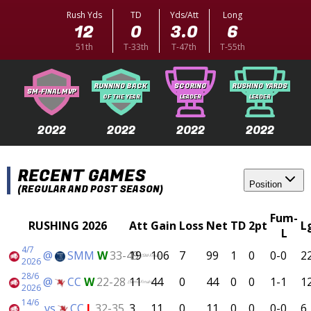
Rush Yds
TD
Yds/Att
Long
12
0
3.0
6
51th
T-33th
T-47th
T-55th
RUNNING BACK
SCORING
RUSHING YARDS
SM-FINAL MVP
OF THE YEAR
LEADER
LEADER
2022
2022
2022
2022
RECENT GAMES
Position
(REGULAR AND POST SEASON)
Fum-
RUSHING 2026
Att
Gain
Loss
Net
TD
2pt
L
L
4/7
@
SMM
W
33-49
19
106
7
99
1
0
0-0
2
(SM-Final)
2026
28/6
@
CC
W
22-28
11
44
0
44
0
0
1-1
1
(Semi-Finals)
2026
14/6
vs
CC
L
32-35
3
11
0
11
0
0
0-0
6