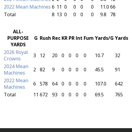
2022 Mean Machines
6
11
0
0
0
0
11.0
66
Total
8
13
0
0
0
0
9.8
78
ALL-
PURPOSE
G
Rush
Rec
KR
PR
Int
Fum
Yards/G
Yards
YARDS
2026 Royal
3
12
20
0
0
0
0
10.7
32
Crowns
2024 Mean
2
82
9
0
0
0
0
45.5
91
Machines
2022 Mean
6
578
64
0
0
0
0
107.0
642
Machines
Total
11
672
93
0
0
0
0
69.5
765