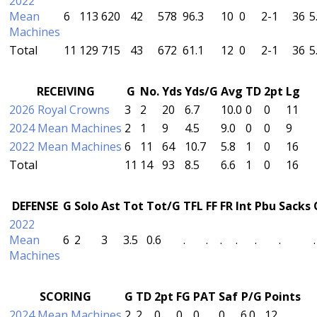
2022
Mean
6
113
620
42
578
96.3
10
0
2-1
36
5
Machines
Total
11
129
715
43
672
61.1
12
0
2-1
36
5
RECEIVING
G
No.
Yds
Yds/G
Avg
TD
2pt
Lg
2026 Royal Crowns
3
2
20
6.7
10.0
0
0
11
2024 Mean Machines
2
1
9
4.5
9.0
0
0
9
2022 Mean Machines
6
11
64
10.7
5.8
1
0
16
Total
11
14
93
8.5
6.6
1
0
16
DEFENSE
G
Solo
Ast
Tot
Tot/G
TFL
FF
FR
Int
Pbu
Sacks
2022
Mean
6
2
3
3.5
0.6
.
.
.
.
.
.
.
Machines
SCORING
G
TD
2pt
FG
PAT
Saf
P/G
Points
2024 Mean Machines
2
2
0
0
0
0
6.0
12