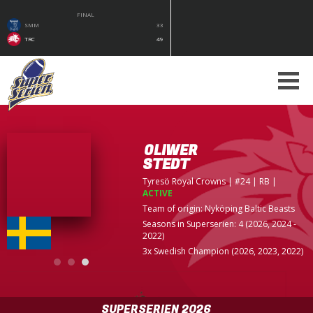
FINAL
SMM
33
TRC
49
OLIWER
STEDT
Tyresö Royal Crowns
| #24 | RB
|
ACTIVE
Team of origin:
Nyköping Baltic Beasts
Seasons in Superserien: 4 (2026, 2024 -
2022)
3x Swedish Champion (2026, 2023, 2022)
SUPERSERIEN 2026