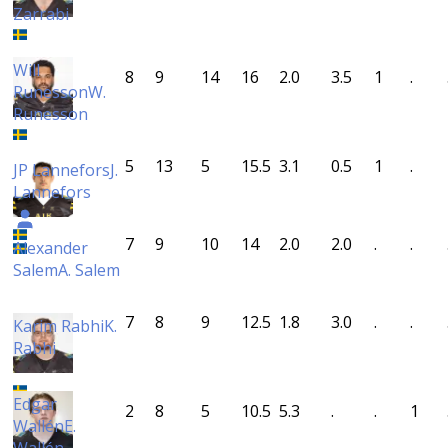
Zarrabi
Will
8
9
14
16
2.0
3.5
1
.
Runesson
W.
Runesson
5
13
5
15.5
3.1
0.5
1
.
JP Lannefors
J.
Lannefors
7
9
10
14
2.0
2.0
.
.
Alexander
Salem
A. Salem
7
8
9
12.5
1.8
3.0
.
.
Karim Rabhi
K.
Rabhi
Edgar
2
8
5
10.5
5.3
.
.
1
Wallén
E.