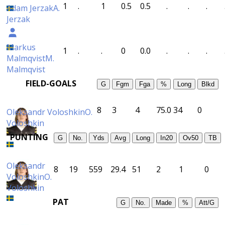
1
.
1
0.5
0.5
.
.
.
Adam Jerzak
A.
Jerzak
Markus
1
.
.
0
0.0
.
.
.
Malmqvist
M.
Malmqvist
FIELD-GOALS
G
Fgm
Fga
%
Long
Blkd
8
3
4
75.0
34
0
Oleksandr Voloshkin
O.
Voloshkin
PUNTING
G
No.
Yds
Avg
Long
In20
Ov50
TB
Oleksandr
8
19
559
29.4
51
2
1
0
Voloshkin
O.
Voloshkin
PAT
G
No.
Made
%
Att/G