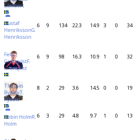
Lambert
Gustaf
6
9
134
22.3
14.9
3
0
34
Henriksson
G.
Henriksson
Felix
6
9
98
16.3
10.9
1
0
32
Grönqvist
F.
Grönqvist
Thomas
8
2
29
3.6
14.5
0
0
19
Rydow
T.
Rydow
6
3
29
4.8
9.7
1
0
13
Robin Holm
R.
Holm