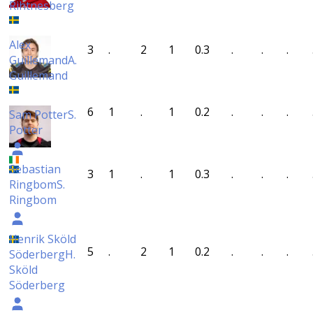
Rihtnesberg
Alex
3
.
2
1
0.3
.
.
.
Guillemand
A.
Guillemand
6
1
.
1
0.2
.
.
.
Sam Potter
S.
Potter
Sebastian
3
1
.
1
0.3
.
.
.
Ringbom
S.
Ringbom
Henrik Sköld
5
.
2
1
0.2
.
.
.
Söderberg
H.
Sköld
Söderberg