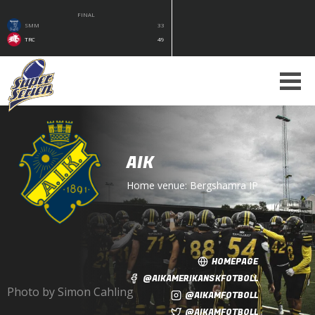
FINAL
SMM
33
TRC
49
AIK
Home venue:
Bergshamra IP
HOMEPAGE
@AIKAMERIKANSKFOTBOLL
Photo by Simon Cahling
@AIKAMFOTBOLL
@AIKAMFOTBOLL