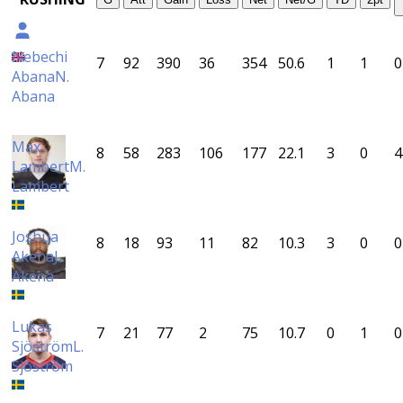
Nebechi
7
92
390
36
354
50.6
1
1
0
Abana
N.
Abana
Max
8
58
283
106
177
22.1
3
0
4
Lambert
M.
Lambert
Joshua
8
18
93
11
82
10.3
3
0
0
Akena
J.
Akena
Lukas
7
21
77
2
75
10.7
0
1
0
Sjöström
L.
Sjöström