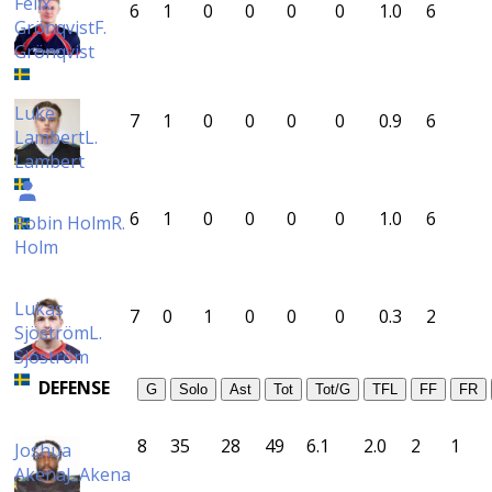
Felix
6
1
0
0
0
0
1.0
6
Grönqvist
F.
Grönqvist
Luke
7
1
0
0
0
0
0.9
6
Lambert
L.
Lambert
6
1
0
0
0
0
1.0
6
Robin Holm
R.
Holm
Lukas
7
0
1
0
0
0
0.3
2
Sjöström
L.
Sjöström
DEFENSE
G
Solo
Ast
Tot
Tot/G
TFL
FF
FR
8
35
28
49
6.1
2.0
2
1
Joshua
Akena
J. Akena