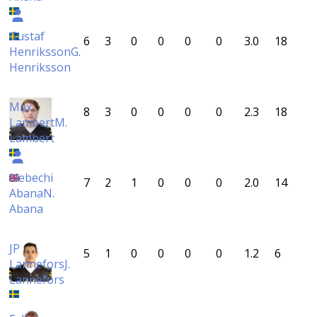
Gustaf
6
3
0
0
0
0
3.0
18
Henriksson
G.
Henriksson
Max
8
3
0
0
0
0
2.3
18
Lambert
M.
Lambert
Nebechi
7
2
1
0
0
0
2.0
14
Abana
N.
Abana
JP
5
1
0
0
0
0
1.2
6
Lannefors
J.
Lannefors