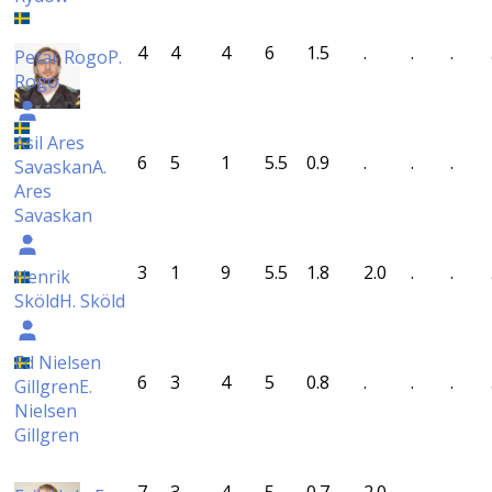
4
4
4
6
1.5
.
.
.
Petar Rogo
P.
Rogo
Asil Ares
6
5
1
5.5
0.9
.
.
.
Savaskan
A.
Ares
Savaskan
3
1
9
5.5
1.8
2.0
.
.
Henrik
Sköld
H. Sköld
Ed Nielsen
6
3
4
5
0.8
.
.
.
Gillgren
E.
Nielsen
Gillgren