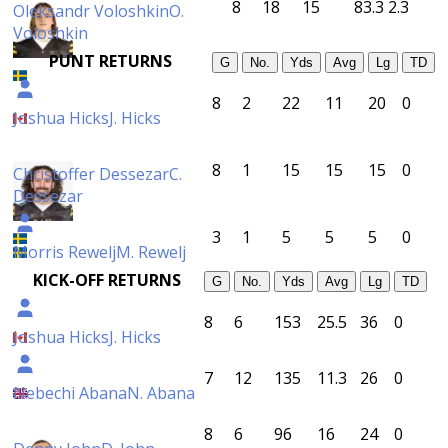
8
18
15
83.3
2.3
Oleksandr Voloshkin
O.
Voloshkin
PUNT RETURNS
G
No.
Yds
Avg
Lg
TD
8
2
22
11
20
0
Joshua Hicks
J. Hicks
8
1
15
15
15
0
Christoffer Dessezar
C.
Dessezar
3
1
5
5
5
0
Morris Rewelj
M. Rewelj
KICK-OFF RETURNS
G
No.
Yds
Avg
Lg
TD
8
6
153
25.5
36
0
Joshua Hicks
J. Hicks
7
12
135
11.3
26
0
Nebechi Abana
N. Abana
8
6
96
16
24
0