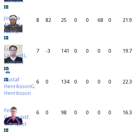
Lambert
Joshua
8
82
25
0
0
68
0
21.9
Akena
J.
Akena
Luke
7
-3
141
0
0
0
0
19.7
Lambert
L.
Lambert
Gustaf
6
0
134
0
0
0
0
22.3
Henriksson
G.
Henriksson
Felix
6
0
98
0
0
0
0
16.3
Grönqvist
F.
Grönqvist