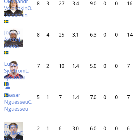
Oleksandr
8
3
27
3.4
9.0
0
0
16
Voloshkin
O.
Voloshkin
Joshua
8
4
25
3.1
6.3
0
0
14
Akena
J.
Akena
Lukas
7
2
10
1.4
5.0
0
0
7
Sjöström
L.
Sjöström
Ceasar
5
1
7
1.4
7.0
0
0
7
Nguesseu
C.
Nguesseu
Edgar
2
1
6
3.0
6.0
0
0
6
Wallén
E.