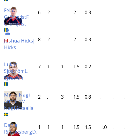
Felix
6
2
.
2
0.3
.
.
.
Grönqvist
F.
Grönqvist
8
2
.
2
0.3
.
.
.
Joshua Hicks
J.
Hicks
Lukas
7
1
1
1.5
0.2
.
.
.
Sjöström
L.
Sjöström
Mario Nagi
2
.
3
1.5
0.8
.
.
.
Attaalla
M.
Nagi Attaalla
Daniel
1
1
1
1.5
1.5
1.0
.
.
Rihtnesberg
D.