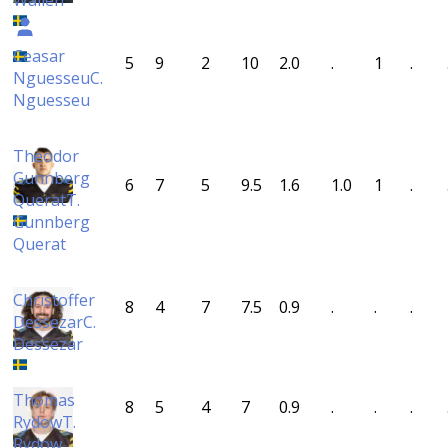
Wallén
Ceasar
5
9
2
10
2.0
.
1
.
Nguesseu
C.
Nguesseu
Theodor
Gunnberg
6
7
5
9.5
1.6
1.0
1
.
Querat
T.
Gunnberg
Querat
Christoffer
8
4
7
7.5
0.9
.
.
.
Dessezar
C.
Dessezar
Thomas
8
5
4
7
0.9
.
.
.
Rydow
T.
Rydow