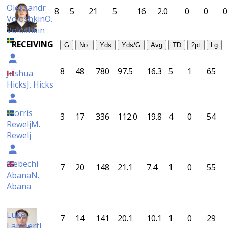
Oleksandr
8
5
21
5
16
2.0
0
0
0
Voloshkin
O.
Voloshkin
RECEIVING
G
No.
Yds
Yds/G
Avg
TD
2pt
Lg
8
48
780
97.5
16.3
5
1
65
Joshua
Hicks
J. Hicks
Morris
3
17
336
112.0
19.8
4
0
54
Rewelj
M.
Rewelj
Nebechi
7
20
148
21.1
7.4
1
0
55
Abana
N.
Abana
Luke
7
14
141
20.1
10.1
1
0
29
Lambert
L.