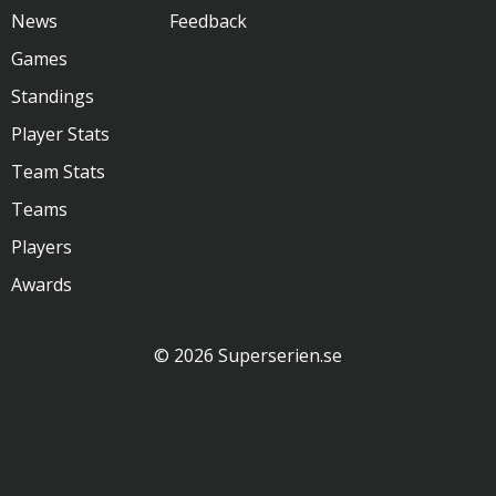
News
Feedback
Games
Standings
Player Stats
Team Stats
Teams
Players
Awards
© 2026 Superserien.se