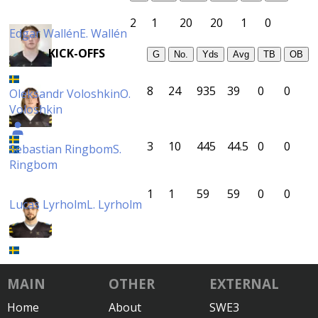
2
1
20
20
1
0
Edgar Wallén
E. Wallén
KICK-OFFS
G
No.
Yds
Avg
TB
OB
8
24
935
39
0
0
Oleksandr Voloshkin
O.
Voloshkin
3
10
445
44.5
0
0
Sebastian Ringbom
S.
Ringbom
1
1
59
59
0
0
Lucas Lyrholm
L. Lyrholm
MAIN
OTHER
EXTERNAL
Home
About
SWE3