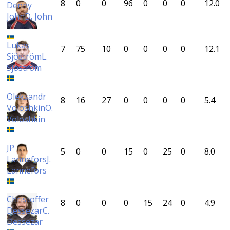
8
0
0
96
0
0
0
12.0
Denny
John
D. John
Lukas
7
75
10
0
0
0
0
12.1
Sjöström
L.
Sjöström
Oleksandr
8
16
27
0
0
0
0
5.4
Voloshkin
O.
Voloshkin
JP
5
0
0
15
0
25
0
8.0
Lannefors
J.
Lannefors
Christoffer
8
0
0
0
15
24
0
4.9
Dessezar
C.
Dessezar