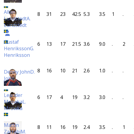
Albin
8
31
23
42.5
5.3
3.5
1
.
Lundstedt
A.
Lundstedt
Gustaf
6
13
17
21.5
3.6
9.0
.
2
Henriksson
G.
Henriksson
8
16
10
21
2.6
1.0
.
.
Denny John
D.
John
Leander
6
17
4
19
3.2
3.0
.
.
Mrowka
L.
Mrowka
Mattin
8
11
16
19
2.4
3.5
.
1
Zarrabi
M.