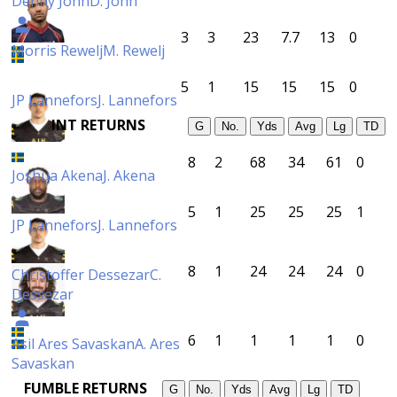
Denny John
D. John
3
3
23
7.7
13
0
Morris Rewelj
M. Rewelj
5
1
15
15
15
0
JP Lannefors
J. Lannefors
INT RETURNS
G
No.
Yds
Avg
Lg
TD
8
2
68
34
61
0
Joshua Akena
J. Akena
5
1
25
25
25
1
JP Lannefors
J. Lannefors
8
1
24
24
24
0
Christoffer Dessezar
C.
Dessezar
6
1
1
1
1
0
Asil Ares Savaskan
A. Ares
Savaskan
FUMBLE RETURNS
G
No.
Yds
Avg
Lg
TD