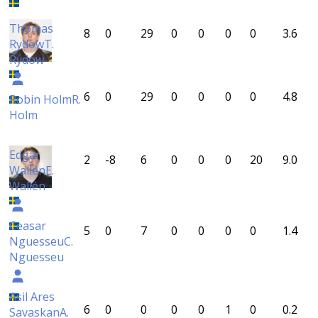
Thomas
8
0
29
0
0
0
0
3.6
Rydow
T.
Rydow
6
0
29
0
0
0
0
4.8
Robin Holm
R.
Holm
Edgar
2
-8
6
0
0
0
20
9.0
Wallén
E.
Wallén
Ceasar
5
0
7
0
0
0
0
1.4
Nguesseu
C.
Nguesseu
Asil Ares
6
0
0
0
0
1
0
0.2
Savaskan
A.