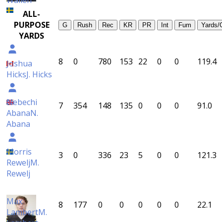
Wallén
ALL-
PURPOSE
G
Rush
Rec
KR
PR
Int
Fum
Yards/
YARDS
8
0
780
153
22
0
0
119.4
Joshua
Hicks
J. Hicks
Nebechi
7
354
148
135
0
0
0
91.0
Abana
N.
Abana
Morris
3
0
336
23
5
0
0
121.3
Rewelj
M.
Rewelj
Max
8
177
0
0
0
0
0
22.1
Lambert
M.