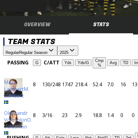
OVERVIEW
STATS
TEAM STATS
Regular
Regular Season
2025
Cmp
PASSING
C/ATT
G
Yds
Yds/G
Avg
TD
In
%
Max
8
130/248
1747
218.4
52.4
7.0
16
13
Lambert
M.
Lambert
Oleksandr
8
3/16
23
2.9
18.8
1.4
0
0
Voloshkin
O.
Voloshkin
RUSHING
G
Att
Gain
Loss
Net
Net/G
TD
2pt