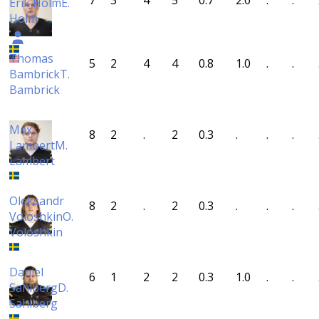
7
3
4
5
0.7
2.0
.
.
Erik Holm
E.
Holm
Thomas
5
2
4
4
0.8
1.0
.
.
Bambrick
T.
Bambrick
Max
8
2
.
2
0.3
.
.
.
Lambert
M.
Lambert
Oleksandr
8
2
.
2
0.3
.
.
.
Voloshkin
O.
Voloshkin
Daniel
6
1
2
2
0.3
1.0
.
.
Sahlberg
D.
Sahlberg