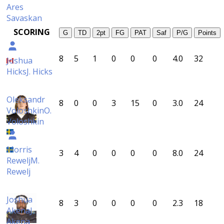
Ares
Savaskan
SCORING
G
TD
2pt
FG
PAT
Saf
P/G
Points
8
5
1
0
0
0
4.0
32
Joshua
Hicks
J. Hicks
Oleksandr
8
0
0
3
15
0
3.0
24
Voloshkin
O.
Voloshkin
Morris
3
4
0
0
0
0
8.0
24
Rewelj
M.
Rewelj
Joshua
8
3
0
0
0
0
2.3
18
Akena
J.
Akena