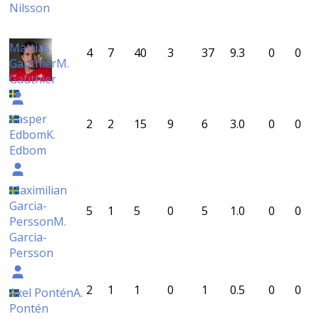
Nilsson
Mattias
4
7
40
3
37
9.3
0
0
Gauthier
M.
Gauthier
Kasper
2
2
15
9
6
3.0
0
0
Edbom
K.
Edbom
Maximilian
Garcia-
5
1
5
0
5
1.0
0
0
Persson
M.
Garcia-
Persson
2
1
1
0
1
0.5
0
0
Axel Pontén
A.
Pontén