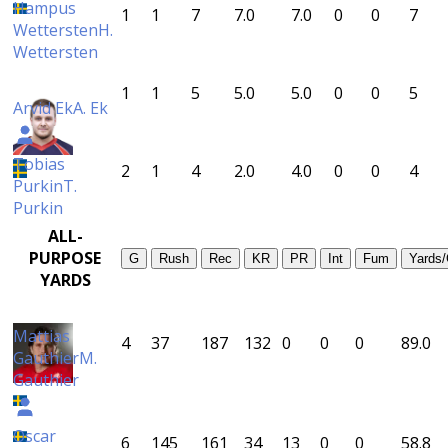
Hampus
1
1
7
7.0
7.0
0
0
7
Wettersten
H.
Wettersten
1
1
5
5.0
5.0
0
0
5
Arvid Ek
A. Ek
Tobias
2
1
4
2.0
4.0
0
0
4
Purkin
T.
Purkin
ALL-
PURPOSE
G
Rush
Rec
KR
PR
Int
Fum
Yards
YARDS
Mattias
4
37
187
132
0
0
0
89.0
Gauthier
M.
Gauthier
Oscar
6
145
161
34
13
0
0
58.8