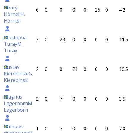
Henry
6
0
0
0
0
25
0
4.2
Hörnell
H.
Hörnell
Mustapha
2
0
23
0
0
0
0
11.5
Turay
M.
Turay
Gustav
2
0
0
21
0
0
0
10.5
Kierebinski
G.
Kierebinski
Magnus
2
0
7
0
0
0
0
3.5
Lagerborn
M.
Lagerborn
Hampus
1
0
7
0
0
0
0
7.0