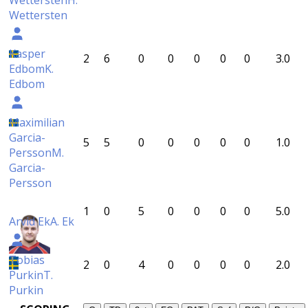
Wettersten
H.
Wettersten
Kasper
2
6
0
0
0
0
0
3.0
Edbom
K.
Edbom
Maximilian
Garcia-
5
5
0
0
0
0
0
1.0
Persson
M.
Garcia-
Persson
1
0
5
0
0
0
0
5.0
Arvid Ek
A. Ek
Tobias
2
0
4
0
0
0
0
2.0
Purkin
T.
Purkin