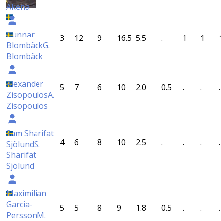
Akena
Gunnar
3
12
9
16.5
5.5
.
1
1
Blombäck
G.
Blombäck
Alexander
5
7
6
10
2.0
0.5
.
.
.
Zisopoulos
A.
Zisopoulos
Sam Sharifat
4
6
8
10
2.5
.
.
.
.
Sjölund
S.
Sharifat
Sjölund
Maximilian
Garcia-
5
5
8
9
1.8
0.5
.
.
.
Persson
M.