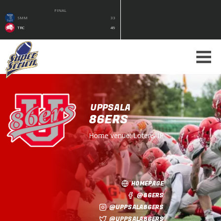
FINAL
SMM
33
TRC
49
UPPSALA
86ERS
Home venue:
Lotens IP
HOMEPAGE
@86ERS
@UPPSALA86ERS
@UPPSALA86ERS