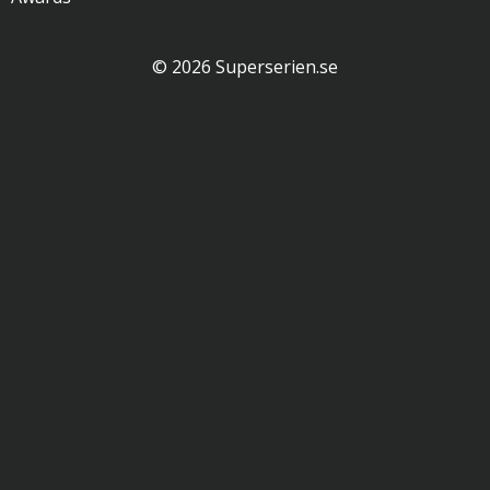
© 2026 Superserien.se