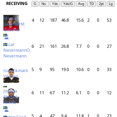
RECEIVING
G
No.
Yds
Yds/G
Avg
TD
2pt
Lg
Mattias
4
12
187
46.8
15.6
2
0
53
Gauthier
M.
Gauthier
Oscar
6
21
161
26.8
7.7
0
0
27
Nevermann
O.
Nevermann
5
9
95
19.0
10.6
0
0
33
Isac Vikman
I.
Vikman
Joshua
6
11
67
11.2
6.1
0
0
12
Akena
J.
Akena
5
4
47
9.4
11.8
1
0
23