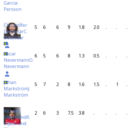
Garcia-
Persson
Christoffer
5
6
6
9
1.8
2.0
.
.
.
Dessezar
C.
Dessezar
Oscar
6
5
6
8
1.3
0.5
.
.
.
Nevermann
O.
Nevermann
Johan
5
7
2
8
1.6
1.5
.
1
.
Markström
J.
Markström
Richard
2
6
3
7.5
3.8
.
.
.
.
Liljestrand
R.
Liljestrand