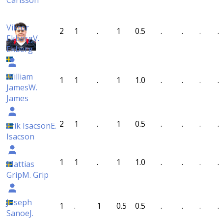
Carlsson
Viktor
2
1
.
1
0.5
.
.
.
.
Ekberg
V.
Ekberg
William
1
1
.
1
1.0
.
.
.
.
James
W.
James
2
1
.
1
0.5
.
.
.
.
Erik Isacson
E.
Isacson
1
1
.
1
1.0
.
.
.
.
Mattias
Grip
M. Grip
Joseph
1
.
1
0.5
0.5
.
.
.
.
Sanoe
J.