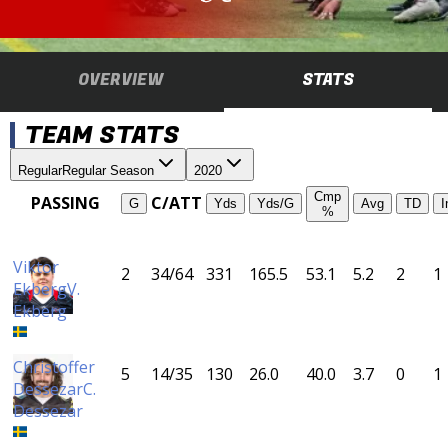
OVERVIEW
STATS
TEAM STATS
Regular
Regular Season
2020
Cmp
PASSING
C/ATT
G
Yds
Yds/G
Avg
TD
I
%
Viktor
2
34/64
331
165.5
53.1
5.2
2
1
Ekberg
V.
Ekberg
Christoffer
5
14/35
130
26.0
40.0
3.7
0
1
Dessezar
C.
Dessezar