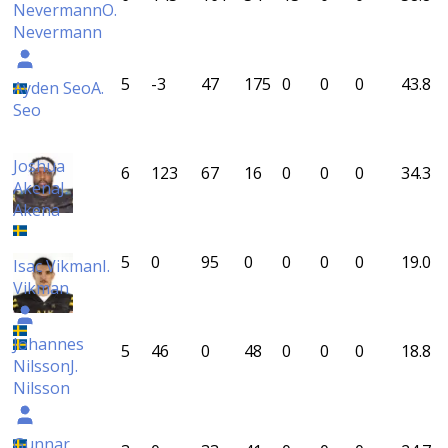
Nevermann
O.
Nevermann
5
-3
47
175
0
0
0
43.8
Ayden Seo
A.
Seo
Joshua
6
123
67
16
0
0
0
34.3
Akena
J.
Akena
5
0
95
0
0
0
0
19.0
Isac Vikman
I.
Vikman
Johannes
5
46
0
48
0
0
0
18.8
Nilsson
J.
Nilsson
Gunnar