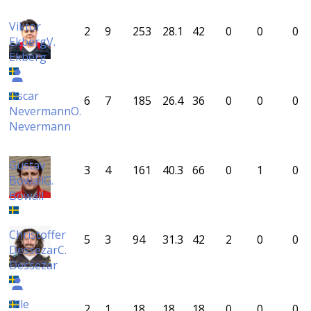
Viktor
2
9
253
28.1
42
0
0
0
Ekberg
V.
Ekberg
Oscar
6
7
185
26.4
36
0
0
0
Nevermann
O.
Nevermann
Gustav
3
4
161
40.3
66
0
1
0
Bowall
G.
Bowall
Christoffer
5
3
94
31.3
42
2
0
0
Dessezar
C.
Dessezar
Olle
2
1
18
18
18
0
0
0