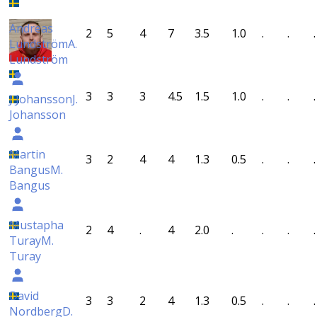
Andreas
2
5
4
7
3.5
1.0
.
.
.
Lundström
A.
Lundström
3
3
3
4.5
1.5
1.0
.
.
.
J Johansson
J.
Johansson
Martin
3
2
4
4
1.3
0.5
.
.
.
Bangus
M.
Bangus
Mustapha
2
4
.
4
2.0
.
.
.
.
Turay
M.
Turay
David
3
3
2
4
1.3
0.5
.
.
.
Nordberg
D.