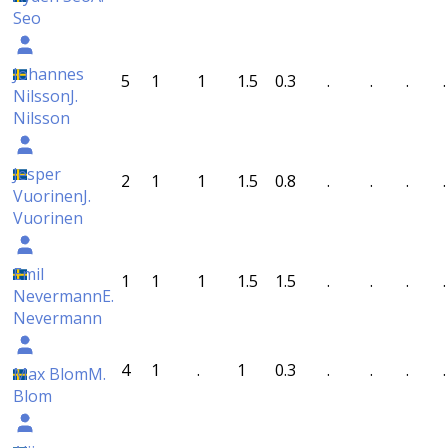
Seo
Johannes
5
1
1
1.5
0.3
.
.
.
.
Nilsson
J.
Nilsson
Jesper
2
1
1
1.5
0.8
.
.
.
.
Vuorinen
J.
Vuorinen
Emil
1
1
1
1.5
1.5
.
.
.
.
Nevermann
E.
Nevermann
4
1
.
1
0.3
.
.
.
.
Max Blom
M.
Blom