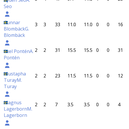
Ayden Seo
A.
Seo
Gunnar
3
3
33
11.0
11.0
0
0
16
Blombäck
G.
Blombäck
2
2
31
15.5
15.5
0
0
31
Axel Pontén
A.
Pontén
Mustapha
2
2
23
11.5
11.5
0
0
12
Turay
M.
Turay
Magnus
2
2
7
3.5
3.5
0
0
4
Lagerborn
M.
Lagerborn