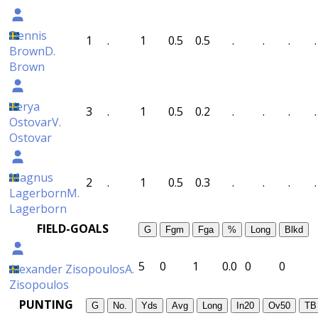
Dennis
1
.
1
0.5
0.5
.
.
.
.
Brown
D.
Brown
Verya
3
.
1
0.5
0.2
.
.
.
.
Ostovar
V.
Ostovar
Magnus
2
.
1
0.5
0.3
.
.
.
.
Lagerborn
M.
Lagerborn
FIELD-GOALS
G
Fgm
Fga
%
Long
Blkd
5
0
1
0.0
0
0
Alexander Zisopoulos
A.
Zisopoulos
PUNTING
G
No.
Yds
Avg
Long
In20
Ov50
TB