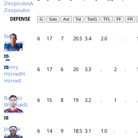
Zisopoulos
A.
Zisopoulos
DEFENSE
G
Solo
Ast
Tot
Tot/G
TFL
FF
FR
Noah
6
17
7
20.5
3.4
2.0
.
.
Allsten
N.
Allsten
Henry
6
17
6
20
3.3
.
2
.
Hörnell
H.
Hörnell
Bartosz
6
15
8
19
3.2
.
1
.
.
Wozniak
B.
Wozniak
Joshua
6
14
9
18.5
3.1
1.0
.
.
.
Akena
J.