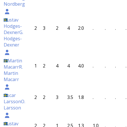
Nordberg
Gustav
Hodges-
2
3
2
4
2.0
.
.
.
.
Dexner
G.
Hodges-
Dexner
R Martin
1
2
4
4
4.0
.
.
.
.
Macarr
R.
Martin
Macarr
Oscar
2
2
3
3.5
1.8
.
.
.
.
Larsson
O.
Larsson
Gustav
2
2
1
2.5
1.3
1.0
.
.
.