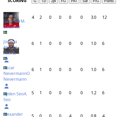
SCORING
G
TD
2pt
FG
PAT
Saf
P/G
Points
Mattias
4
2
0
0
0
0
3.0
12
Gauthier
M.
Gauthier
Joshua
6
1
0
0
0
0
1.0
6
Akena
J.
Akena
Oscar
6
1
0
0
0
0
1.0
6
Nevermann
O.
Nevermann
5
1
0
0
0
0
1.2
6
Ayden Seo
A.
Seo
Alexander
5
0
0
0
4
0
0.8
4