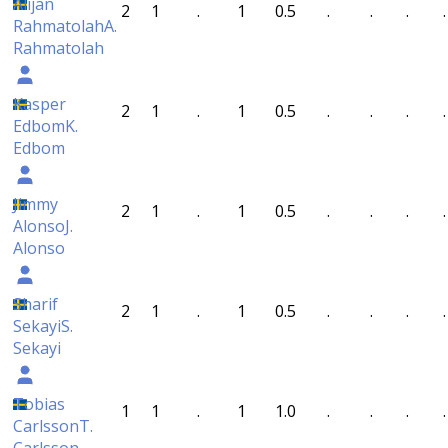
Alijan
2
1
.
1
0.5
.
.
.
.
Rahmatolah
A.
Rahmatolah
Kasper
2
1
.
1
0.5
.
.
.
.
Edbom
K.
Edbom
Jimmy
2
1
.
1
0.5
.
.
.
.
Alonso
J.
Alonso
Sharif
2
1
.
1
0.5
.
.
.
.
Sekayi
S.
Sekayi
Tobias
1
1
.
1
1.0
.
.
.
.
Carlsson
T.