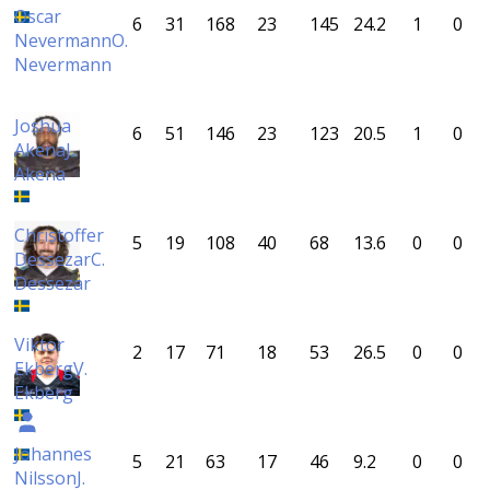
Oscar
6
31
168
23
145
24.2
1
0
Nevermann
O.
Nevermann
Joshua
6
51
146
23
123
20.5
1
0
Akena
J.
Akena
Christoffer
5
19
108
40
68
13.6
0
0
Dessezar
C.
Dessezar
Viktor
2
17
71
18
53
26.5
0
0
Ekberg
V.
Ekberg
Johannes
5
21
63
17
46
9.2
0
0
Nilsson
J.