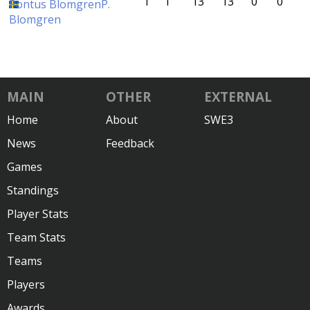
1
1
13
13
0
0
Pontus Blomgren
P.
Blomgren
MAIN
OTHER
EXTERNAL
Home
About
SWE3
News
Feedback
Games
Standings
Player Stats
Team Stats
Teams
Players
Awards