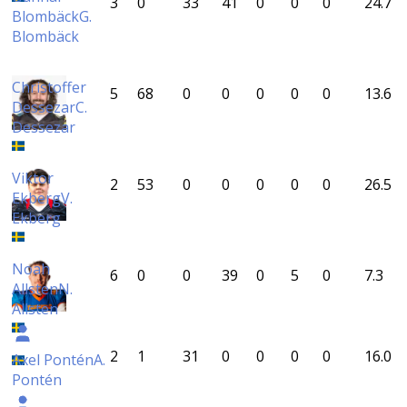
3
0
33
41
0
0
0
24.7
Blombäck
G.
Blombäck
Christoffer
5
68
0
0
0
0
0
13.6
Dessezar
C.
Dessezar
Viktor
2
53
0
0
0
0
0
26.5
Ekberg
V.
Ekberg
Noah
6
0
0
39
0
5
0
7.3
Allsten
N.
Allsten
2
1
31
0
0
0
0
16.0
Axel Pontén
A.
Pontén