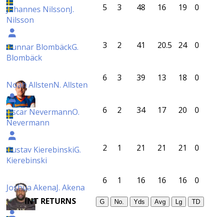
5
3
48
16
19
0
Johannes Nilsson
J.
Nilsson
3
2
41
20.5
24
0
Gunnar Blombäck
G.
Blombäck
6
3
39
13
18
0
Noah Allsten
N. Allsten
6
2
34
17
20
0
Oscar Nevermann
O.
Nevermann
2
1
21
21
21
0
Gustav Kierebinski
G.
Kierebinski
6
1
16
16
16
0
Joshua Akena
J. Akena
INT RETURNS
G
No.
Yds
Avg
Lg
TD