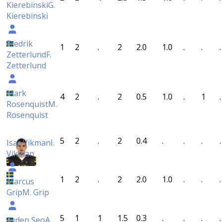
Kierebinski
G.
Kierebinski
Fredrik
1
2
.
2
2.0
1.0
.
.
.
Zetterlund
F.
Zetterlund
Mark
4
2
.
2
0.5
1.0
.
1
.
Rosenquist
M.
Rosenquist
5
2
.
2
0.4
.
.
.
.
Isac Vikman
I.
Vikman
1
2
.
2
2.0
1.0
.
.
.
Marcus
Grip
M. Grip
5
1
1
1.5
0.3
.
.
.
.
Ayden Seo
A.