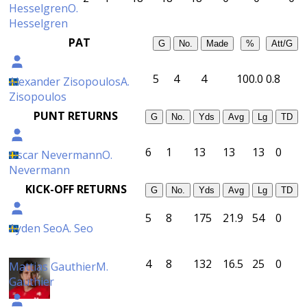
Hesselgren
O.
Hesselgren
PAT
G
No.
Made
%
Att/G
5
4
4
100.0
0.8
Alexander Zisopoulos
A.
Zisopoulos
PUNT RETURNS
G
No.
Yds
Avg
Lg
TD
6
1
13
13
13
0
Oscar Nevermann
O.
Nevermann
KICK-OFF RETURNS
G
No.
Yds
Avg
Lg
TD
5
8
175
21.9
54
0
Ayden Seo
A. Seo
4
8
132
16.5
25
0
Mattias Gauthier
M.
Gauthier