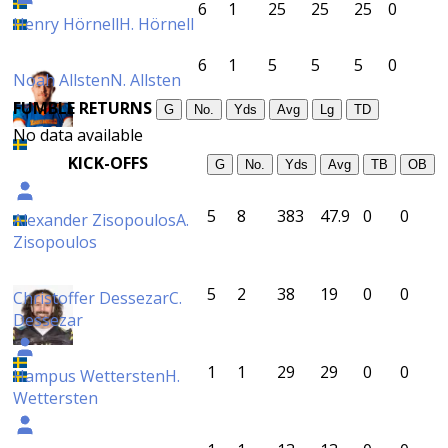
6
1
25
25
25
0
Henry Hörnell
H. Hörnell
6
1
5
5
5
0
Noah Allsten
N. Allsten
FUMBLE RETURNS
G
No.
Yds
Avg
Lg
TD
No data available
KICK-OFFS
G
No.
Yds
Avg
TB
OB
5
8
383
47.9
0
0
Alexander Zisopoulos
A.
Zisopoulos
5
2
38
19
0
0
Christoffer Dessezar
C.
Dessezar
1
1
29
29
0
0
Hampus Wettersten
H.
Wettersten