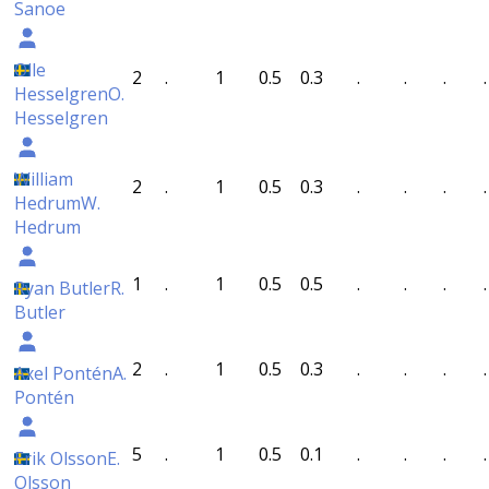
Sanoe
Olle
2
.
1
0.5
0.3
.
.
.
.
Hesselgren
O.
Hesselgren
William
2
.
1
0.5
0.3
.
.
.
.
Hedrum
W.
Hedrum
1
.
1
0.5
0.5
.
.
.
.
Ryan Butler
R.
Butler
2
.
1
0.5
0.3
.
.
.
.
Axel Pontén
A.
Pontén
5
.
1
0.5
0.1
.
.
.
.
Erik Olsson
E.
Olsson