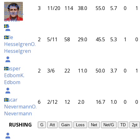
Gustav
3
11/20
114
38.0
55.0
5.7
0
1
Bowall
G.
Bowall
Olle
2
5/11
58
29.0
45.5
5.3
1
0
Hesselgren
O.
Hesselgren
Kasper
2
3/6
22
11.0
50.0
3.7
0
1
Edbom
K.
Edbom
Oscar
6
2/12
12
2.0
16.7
1.0
0
0
Nevermann
O.
Nevermann
RUSHING
G
Att
Gain
Loss
Net
Net/G
TD
2pt