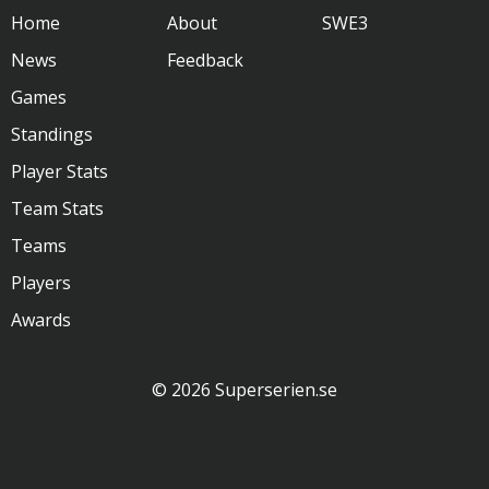
Home
About
SWE3
News
Feedback
Games
Standings
Player Stats
Team Stats
Teams
Players
Awards
© 2026 Superserien.se