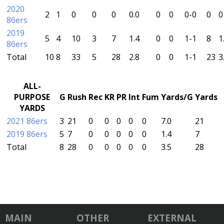
2020
2
1
0
0
0
0.0
0
0
0-0
0
0
86ers
2019
5
4
10
3
7
1.4
0
0
1-1
8
1
86ers
Total
10
8
33
5
28
2.8
0
0
1-1
23
3
ALL-
PURPOSE
G
Rush
Rec
KR
PR
Int
Fum
Yards/G
Yards
YARDS
2021 86ers
3
21
0
0
0
0
0
7.0
21
2019 86ers
5
7
0
0
0
0
0
1.4
7
Total
8
28
0
0
0
0
0
3.5
28
MAIN
OTHER
EXTERNAL