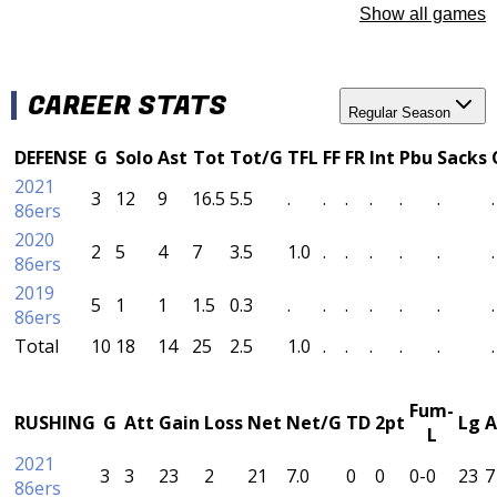
Show all games
CAREER STATS
Regular Season
DEFENSE
G
Solo
Ast
Tot
Tot/G
TFL
FF
FR
Int
Pbu
Sacks
2021
3
12
9
16.5
5.5
.
.
.
.
.
.
.
86ers
2020
2
5
4
7
3.5
1.0
.
.
.
.
.
.
86ers
2019
5
1
1
1.5
0.3
.
.
.
.
.
.
.
86ers
Total
10
18
14
25
2.5
1.0
.
.
.
.
.
.
Fum-
RUSHING
G
Att
Gain
Loss
Net
Net/G
TD
2pt
Lg
A
L
2021
3
3
23
2
21
7.0
0
0
0-0
23
7
86ers