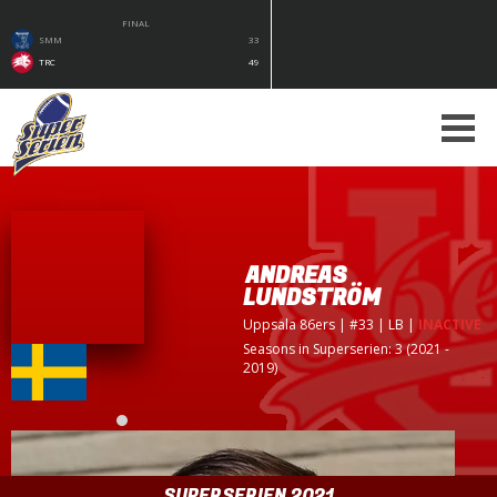
FINAL
SMM
33
TRC
49
ANDREAS
LUNDSTRÖM
Uppsala 86ers
| #33 | LB
|
INACTIVE
Seasons in Superserien: 3 (2021 -
2019)
SUPERSERIEN 2021