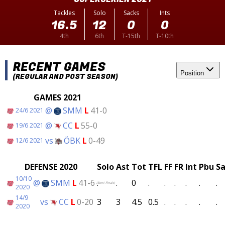
Tackles
Solo
Sacks
Ints
16.5
12
0
0
4th
6th
T-15th
T-10th
RECENT GAMES
Position
(REGULAR AND POST SEASON)
GAMES 2021
@
SMM
L
41-0
24/6 2021
@
CC
L
55-0
19/6 2021
vs
ÖBK
L
0-49
12/6 2021
DEFENSE 2020
Solo
Ast
Tot
TFL
FF
FR
Int
Pbu
Sa
10/10
@
SMM
L
41-6
.
.
0
.
.
.
.
.
.
(Semi-Finals)
2020
14/9
vs
CC
L
0-20
3
3
4.5
0.5
.
.
.
.
.
2020