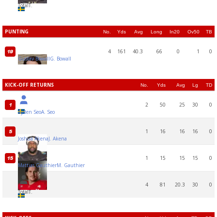
Total
T.
PUNTING
No.
Yds
Avg
Long
In20
Ov50
TB
4
161
40.3
66
0
1
0
19
Gustav Bowall
G. Bowall
KICK-OFF RETURNS
No.
Yds
Avg
Lg
TD
2
50
25
30
0
1
Ayden Seo
A. Seo
1
16
16
16
0
5
Joshua Akena
J. Akena
1
15
15
15
0
15
Mattias Gauthier
M. Gauthier
4
81
20.3
30
0
Total
T.