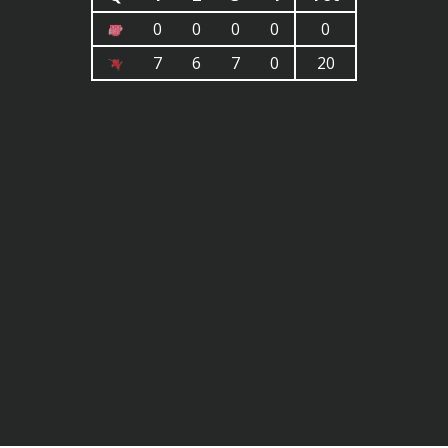
0
0
0
0
0
7
6
7
0
20