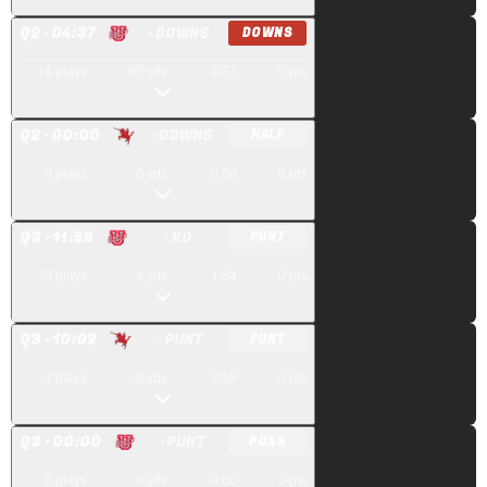
Q
2
· 04:37
· DOWNS
DOWNS
14
plays
65
yds
4:37
0
pts
Q
2
· 00:00
· DOWNS
HALF
0
plays
0
yds
0:00
0
pts
Q
3
· 11:56
· KO
PUNT
3
plays
4
yds
1:54
0
pts
Q
3
· 10:02
· PUNT
PUNT
3
plays
-6
yds
2:25
0
pts
Q
3
· 00:00
· PUNT
POSS
0
plays
0
yds
0:00
0
pts