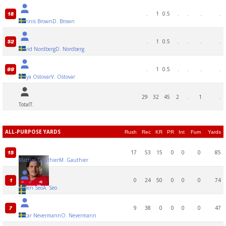
.
1
0.5
.
.
.
.
18
Dennis Brown
D. Brown
.
1
0.5
.
.
.
.
52
David Nordberg
D. Nordberg
.
1
0.5
.
.
.
.
99
Verya Ostovar
V. Ostovar
29
32
45
2
.
1
.
Total
T.
ALL-PURPOSE YARDS
Rush
Rec
KR
PR
Int
Fum
Yards
17
53
15
0
0
0
85
15
Mattias Gauthier
M. Gauthier
0
24
50
0
0
0
74
1
Ayden Seo
A. Seo
9
38
0
0
0
0
47
7
Oscar Nevermann
O. Nevermann