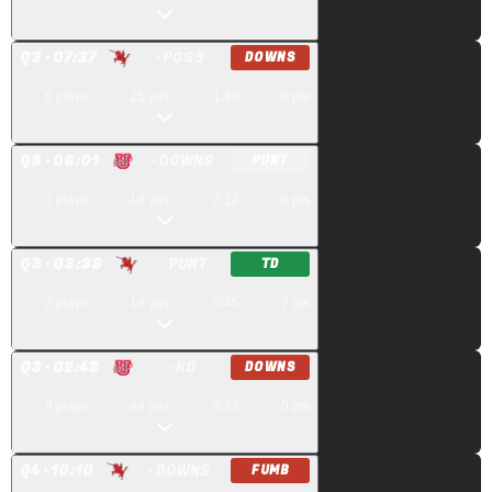
Q
3
· 07:37
· POSS
DOWNS
6
plays
25
yds
1:36
0
pts
Q
3
· 06:01
· DOWNS
PUNT
3
plays
-14
yds
2:22
0
pts
Q
3
· 03:39
· PUNT
TD
2
plays
19
yds
0:45
7
pts
Q
3
· 02:43
· KO
DOWNS
9
plays
44
yds
4:33
0
pts
Q
4
· 10:10
· DOWNS
FUMB