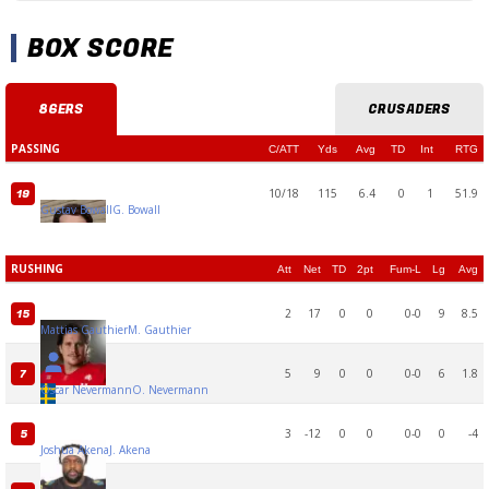
BOX SCORE
86ERS
CRUSADERS
PASSING
C/ATT
Yds
Avg
TD
Int
RTG
10/18
115
6.4
0
1
51.9
19
Gustav Bowall
G. Bowall
RUSHING
Att
Net
TD
2pt
Fum-L
Lg
Avg
2
17
0
0
0-0
9
8.5
15
Mattias Gauthier
M. Gauthier
5
9
0
0
0-0
6
1.8
7
Oscar Nevermann
O. Nevermann
3
-12
0
0
0-0
0
-4
5
Joshua Akena
J. Akena