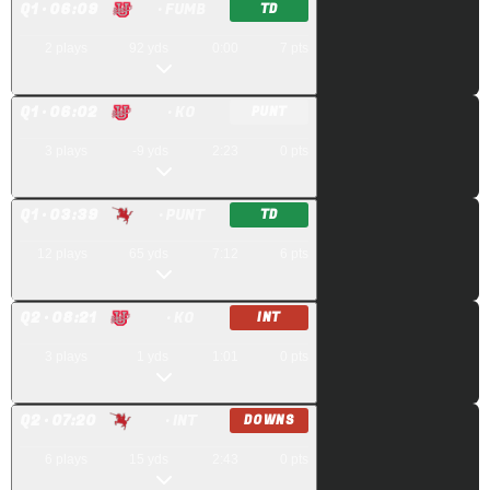
Q
1
· 06:09
· FUMB
TD
2
plays
92
yds
0:00
7
pts
Q
1
· 06:02
· KO
PUNT
3
plays
-9
yds
2:23
0
pts
Q
1
· 03:39
· PUNT
TD
12
plays
65
yds
7:12
6
pts
Q
2
· 08:21
· KO
INT
3
plays
1
yds
1:01
0
pts
Q
2
· 07:20
· INT
DOWNS
6
plays
15
yds
2:43
0
pts