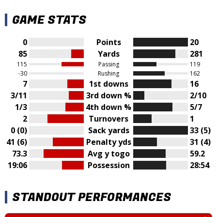
GAME STATS
0
Points
20
85
Yards
281
115
Passing
119
-30
Rushing
162
7
1st downs
16
3/11
3rd down %
2/10
1/3
4th down %
5/7
2
Turnovers
1
0 (0)
Sack yards
33 (5)
41 (6)
Penalty yds
31 (4)
73.3
Avg y togo
59.2
19:06
Possession
28:54
STANDOUT PERFORMANCES