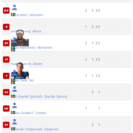
2
3
3.5
.
.
.
.
88
J Johansson
J. Johansson
1
3
2.5
.
.
.
.
5
Joshua Akena
J. Akena
2
1
2.5
.
.
.
.
91
Johan Markström
J. Markström
2
1
2.5
.
.
.
.
11
Noah Allsten
N. Allsten
1
1
1.5
.
.
.
.
1
Ayden Seo
A. Seo
.
2
1
.
.
.
.
44
Sam Sharifat Sjölund
S. Sharifat Sjölund
1
.
1
.
.
.
.
46
Tobias Carlsson
T. Carlsson
.
2
1
.
.
.
.
51
Alexander Zisopoulos
A. Zisopoulos