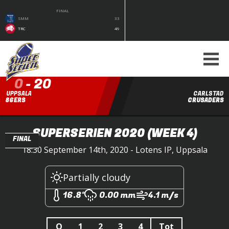
FINAL
SMM
33
TRC
49
0
-
20
UPPSALA
CARLSTAD
86ERS
CRUSADERS
SUPERSERIEN 2020
(WEEK 4)
FINAL
18:30 September 14th, 2020 - Lotens IP, Uppsala
Partially cloudy
16.8°
0.00 mm
4.1 m/s
Q
1
2
3
4
Tot