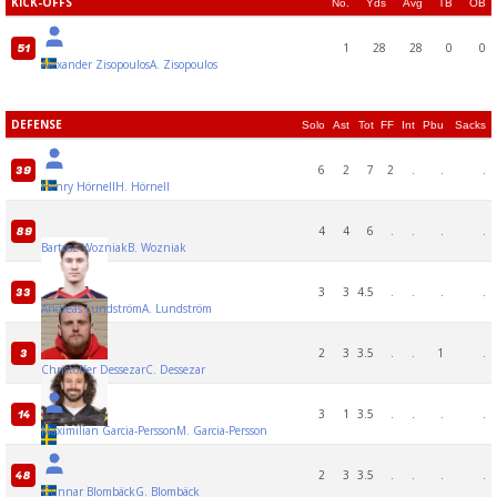
KICK-OFFS
No.
Yds
Avg
TB
OB
1
28
28
0
0
51
Alexander Zisopoulos
A. Zisopoulos
DEFENSE
Solo
Ast
Tot
FF
Int
Pbu
Sacks
6
2
7
2
.
.
.
39
Henry Hörnell
H. Hörnell
4
4
6
.
.
.
.
89
Bartosz Wozniak
B. Wozniak
3
3
4.5
.
.
.
.
33
Andreas Lundström
A. Lundström
2
3
3.5
.
.
1
.
3
Christoffer Dessezar
C. Dessezar
3
1
3.5
.
.
.
.
14
Maximilian Garcia-Persson
M. Garcia-Persson
2
3
3.5
.
.
.
.
48
Gunnar Blombäck
G. Blombäck