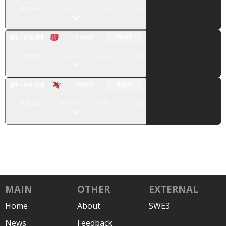
8
plays
48
yds
4:19
0
pts
Q
4
· 05:51
· FUMB
PUNT
3
plays
-8
yds
1:48
0
pts
Q
4
· 04:03
· PUNT
HALF
9
plays
46
yds
4:03
0
pts
MAIN
OTHER
EXTERNAL
Home
About
SWE3
News
Feedback