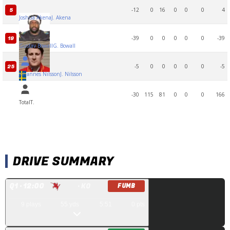
-12
0
16
0
0
0
4
5
Joshua Akena
J. Akena
-39
0
0
0
0
0
-39
19
Gustav Bowall
G. Bowall
-5
0
0
0
0
0
-5
25
Johannes Nilsson
J. Nilsson
-30
115
81
0
0
0
166
Total
T.
DRIVE SUMMARY
Q
1
· 12:00
· KO
FUMB
9
plays
55
yds
5:51
0
pts