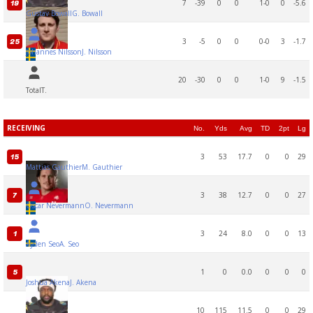
7
-39
0
0
1-0
0
-5.6
19
Gustav Bowall
G. Bowall
3
-5
0
0
0-0
3
-1.7
25
Johannes Nilsson
J. Nilsson
20
-30
0
0
1-0
9
-1.5
Total
T.
RECEIVING
No.
Yds
Avg
TD
2pt
Lg
3
53
17.7
0
0
29
15
Mattias Gauthier
M. Gauthier
3
38
12.7
0
0
27
7
Oscar Nevermann
O. Nevermann
3
24
8.0
0
0
13
1
Ayden Seo
A. Seo
1
0
0.0
0
0
0
5
Joshua Akena
J. Akena
10
115
11.5
0
0
29