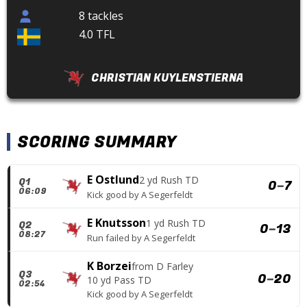
8 tackles
4.0 TFL
CHRISTIAN KUYLENSTIERNA
SCORING SUMMARY
E Ostlund
2 yd Rush TD
Q1
0
–
7
06:09
Kick good
by
A Segerfeldt
E Knutsson
1 yd Rush TD
Q2
0
–
13
08:27
Run failed
by
A Segerfeldt
K Borzei
from
D Farley
Q3
0
–
20
10 yd Pass TD
02:54
Kick good
by
A Segerfeldt