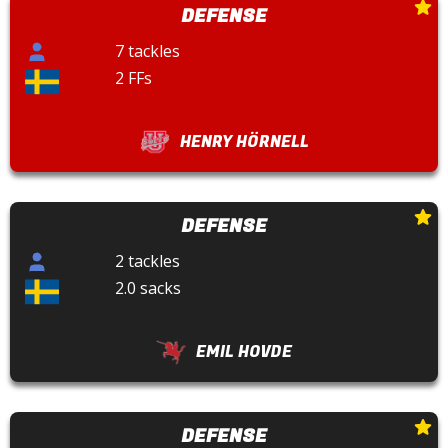
DEFENSE
7 tackles
2 FFs
HENRY HÖRNELL
DEFENSE
2 tackles
2.0 sacks
EMIL HOVDE
DEFENSE