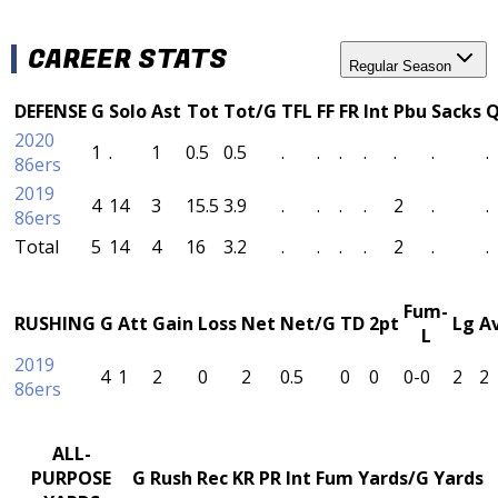
CAREER STATS
Regular Season
DEFENSE
G
Solo
Ast
Tot
Tot/G
TFL
FF
FR
Int
Pbu
Sacks
2020
1
.
1
0.5
0.5
.
.
.
.
.
.
.
86ers
2019
4
14
3
15.5
3.9
.
.
.
.
2
.
.
86ers
Total
5
14
4
16
3.2
.
.
.
.
2
.
.
Fum-
RUSHING
G
Att
Gain
Loss
Net
Net/G
TD
2pt
Lg
A
L
2019
4
1
2
0
2
0.5
0
0
0-0
2
2
86ers
ALL-
PURPOSE
G
Rush
Rec
KR
PR
Int
Fum
Yards/G
Yards