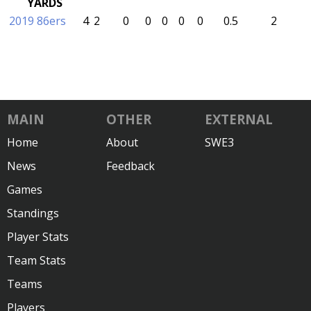
YARDS
2019 86ers
4
2
0
0
0
0
0
0.5
2
MAIN
OTHER
EXTERNAL
Home
About
SWE3
News
Feedback
Games
Standings
Player Stats
Team Stats
Teams
Players