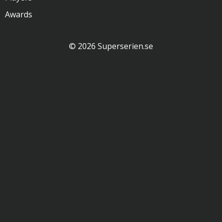
Awards
© 2026 Superserien.se