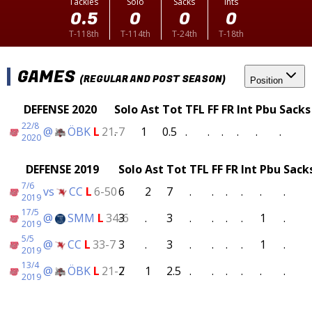
Tackles
Solo
Sacks
Ints
0.5
0
0
0
T-118th
T-114th
T-24th
T-18th
GAMES
(REGULAR AND POST SEASON)
Position
DEFENSE 2020
Solo
Ast
Tot
TFL
FF
FR
Int
Pbu
Sacks
22/8
@
ÖBK
L
21-7
.
1
0.5
.
.
.
.
.
.
2020
DEFENSE 2019
Solo
Ast
Tot
TFL
FF
FR
Int
Pbu
Sack
7/6
vs
CC
L
6-50
6
2
7
.
.
.
.
.
.
2019
17/5
@
SMM
L
34-6
3
.
3
.
.
.
.
1
.
2019
5/5
@
CC
L
33-7
3
.
3
.
.
.
.
1
.
2019
13/4
@
ÖBK
L
21-7
2
1
2.5
.
.
.
.
.
.
2019