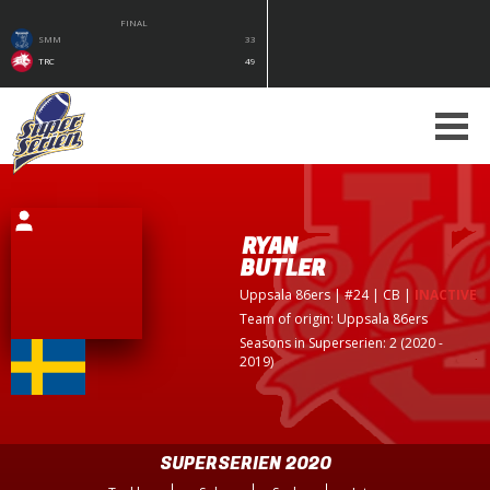
FINAL
SMM
33
TRC
49
RYAN
BUTLER
Uppsala 86ers
| #24 | CB
|
INACTIVE
Team of origin:
Uppsala 86ers
Seasons in Superserien: 2 (2020 -
2019)
SUPERSERIEN 2020