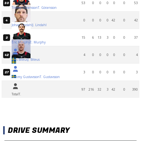
53
0
0
0
0
0
53
30
Timmy Göransson
T. Göransson
0
0
0
0
42
0
42
4
Johan Lindahl
J. Lindahl
15
6
13
3
0
0
37
2
Eric Murphy
E. Murphy
4
0
0
0
0
0
4
42
Jens Biteus
J. Biteus
3
0
0
0
0
0
3
27
Tommy Gustavsson
T. Gustavsson
97
216
32
3
42
0
390
Total
T.
DRIVE SUMMARY