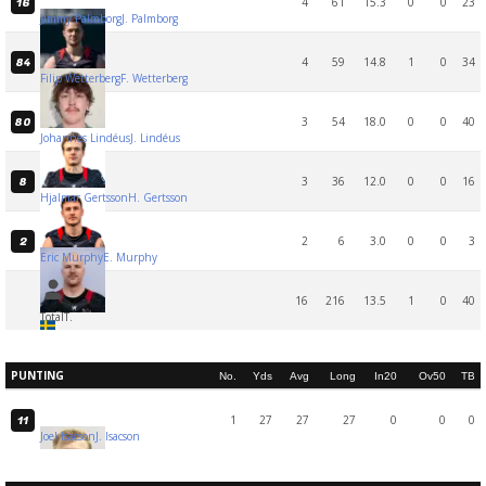
4
61
15.3
0
0
23
16
Jimmy Palmborg
J. Palmborg
4
59
14.8
1
0
34
84
Filip Wetterberg
F. Wetterberg
3
54
18.0
0
0
40
80
Johannes Lindéus
J. Lindéus
3
36
12.0
0
0
16
8
Hjalmar Gertsson
H. Gertsson
2
6
3.0
0
0
3
2
Eric Murphy
E. Murphy
16
216
13.5
1
0
40
Total
T.
PUNTING
No.
Yds
Avg
Long
In20
Ov50
TB
1
27
27
27
0
0
0
11
Joel Isacson
J. Isacson