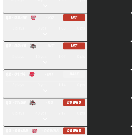
10
plays
64
yds
1:28
7
pts
Q
2
· 03:16
· KO
INT
3
plays
0
yds
1:00
0
pts
Q
2
· 02:16
· INT
INT
5
plays
15
yds
1:02
0
pts
Q
2
· 01:14
· INT
HALF
3
plays
-9
yds
1:14
0
pts
Q
3
· 11:56
· KO
DOWNS
8
plays
40
yds
2:17
0
pts
Q
3
· 09:39
· DOWNS
DOWNS