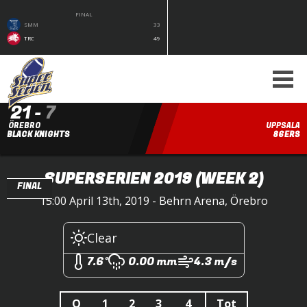
FINAL
SMM
33
TRC
49
21
-
7
ÖREBRO
UPPSALA
BLACK KNIGHTS
86ERS
SUPERSERIEN 2019
(WEEK 2)
FINAL
15:00 April 13th, 2019 - Behrn Arena, Örebro
Clear
7.6°
0.00 mm
4.3 m/s
Q
1
2
3
4
Tot