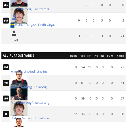
1
0
0
0
0
6
84
Filip Wetterberg
F. Wetterberg
0
0
0
3
0
3
88
Kalle Lindh Vargas
K. Lindh Vargas
3
0
0
3
0
21
Total
T.
ALL-PURPOSE YARDS
Rush
Rec
KR
PR
Int
Fum
Yards
0
54
19
0
0
0
73
80
Johannes Lindéus
J. Lindéus
0
61
0
0
0
0
61
16
Jimmy Palmborg
J. Palmborg
0
59
0
0
0
0
59
84
Filip Wetterberg
F. Wetterberg
22
36
0
0
0
0
58
8
Hjalmar Gertsson
H. Gertsson