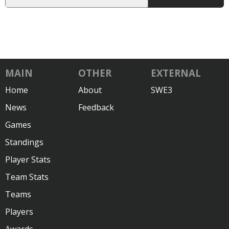
MAIN
OTHER
EXTERNAL
Home
About
SWE3
News
Feedback
Games
Standings
Player Stats
Team Stats
Teams
Players