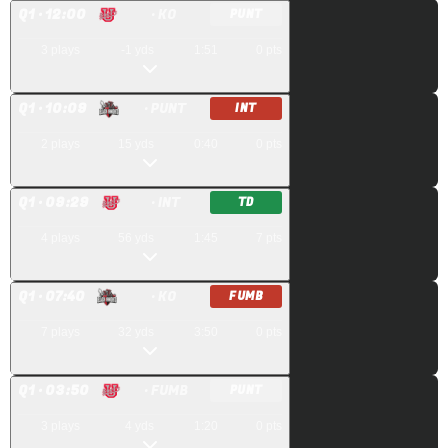
Q
1
· 12:00
· KO
PUNT
3
plays
-1
yds
1:51
0
pts
Q
1
· 10:09
· PUNT
INT
2
plays
15
yds
0:40
0
pts
Q
1
· 09:29
· INT
TD
4
plays
56
yds
1:45
7
pts
Q
1
· 07:40
· KO
FUMB
7
plays
32
yds
3:50
0
pts
Q
1
· 03:50
· FUMB
PUNT
3
plays
4
yds
1:20
0
pts