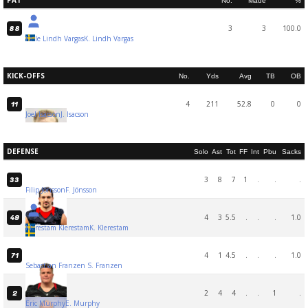
PAT
No.
Made
%
3
3
100.0
88
Kalle Lindh Vargas
K. Lindh Vargas
KICK-OFFS
No.
Yds
Avg
TB
OB
4
211
52.8
0
0
11
Joel Isacson
J. Isacson
DEFENSE
Solo
Ast
Tot
FF
Int
Pbu
Sacks
3
8
7
1
.
.
.
33
Filip Jönsson
F. Jönsson
4
3
5.5
.
.
.
1.0
49
Klerestam Klerestam
K. Klerestam
4
1
4.5
.
.
.
1.0
71
Sebastian Franzen
S. Franzen
2
4
4
.
.
1
.
2
Eric Murphy
E. Murphy