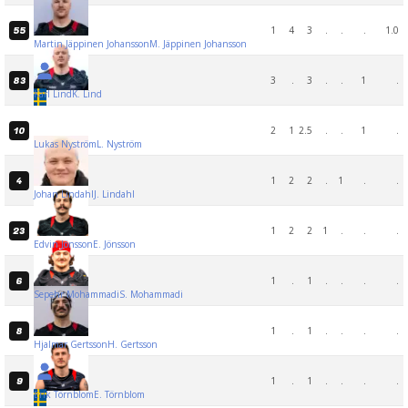
1
4
3
.
.
.
1.0
55
Martin Jäppinen Johansson
M. Jäppinen Johansson
3
.
3
.
.
1
.
83
Karl Lind
K. Lind
2
1
2.5
.
.
1
.
10
Lukas Nyström
L. Nyström
1
2
2
.
1
.
.
4
Johan Lindahl
J. Lindahl
1
2
2
1
.
.
.
23
Edvin Jönsson
E. Jönsson
1
.
1
.
.
.
.
6
Sepehr Mohammadi
S. Mohammadi
1
.
1
.
.
.
.
8
Hjalmar Gertsson
H. Gertsson
1
.
1
.
.
.
.
9
Erik Törnblom
E. Törnblom