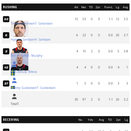
RUSHING
Att
Net
TD
2pt
Fum-L
Lg
Avg
15
53
0
0
1-1
12
3.5
30
Timmy Göransson
T. Göransson
6
22
0
0
0-0
20
3.7
8
Hjalmar Gertsson
H. Gertsson
4
15
2
0
0-0
5
3.8
2
Eric Murphy
E. Murphy
4
4
0
0
0-0
4
1
42
Jens Biteus
J. Biteus
1
3
0
0
0-0
3
3
27
Tommy Gustavsson
T. Gustavsson
30
97
2
0
1-1
20
3.2
Total
T.
RECEIVING
No.
Yds
Avg
TD
2pt
Lg