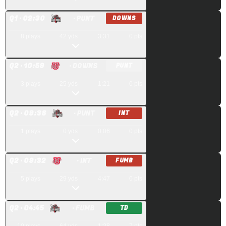
Q
1
· 02:30
· PUNT
DOWNS
8
plays
42
yds
3:31
0
pts
Q
2
· 10:59
· DOWNS
PUNT
3
plays
-25
yds
1:21
0
pts
Q
2
· 09:38
· PUNT
INT
1
plays
0
yds
0:06
0
pts
Q
2
· 09:32
· INT
FUMB
5
plays
29
yds
4:47
0
pts
Q
2
· 04:45
· FUMB
TD