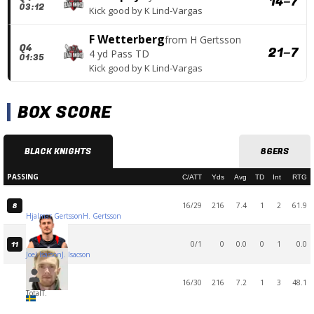
14
–
7
03:12
Kick good
by
K Lind-Vargas
F Wetterberg
from
H Gertsson
Q4
21
–
7
4 yd Pass TD
01:35
Kick good
by
K Lind-Vargas
BOX SCORE
BLACK KNIGHTS
86ERS
PASSING
C/ATT
Yds
Avg
TD
Int
RTG
16/29
216
7.4
1
2
61.9
8
Hjalmar Gertsson
H. Gertsson
0/1
0
0.0
0
1
0.0
11
Joel Isacson
J. Isacson
16/30
216
7.2
1
3
48.1
Total
T.