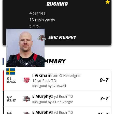
RUSHING
4 carries
15 rush yards
2 TDs
ERIC MURPHY
SCORING SUMMARY
I Vikman
from
O Hesselgren
Q1
0
–
7
12 yd Pass TD
07:44
Kick good
by
G Bowall
E Murphy
2 yd Rush TD
Q2
7
–
7
03:17
Kick good
by
K Lind-Vargas
E Murphy
3 yd Rush TD
Q4