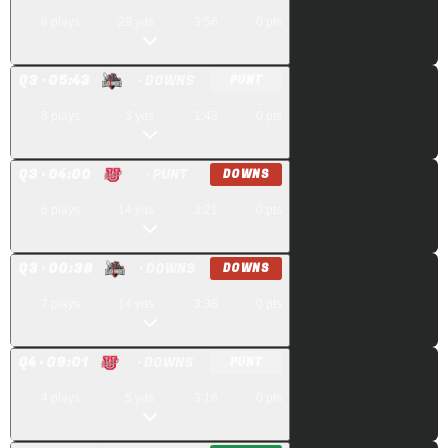
8
plays
29
yds
3:56
0
pts
Q
3
· 05:43
· DOWNS
PUNT
3
plays
3
yds
1:43
0
pts
Q
3
· 04:00
· PUNT
DOWNS
6
plays
14
yds
3:21
0
pts
Q
3
· 00:39
· DOWNS
DOWNS
7
plays
14
yds
3:38
0
pts
Q
4
· 09:01
· DOWNS
PUNT
4
plays
5
yds
3:16
0
pts