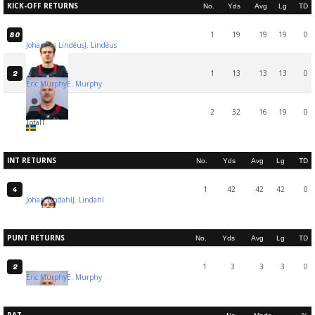
KICK-OFF RETURNS
No.
Yds
Avg
Lg
TD
1
19
19
19
0
80
Johannes Lindéus
J. Lindéus
1
13
13
13
0
2
Eric Murphy
E. Murphy
2
32
16
19
0
Total
T.
INT RETURNS
No.
Yds
Avg
Lg
TD
1
42
42
42
0
4
Johan Lindahl
J. Lindahl
PUNT RETURNS
No.
Yds
Avg
Lg
TD
1
3
3
3
0
2
Eric Murphy
E. Murphy