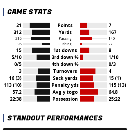
GAME STATS
21
Points
7
312
Yards
167
216
Passing
140
96
Rushing
27
15
1st downs
8
5/10
3rd down %
1/10
0/5
4th down %
0/3
3
Turnovers
4
16 (3)
Sack yards
15 (1)
113 (10)
Penalty yds
115 (13)
57.2
Avg y togo
64.8
22:38
Possession
25:22
STANDOUT PERFORMANCES