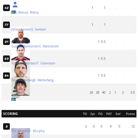
1
.
1
.
.
.
.
42
Jens Biteus
J. Biteus
1
.
1
.
.
.
.
77
Johan Ivarsson
J. Ivarsson
.
1
0.5
.
.
.
.
21
Gustav Malmström
G. Malmström
.
1
0.5
.
.
.
.
30
Timmy Göransson
T. Göransson
.
1
0.5
.
.
.
.
84
Filip Wetterberg
F. Wetterberg
26
28
40
2
1
3
3.0
Total
T.
SCORING
TD
2pt
FG
PAT
Saf
Points
2
0
0
0
0
12
2
Eric Murphy
E. Murphy