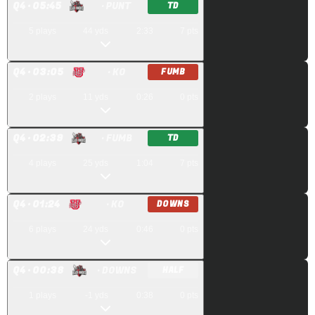
Q
4
· 05:45
· PUNT
TD
5
plays
44
yds
2:33
7
pts
Q
4
· 03:05
· KO
FUMB
2
plays
11
yds
0:26
0
pts
Q
4
· 02:39
· FUMB
TD
4
plays
25
yds
1:04
7
pts
Q
4
· 01:24
· KO
DOWNS
6
plays
24
yds
0:46
0
pts
Q
4
· 00:38
· DOWNS
HALF
1
plays
-1
yds
0:38
0
pts