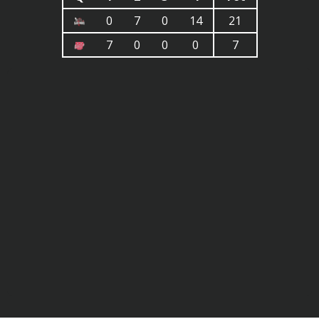
0
7
0
14
21
7
0
0
0
7