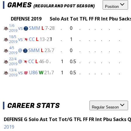
GAMES
(REGULAR AND POST SEASON)
Position
DEFENSE 2019
Solo
Ast
Tot
TFL
FF
FR
Int
Pbu
Sack
1/6
vs
SMM
L
7-28
.
.
0
.
.
.
.
.
.
2019
18/5
vs
CC
L
13-27
1
.
1
.
.
.
.
.
.
2019
4/5
@
SMM
L
23-7
.
.
0
.
.
.
.
.
.
2019
22/4
@
CC
L
46-0
.
1
0.5
.
.
.
.
.
.
2019
13/4
vs
U86
W
21-7
.
1
0.5
.
.
.
.
.
.
2019
CAREER STATS
Regular Season
DEFENSE
G
Solo
Ast
Tot
Tot/G
TFL
FF
FR
Int
Pbu
Sacks
Q
2019