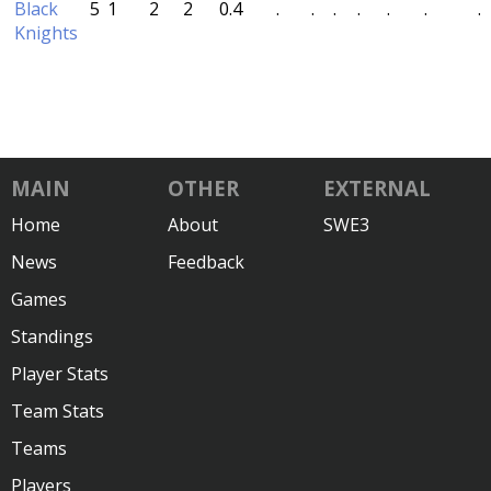
Black
5
1
2
2
0.4
.
.
.
.
.
.
.
Knights
MAIN
OTHER
EXTERNAL
Home
About
SWE3
News
Feedback
Games
Standings
Player Stats
Team Stats
Teams
Players