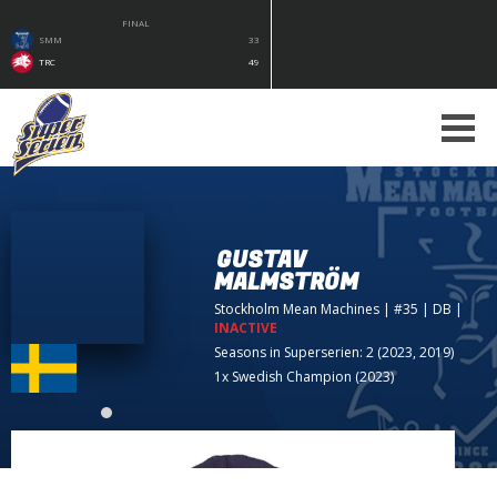
FINAL
SMM
33
TRC
49
GUSTAV
MALMSTRÖM
Stockholm Mean Machines
| #35 | DB
|
INACTIVE
Seasons in Superserien: 2 (2023, 2019)
1x Swedish Champion (2023)