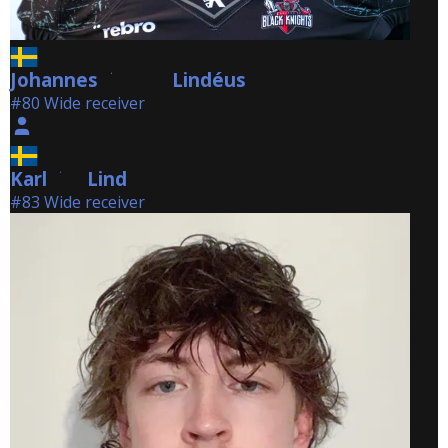
Johannes
Lindéus
Lindéus
#80 Wide receiver
Karl
Lind
Lind
#83 Wide receiver