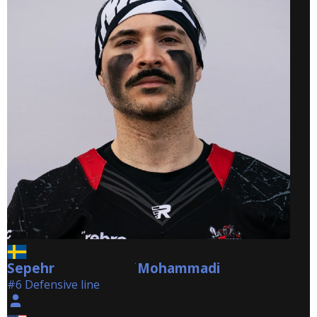
Sepehr
Mohammadi
Mohammadi
#6 Defensive line