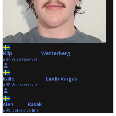
Filip
Wetterberg
Wetterberg
#84 Wide receiver
Kalle
Lindh Vargas
Lindh Vargas
#88 Wide receiver
Alen
Rasak
Rasak
#99 Defensive line