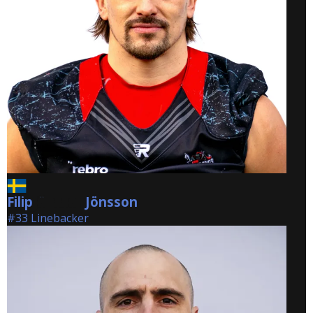
Filip
Jönsson
Jönsson
#33 Linebacker