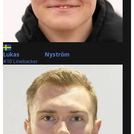
Lukas
Nyström
Nyström
#10 Linebacker