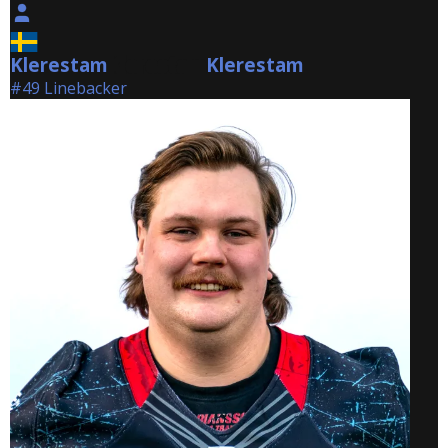
Klerestam
Klerestam
Klerestam
#49 Linebacker