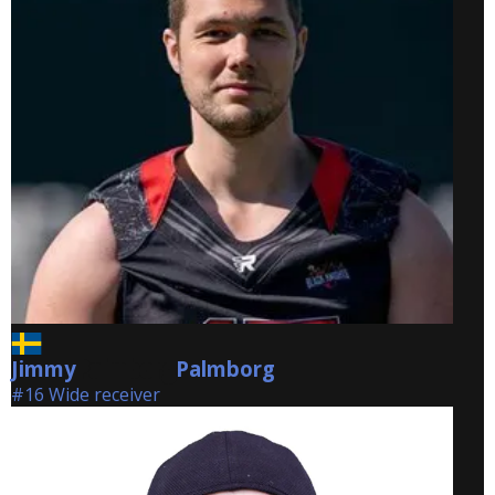
Jimmy
Palmborg
Palmborg
#16 Wide receiver