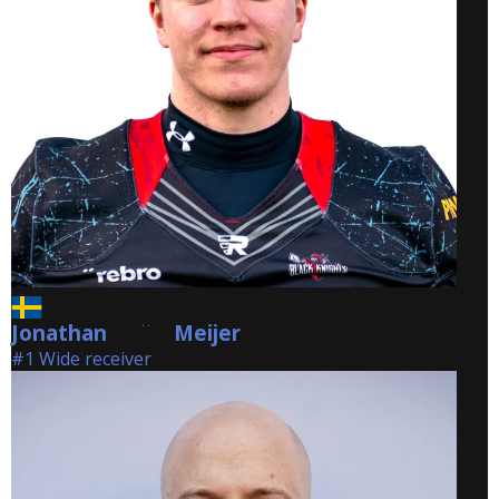
Jonathan
Meijer
Meijer
#1 Wide receiver