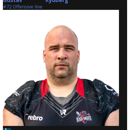
#72 Offensive line