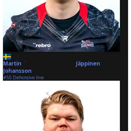
Martin
Jäppinen Johansson
Jäppinen
Johansson
#55 Defensive line