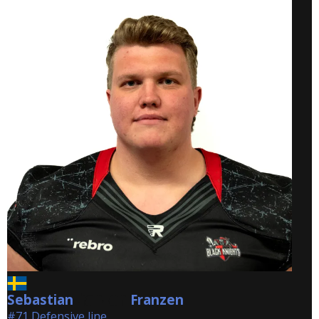
Sebastian
Franzen
Franzen
#71 Defensive line