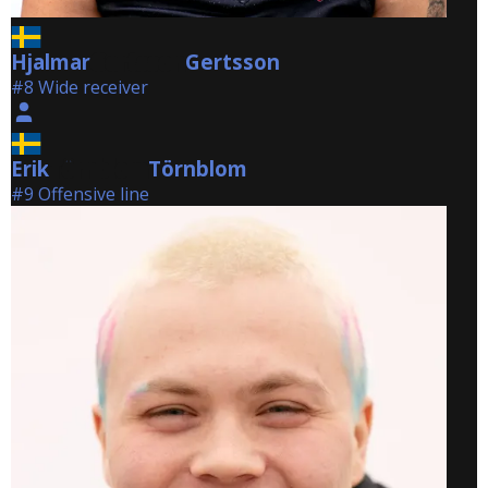
Hjalmar
Gertsson
Gertsson
#8 Wide receiver
Erik
Törnblom
Törnblom
#9 Offensive line