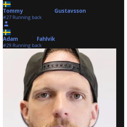
Tommy
Gustavsson
Gustavsson
#27 Running back
Adam
Fahlvik
Fahlvik
#29 Running back