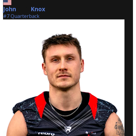
John
Knox
Knox
#7 Quarterback