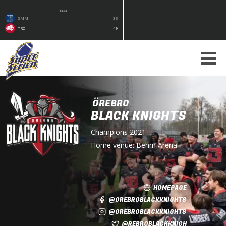
FINAL
SMM
33
TRC
49
ÖREBRO
BLACK KNIGHTS
Champions
2021
Home venue:
Behrn Arena
HOMEPAGE
@OREBROBLACKKNIGHTS
@OREBROBLACKKNIGHTS
@REBROBLACKKNIGH