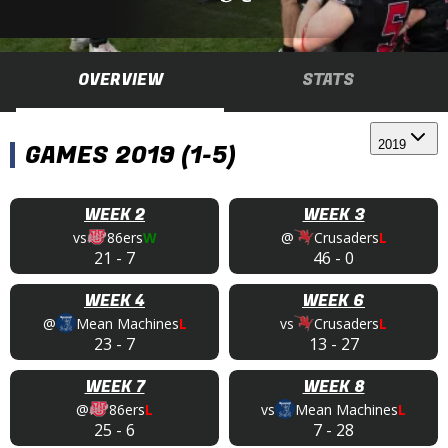
OVERVIEW
STATS
2019
GAMES 2019 (1-5)
WEEK 2
WEEK 3
vs
86ers
W
@
Crusaders
L
21
-
7
46
-
0
WEEK 4
WEEK 6
@
Mean Machines
L
vs
Crusaders
L
23
-
7
13
-
27
WEEK 7
WEEK 8
@
86ers
L
vs
Mean Machines
L
25
-
6
7
-
28