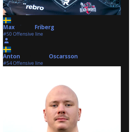
Max
Friberg
Friberg
#50 Offensive line
Anton
Oscarsson
Oscarsson
#54 Offensive line