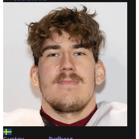
Gustav
Rydberg
Rydberg