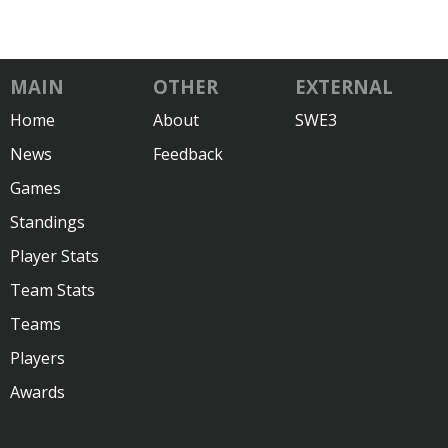
MAIN
OTHER
EXTERNAL
Home
About
SWE3
News
Feedback
Games
Standings
Player Stats
Team Stats
Teams
Players
Awards