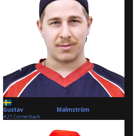
Gustav
Malmström
Malmström
#21 Cornerback