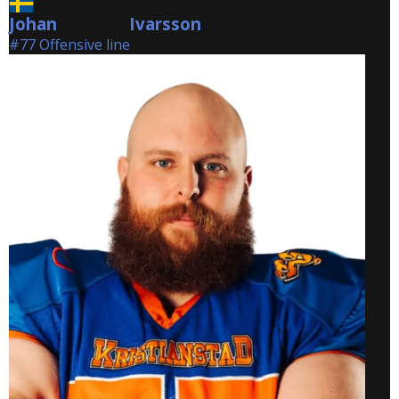
Johan
Ivarsson
Ivarsson
#77 Offensive line