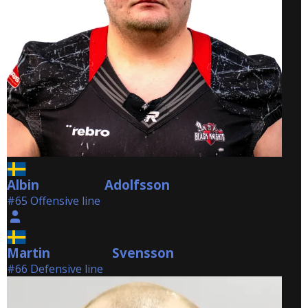
Albin
Adolfsson
Adolfsson
#65 Offensive line
Martin
Svensson
Svensson
#66 Defensive line