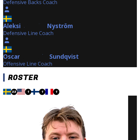
Defensive Backs Coach
Aleksi
Nyström
Nyström
Defensive Line Coach
Oscar
Sundqvist
Sundqvist
Offensive Line Coach
ROSTER
33
1
1
1