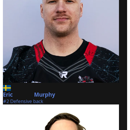
Eric
Murphy
Murphy
#2 Defensive back