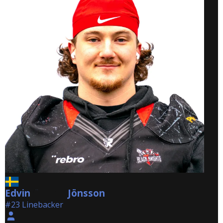
Edvin
Jönsson
Jönsson
#23 Linebacker