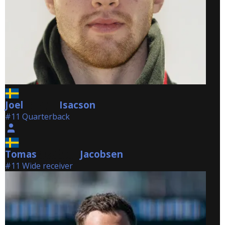
Joel
Isacson
Isacson
#11 Quarterback
Tomas
Jacobsen
Jacobsen
#11 Wide receiver