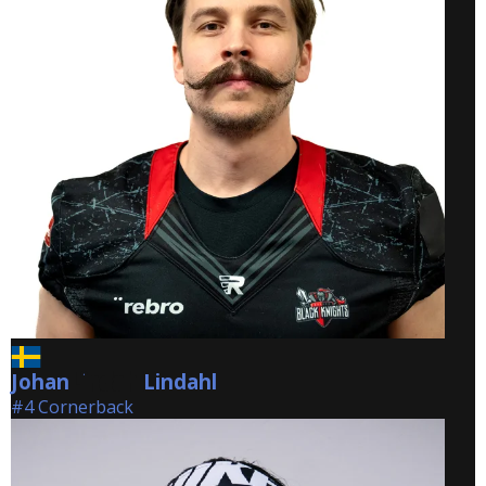
Johan
Lindahl
Lindahl
#4 Cornerback