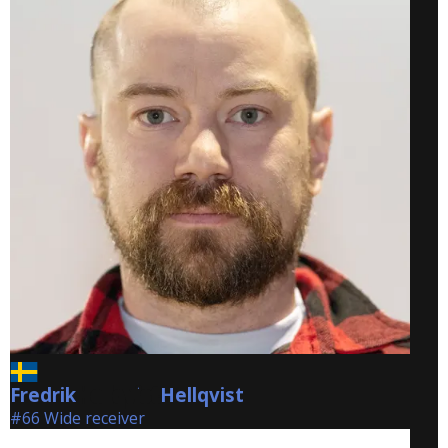
Fredrik
Hellqvist
Hellqvist
#66 Wide receiver