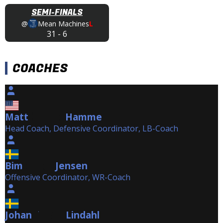
SEMI-FINALS
@
Mean Machines
L
31
-
6
COACHES
Matt
Hamme
Hamme
Head Coach, Defensive Coordinator, LB-Coach
Bim
Jensen
Jensen
Offensive Coordinator, WR-Coach
Johan
Lindahl
Lindahl