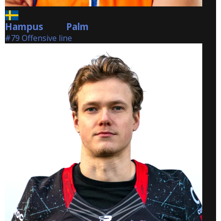
Hampus
Palm
Palm
#79 Offensive line