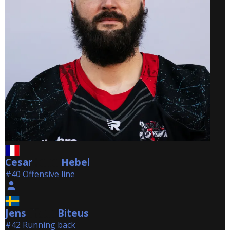
Cesar
Hebel
Hebel
#40 Offensive line
Jens
Biteus
Biteus
#42 Running back