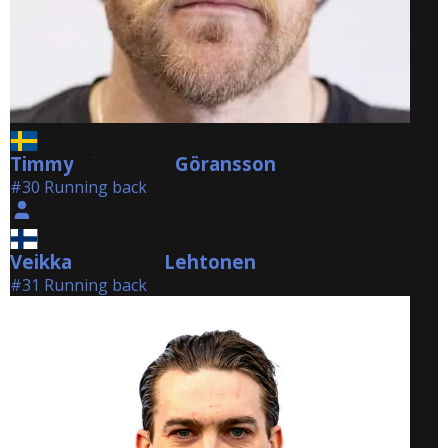
Timmy
Göransson
Göransson
#30 Running back
Veikka
Lehtonen
Lehtonen
#31 Running back