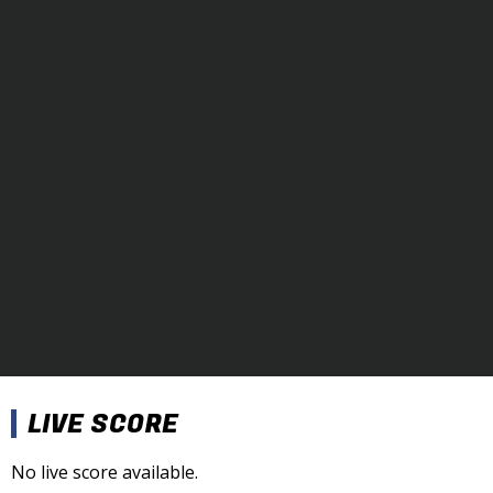
LIVE SCORE
No live score available.