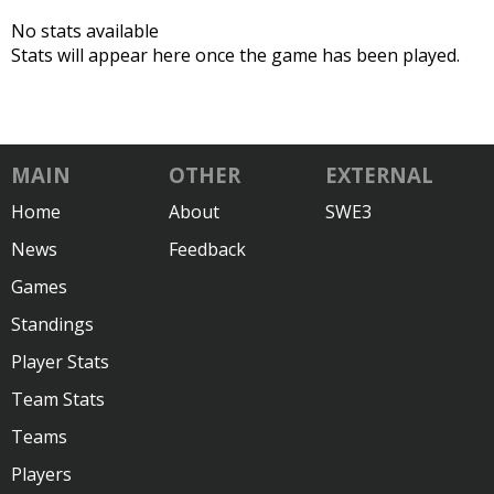
No stats available
Stats will appear here once the game has been played.
MAIN
OTHER
EXTERNAL
Home
About
SWE3
News
Feedback
Games
Standings
Player Stats
Team Stats
Teams
Players