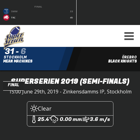
FINAL
SMM
33
TRC
49
31
-
6
STOCKHOLM
ÖREBRO
MEAN MACHINES
BLACK KNIGHTS
SUPERSERIEN 2019
(SEMI-FINALS)
FINAL
15:00 June 29th, 2019 - Zinkensdamms IP, Stockholm
Clear
25.4°
0.00 mm
3.6 m/s