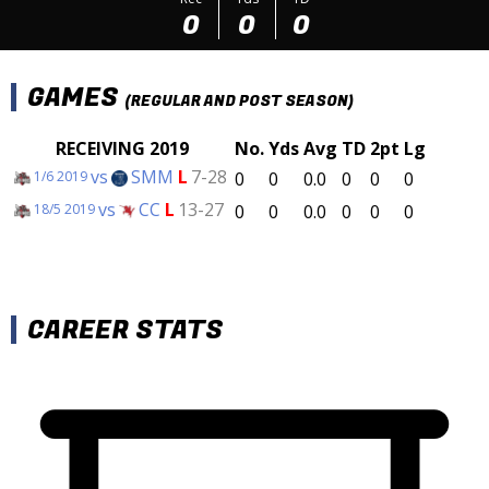
0
0
0
GAMES
(REGULAR AND POST SEASON)
RECEIVING 2019
No.
Yds
Avg
TD
2pt
Lg
vs
SMM
L
7-28
0
0
0.0
0
0
0
1/6 2019
vs
CC
L
13-27
0
0
0.0
0
0
0
18/5 2019
CAREER STATS