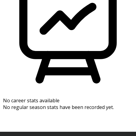
No career stats available
No regular season stats have been recorded yet.