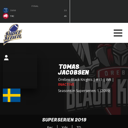
FINAL
SMM
33
TRC
49
TOMAS
JACOBSEN
Örebro Black Knights
| #11 | WR
|
INACTIVE
Seasons in Superserien: 1 (2019)
SUPERSERIEN 2019
Rec
Yds
TD