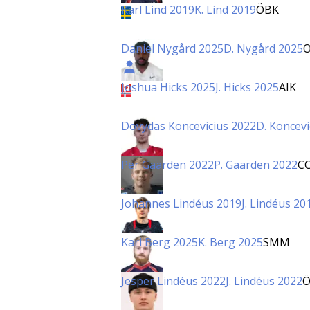
Karl Lind 2019
K. Lind 2019
ÖBK
Daniel Nygård 2025
D. Nygård 2025
Joshua Hicks 2025
J. Hicks 2025
AIK
Dovydas Koncevicius 2022
D. Koncevi
Per Gaarden 2022
P. Gaarden 2022
C
Johannes Lindéus 2019
J. Lindéus 20
Karl Berg 2025
K. Berg 2025
SMM
Jesper Lindéus 2022
J. Lindéus 2022
Ö