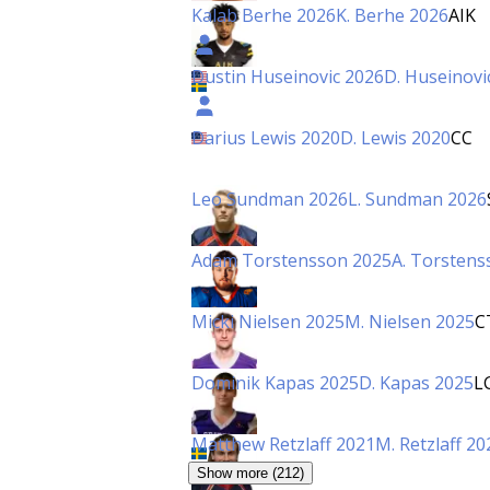
Kalab Berhe 2026
K. Berhe 2026
AIK
Dustin Huseinovic 2026
D. Huseinovi
Darius Lewis 2020
D. Lewis 2020
CC
Leo Sundman 2026
L. Sundman 2026
Adam Torstensson 2025
A. Torstens
Micki Nielsen 2025
M. Nielsen 2025
C
Dominik Kapas 2025
D. Kapas 2025
L
Matthew Retzlaff 2021
M. Retzlaff 20
Show more (212)