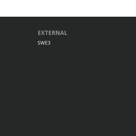
EXTERNAL
SWE3