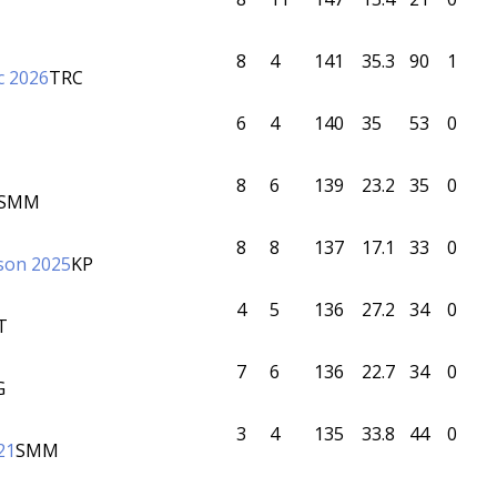
8
4
141
35.3
90
1
c 2026
TRC
6
4
140
35
53
0
8
6
139
23.2
35
0
SMM
8
8
137
17.1
33
0
son 2025
KP
4
5
136
27.2
34
0
T
7
6
136
22.7
34
0
G
3
4
135
33.8
44
0
21
SMM