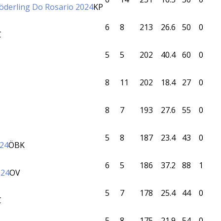
Söderling Do Rosario 2024
KP
6
8
213
26.6
50
0
C
5
5
202
40.4
60
0
8
11
202
18.4
27
0
8
7
193
27.6
55
0
5
8
187
23.4
43
0
024
ÖBK
6
5
186
37.2
88
1
024
OV
5
7
178
25.4
44
0
C
5
8
175
21.9
54
0