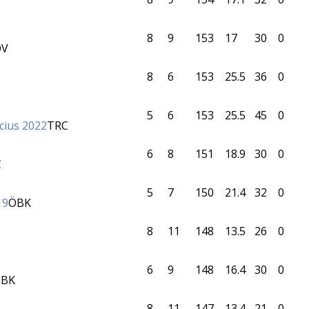
8
9
153
17
30
0
OV
8
6
153
25.5
36
0
5
6
153
25.5
45
0
cius 2022
TRC
6
8
151
18.9
30
0
C
5
7
150
21.4
32
0
19
ÖBK
8
11
148
13.5
26
0
6
9
148
16.4
30
0
BK
8
11
147
13.4
21
0