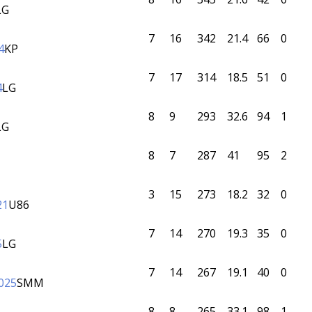
LG
7
16
342
21.4
66
0
4
KP
7
17
314
18.5
51
0
4
LG
8
9
293
32.6
94
1
LG
8
7
287
41
95
2
3
15
273
18.2
32
0
21
U86
7
14
270
19.3
35
0
5
LG
7
14
267
19.1
40
0
025
SMM
8
8
265
33.1
98
1