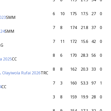
6
10
175
17.5
27
0
023
SMM
7
8
174
21.8
37
0
024
SMM
7
11
172
15.6
42
0
LG
8
6
170
28.3
56
0
a 2025
CC
8
8
162
20.3
33
0
. Olayiwola Rufai 2026
TRC
7
3
160
53.3
97
1
4
CC
3
8
159
19.9
28
0
8
9
154
17.1
32
0