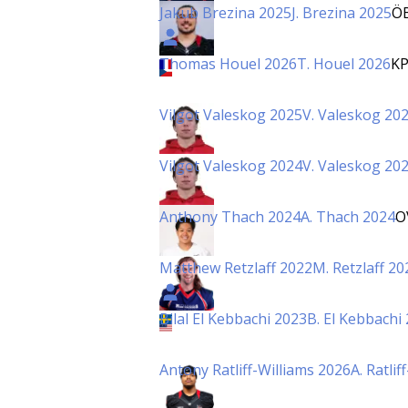
Jakub Brezina 2025
J. Brezina 2025
Ö
Thomas Houel 2026
T. Houel 2026
K
Vilgot Valeskog 2025
V. Valeskog 20
Vilgot Valeskog 2024
V. Valeskog 20
Anthony Thach 2024
A. Thach 2024
O
Matthew Retzlaff 2022
M. Retzlaff 20
Bilal El Kebbachi 2023
B. El Kebbachi
Antony Ratliff-Williams 2026
A. Ratli