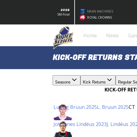
2026
MEAN MACHINES
SM-Final
ROYAL CROWNS
Home
News
Ga
KICK-OFF RETURNS S
Seasons
Kick Returns
Regular S
KICK-OFF RE
Ludvig Bruun 2025
L. Bruun 2025
CT
Johannes Lindéus 2023
J. Lindéus 20