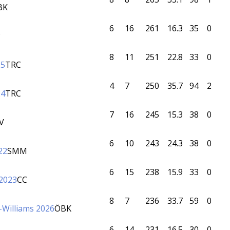
BK
6
16
261
16.3
35
0
P
8
11
251
22.8
33
0
25
TRC
4
7
250
35.7
94
2
24
TRC
7
16
245
15.3
38
0
V
6
10
243
24.3
38
0
22
SMM
6
15
238
15.9
33
0
 2023
CC
8
7
236
33.7
59
0
ff-Williams 2026
ÖBK
6
14
231
16.5
30
0