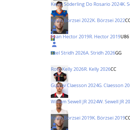
Kevin Söderling Do Rosario 2024
K. 
Kevin Börzsei 2022
K. Börzsei 2022
C
Ryan Hector 2019
R. Hector 2019
U86
Axel Stridh 2026
A. Stridh 2026
GG
Rory Kelly 2026
R. Kelly 2026
CC
Gustav Claesson 2024
G. Claesson 2
William Sewell JR 2024
W. Sewell JR 2
Kevin Börzsei 2019
K. Börzsei 2019
C