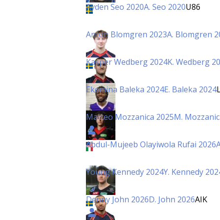
Ayden Seo 2020
A. Seo 2020
U86
Anton Blomgren 2023
A. Blomgren 2
Kasper Wedberg 2024
K. Wedberg 2
Ekemina Baleka 2024
E. Baleka 2024
Matteo Mozzanica 2025
M. Mozzanic
Abdul-Mujeeb Olayiwola Rufai 2026
A
Young Kennedy 2024
Y. Kennedy 202
Denny John 2026
D. John 2026
AIK