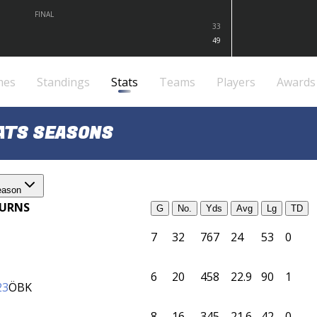
FINAL
33
49
mes
Standings
Stats
Teams
Players
Awards
TATS SEASONS
eason
TURNS
G
No.
Yds
Avg
Lg
TD
7
32
767
24
53
0
6
20
458
22.9
90
1
23
ÖBK
8
16
345
21.6
42
0