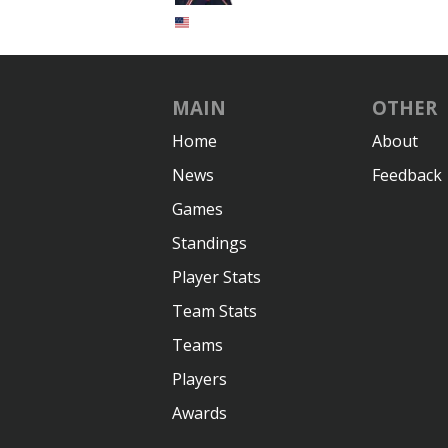
MAIN
OTHER
Home
About
News
Feedback
Games
Standings
Player Stats
Team Stats
Teams
Players
Awards