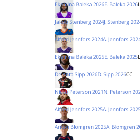
Ekemina Baleka 2026
E. Baleka 2026
Jakob Stenberg 2024
J. Stenberg 202
Alfred Jennfors 2024
A. Jennfors 202
Ekemina Baleka 2025
E. Baleka 2025
De'Anta Sipp 2026
D. Sipp 2026
CC
Nicko Peterson 2021
N. Peterson 20
Alfred Jennfors 2025
A. Jennfors 202
Anton Blomgren 2025
A. Blomgren 2