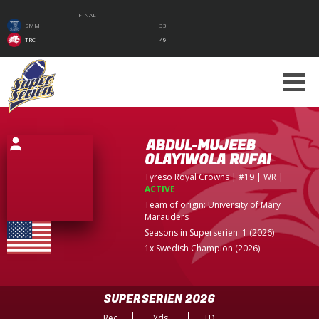
FINAL
SMM
33
TRC
49
ABDUL-MUJEEB
OLAYIWOLA RUFAI
Tyresö Royal Crowns
| #19 | WR
|
ACTIVE
Team of origin:
University of Mary
Marauders
Seasons in Superserien: 1 (2026)
1x Swedish Champion (2026)
SUPERSERIEN 2026
Rec
Yds
TD