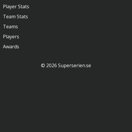
Player Stats
Team Stats
Teams
Players
Awards
© 2026 Superserien.se