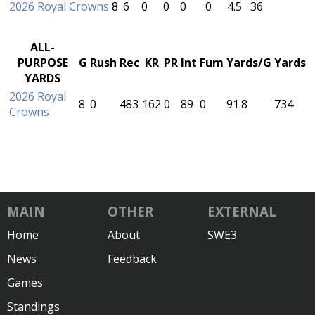
2026 Royal Crowns
8
6
0
0
0
0
4.5
36
ALL-
PURPOSE
G
Rush
Rec
KR
PR
Int
Fum
Yards/G
Yards
YARDS
2026 Royal
8
0
483
162
0
89
0
91.8
734
Crowns
MAIN
OTHER
EXTERNAL
Home
About
SWE3
News
Feedback
Games
Standings