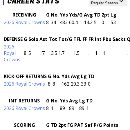
CAREER STATS
Regular Season
RECEIVING
G
No.
Yds
Yds/G
Avg
TD
2pt
Lg
2026 Royal Crowns
8
34
483
60.4
14.2
5
0
53
DEFENSE
G
Solo
Ast
Tot
Tot/G
TFL
FF
FR
Int
Pbu
Sacks
2026
Royal
8
5
17
13.5
1.7
1.5
.
.
1
1
.
.
Crowns
KICK-OFF RETURNS
G
No.
Yds
Avg
Lg
TD
2026 Royal Crowns
8
8
162
20.3
33
0
INT RETURNS
G
No.
Yds
Avg
Lg
TD
2026 Royal Crowns
8
1
89
89
89
1
SCORING
G
TD
2pt
FG
PAT
Saf
P/G
Points