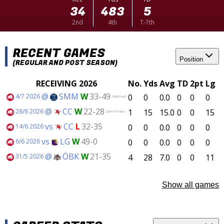
34
483
5
2nd
4th
T-7th
RECENT GAMES
Position
(REGULAR AND POST SEASON)
RECEIVING 2026
No.
Yds
Avg
TD
2pt
Lg
@
SMM
W
33-49
0
0
0.0
0
0
0
4/7 2026
(SM-Final)
@
CC
W
22-28
1
15
15.0
0
0
15
28/6 2026
(Semi-Finals)
vs
CC
L
32-35
0
0
0.0
0
0
0
14/6 2026
vs
LG
W
49-0
0
0
0.0
0
0
0
6/6 2026
@
ÖBK
W
21-35
4
28
7.0
0
0
11
31/5 2026
Show all games