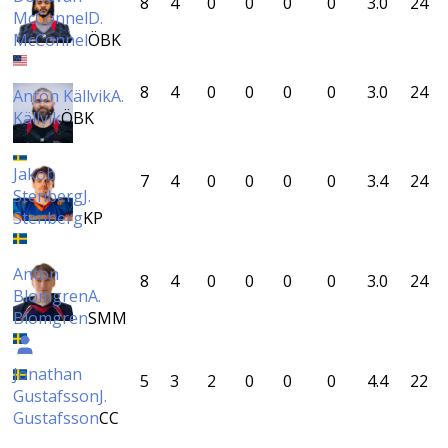
8
4
0
0
0
0
3.0
24
McConnel
D.
McConnel
ÖBK
8
4
0
0
0
0
3.0
24
Anton Källvik
A.
Källvik
ÖBK
Jakob
7
4
0
0
0
0
3.4
24
Stenberg
J.
Stenberg
KP
Anton
8
4
0
0
0
0
3.0
24
Blomgren
A.
Blomgren
SMM
Jonathan
5
3
2
0
0
0
4.4
22
Gustafsson
J.
Gustafsson
CC