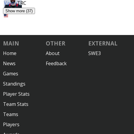
Vasey
TRC
Show more (37)
MAIN
OTHER
EXTERNAL
Home
About
SWE3
News
Feedback
Games
Standings
Player Stats
Team Stats
Teams
Players