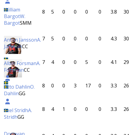
William
8
5
0
0
0
0
3.8
30
Bargot
W.
Bargot
SMM
7
5
0
0
0
0
4.3
30
Anton Jansson
A.
Jansson
CC
7
4
0
0
5
0
4.1
29
Albin Forsman
A.
Forsman
CC
8
0
0
3
17
0
3.3
26
Otto Dahlin
O.
Dahlin
GG
8
4
1
0
0
0
3.3
26
Axel Stridh
A.
Stridh
GG
Donovan