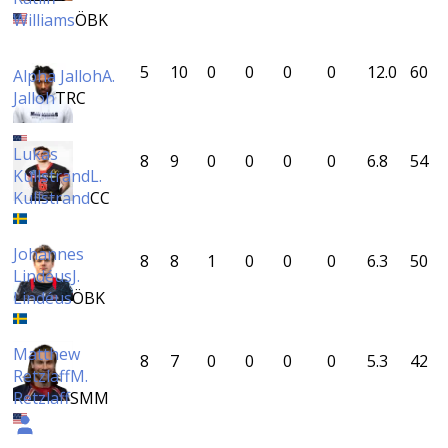
Williams
ÖBK
5
10
0
0
0
0
12.0
60
Alpha Jalloh
A.
Jalloh
TRC
Lukas
8
9
0
0
0
0
6.8
54
Kullstrand
L.
Kullstrand
CC
Johannes
8
8
1
0
0
0
6.3
50
Lindéus
J.
Lindéus
ÖBK
Matthew
8
7
0
0
0
0
5.3
42
Retzlaff
M.
Retzlaff
SMM