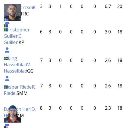
3
3
1
0
0
0
6.7
20
Kevin Börzsei
K.
Börzsei
TRC
Christopher
6
3
0
0
0
0
3.0
18
Guillen
C.
Guillen
KP
Viking
7
3
0
0
0
0
2.6
18
Hasselblad
V.
Hasselblad
GG
7
3
0
0
0
0
2.6
18
Caspar Riedel
C.
Riedel
SMM
8
3
0
0
0
0
2.3
18
Dawson Herl
D.
Herl
SMM