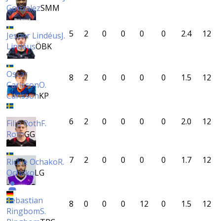
Gonzalez
SMM
5
2
0
0
0
0
2.4
12
Jesper Lindéus
J.
Lindéus
ÖBK
Oscar
8
2
0
0
0
0
1.5
12
Carlsson
O.
Carlsson
KP
6
2
0
0
0
0
2.0
12
Filip Roth
F.
Roth
GG
7
2
0
0
0
0
1.7
12
Rickie Ochako
R.
Ochako
LG
Sebastian
8
0
0
0
12
0
1.5
12
Ringbom
S.