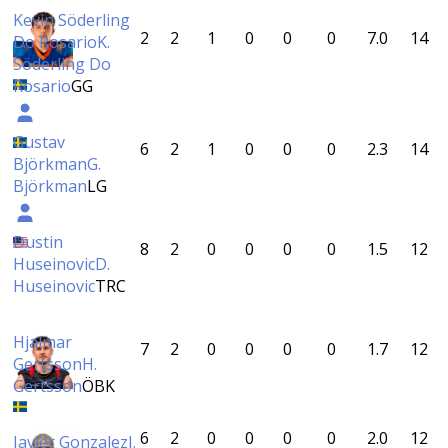
Kevin Söderling
2
2
1
0
0
0
7.0
14
Do Rosario
K.
Söderling Do
Rosario
GG
Gustav
6
2
1
0
0
0
2.3
14
Björkman
G.
Björkman
LG
Dustin
8
2
0
0
0
0
1.5
12
Huseinovic
D.
Huseinovic
TRC
Hjalmar
7
2
0
0
0
0
1.7
12
Gertsson
H.
Gertsson
ÖBK
6
2
0
0
0
0
2.0
12
Javier Gonzalez
J.