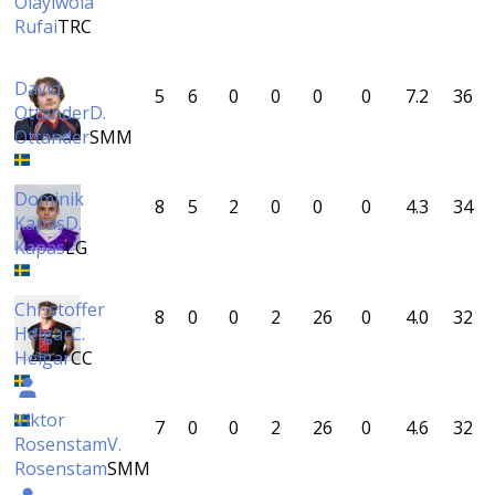
Olayiwola
Rufai
TRC
David
5
6
0
0
0
0
7.2
36
Ottander
D.
Ottander
SMM
Dominik
8
5
2
0
0
0
4.3
34
Kapas
D.
Kapas
LG
Christoffer
8
0
0
2
26
0
4.0
32
Helgar
C.
Helgar
CC
Viktor
7
0
0
2
26
0
4.6
32
Rosenstam
V.
Rosenstam
SMM