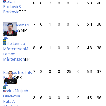
Stefan
8
6
2
0
0
0
5.0
40
Borkovic
S.
Borkovic
TRC
7
6
1
0
0
0
5.4
38
Elliot Hammar
E.
Hammar
SMM
Mike Lembo
8
6
1
0
0
0
4.8
38
Mårtensson
M.
Lembo
Mårtensson
KP
7
2
0
0
25
0
5.3
37
Rasmus Brolin
R.
Brolin
ÖBK
Abdul-Mujeeb
Olayiwola
8
6
0
0
0
0
4.5
36
Rufai
A.