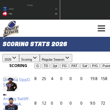
FINAL
SMM
33
TRC
49
SCORING STATS 2026
2026
Scoring
Regular Season
SCORING
G
TD
2pt
FG
PAT
Saf
P/G
Poin
8
25
4
0
0
0
19.8
158
De'Anta Sipp
D.
Sipp
CC
Antony Ratliff-
8
12
0
0
0
0
9.0
72
Williams
A.
Ratliff-