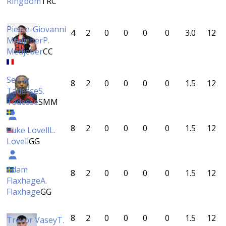
Ringbom
TRC
Pierre-Giovanni
4
2
0
0
0
0
3.0
12
Medjeber
P.
Medjeber
CC
Senay
8
2
0
0
0
0
1.5
12
Tadesse
S.
Tadesse
SMM
8
2
0
0
0
0
1.5
12
Luke Lovell
L.
Lovell
GG
Adam
8
2
0
0
0
0
1.5
12
Flaxhage
A.
Flaxhage
GG
8
2
0
0
0
0
1.5
12
Trevor Vasey
T.