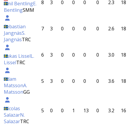
8
3
0
0
0
0
2.3
18
Emil Bentling
E.
Bentling
SMM
Sebastian
7
3
0
0
0
0
2.6
18
Jangnäs
S.
Jangnäs
TRC
6
3
0
0
0
0
3.0
18
Lukas Lissel
L.
Lissel
TRC
Adam
5
3
0
0
0
0
3.6
18
Matsson
A.
Matsson
GG
Nicolas
5
0
0
1
13
0
3.2
16
Salazar
N.
Salazar
TRC