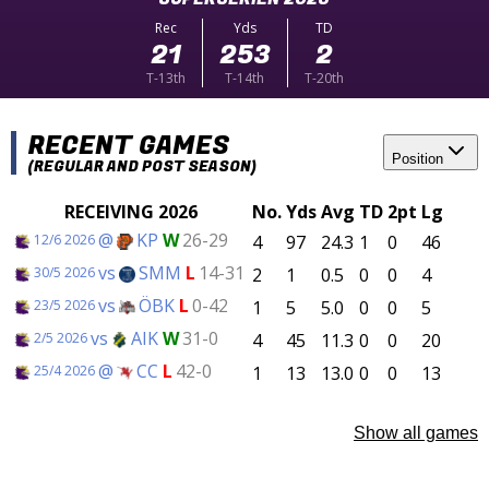
Rec
Yds
TD
21
253
2
T-13th
T-14th
T-20th
RECENT GAMES
Position
(REGULAR AND POST SEASON)
RECEIVING 2026
No.
Yds
Avg
TD
2pt
Lg
@
KP
W
26-29
4
97
24.3
1
0
46
12/6 2026
vs
SMM
L
14-31
2
1
0.5
0
0
4
30/5 2026
vs
ÖBK
L
0-42
1
5
5.0
0
0
5
23/5 2026
vs
AIK
W
31-0
4
45
11.3
0
0
20
2/5 2026
@
CC
L
42-0
1
13
13.0
0
0
13
25/4 2026
Show all games