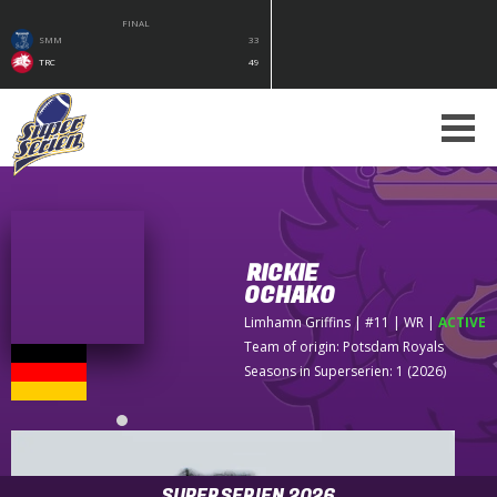
FINAL
SMM
33
TRC
49
RICKIE
OCHAKO
Limhamn Griffins
| #11 | WR
|
ACTIVE
Team of origin:
Potsdam Royals
Seasons in Superserien: 1 (2026)
SUPERSERIEN 2026