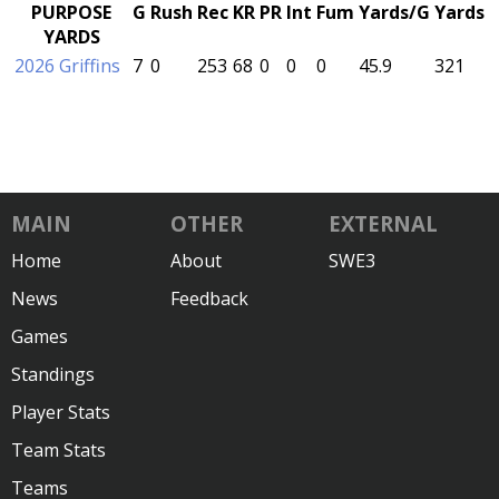
PURPOSE
G
Rush
Rec
KR
PR
Int
Fum
Yards/G
Yards
YARDS
2026 Griffins
7
0
253
68
0
0
0
45.9
321
MAIN
OTHER
EXTERNAL
Home
About
SWE3
News
Feedback
Games
Standings
Player Stats
Team Stats
Teams