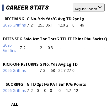
CAREER STATS
Regular Season
RECEIVING
G
No.
Yds
Yds/G
Avg
TD
2pt
Lg
2026 Griffins
7
21
253
36.1
12.0
2
0
46
DEFENSE
G
Solo
Ast
Tot
Tot/G
TFL
FF
FR
Int
Pbu
Sacks
Q
2026
7
2
.
2
0.3
.
.
.
.
.
.
.
Griffins
KICK-OFF RETURNS
G
No.
Yds
Avg
Lg
TD
2026 Griffins
7
3
68
22.7
27
0
SCORING
G
TD
2pt
FG
PAT
Saf
P/G
Points
2026 Griffins
7
2
0
0
0
0
1.7
12
ALL-