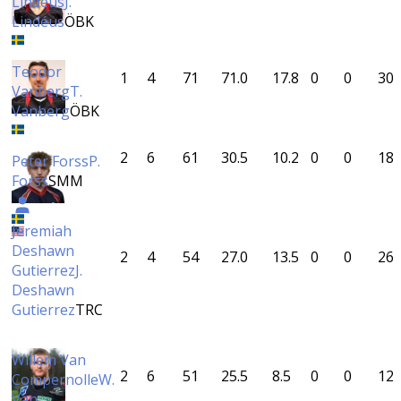
Lindéus
J.
Lindéus
ÖBK
Teodor
1
4
71
71.0
17.8
0
0
30
Vanberg
T.
Vanberg
ÖBK
2
6
61
30.5
10.2
0
0
18
Peter Forss
P.
Forss
SMM
Jeremiah
Deshawn
2
4
54
27.0
13.5
0
0
26
Gutierrez
J.
Deshawn
Gutierrez
TRC
Willem Van
2
6
51
25.5
8.5
0
0
12
Compernolle
W.
Van