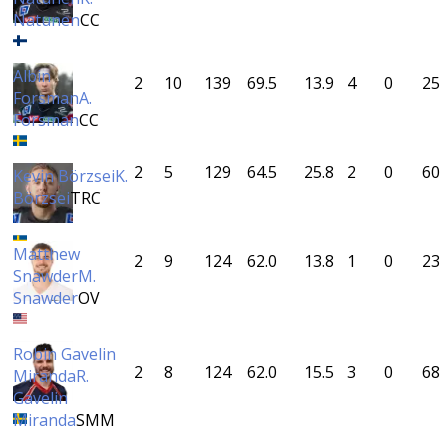
Natunen
CC
Albin
2
10
139
69.5
13.9
4
0
25
Forsman
A.
Forsman
CC
2
5
129
64.5
25.8
2
0
60
Kevin Börzsei
K.
Börzsei
TRC
Matthew
2
9
124
62.0
13.8
1
0
23
Snawder
M.
Snawder
OV
Robin Gavelin
2
8
124
62.0
15.5
3
0
68
Miranda
R.
Gavelin
Miranda
SMM