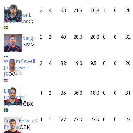
Leo
2
4
43
21.5
10.8
1
0
20
Marcusson
L.
Marcusson
CC
2
2
40
20.0
20.0
0
0
32
Isac Lilleberg
I.
Lilleberg
SMM
William Sewell
2
4
38
19.0
9.5
0
0
20
JR
W. Sewell
JR
OV
Elliot
1
2
36
36.0
18.0
0
0
31
Hammar
E.
Hammar
ÖBK
1
1
27
27.0
27.0
0
0
27
Anton Enkvist
A.
Enkvist
ÖBK