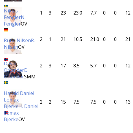
Niklas
1
3
23
23.0
7.7
0
0
12
Fengler
N.
Fengler
OV
2
1
21
10.5
21.0
0
0
21
Rune Nilsen
R.
Nilsen
OV
David
2
3
17
8.5
5.7
0
0
12
Ottander
D.
Ottander
SMM
Harald Daniel
Lomax
2
2
15
7.5
7.5
0
0
13
Bjerke
H. Daniel
Lomax
Bjerke
OV