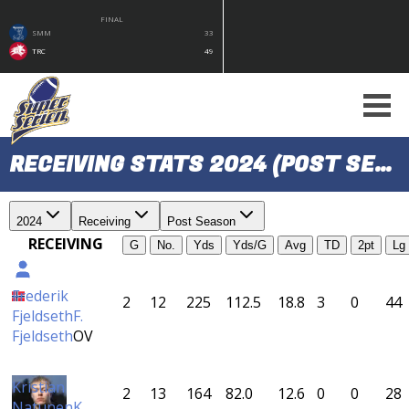
FINAL
SMM
33
TRC
49
RECEIVING STATS 2024 (POST SEASON)
2024
Receiving
Post Season
RECEIVING
G
No.
Yds
Yds/G
Avg
TD
2pt
Lg
Frederik
2
12
225
112.5
18.8
3
0
44
Fjeldseth
F.
Fjeldseth
OV
Kristian
2
13
164
82.0
12.6
0
0
28
Natunen
K.