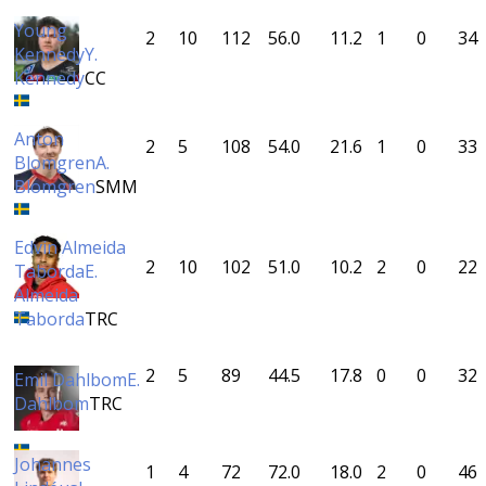
Young
2
10
112
56.0
11.2
1
0
34
Kennedy
Y.
Kennedy
CC
Anton
2
5
108
54.0
21.6
1
0
33
Blomgren
A.
Blomgren
SMM
Edvin Almeida
2
10
102
51.0
10.2
2
0
22
Taborda
E.
Almeida
Taborda
TRC
2
5
89
44.5
17.8
0
0
32
Emil Dahlbom
E.
Dahlbom
TRC
Johannes
1
4
72
72.0
18.0
2
0
46