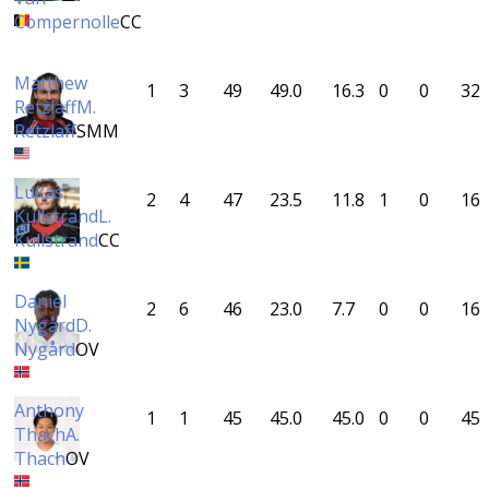
Compernolle
CC
Matthew
1
3
49
49.0
16.3
0
0
32
Retzlaff
M.
Retzlaff
SMM
Lukas
2
4
47
23.5
11.8
1
0
16
Kullstrand
L.
Kullstrand
CC
Daniel
2
6
46
23.0
7.7
0
0
16
Nygård
D.
Nygård
OV
Anthony
1
1
45
45.0
45.0
0
0
45
Thach
A.
Thach
OV