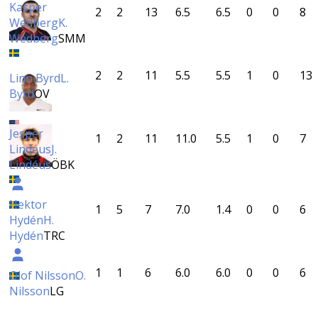
Kasper
2
2
13
6.5
6.5
0
0
8
Wedberg
K.
Wedberg
SMM
2
2
11
5.5
5.5
1
0
13
Linn Byrd
L.
Byrd
OV
Jesper
1
2
11
11.0
5.5
1
0
7
Lindéus
J.
Lindéus
ÖBK
Hektor
1
5
7
7.0
1.4
0
0
6
Hydén
H.
Hydén
TRC
1
1
6
6.0
6.0
0
0
6
Olof Nilsson
O.
Nilsson
LG