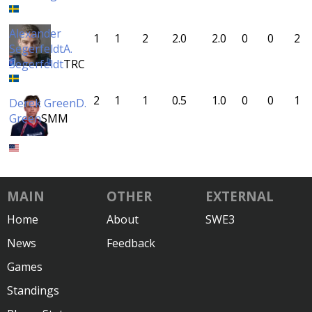
Alexander
1
1
2
2.0
2.0
0
0
2
Segerfeldt
A.
Segerfeldt
TRC
2
1
1
0.5
1.0
0
0
1
Derek Green
D.
Green
SMM
MAIN
OTHER
EXTERNAL
Home
About
SWE3
News
Feedback
Games
Standings