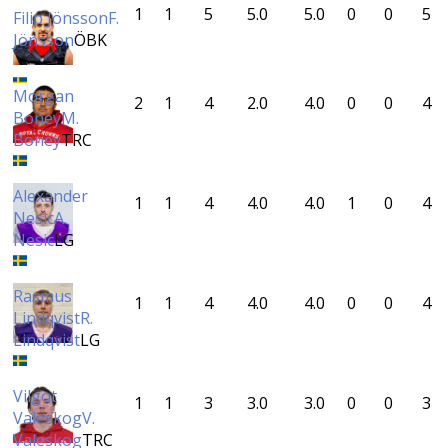
1
1
5
5.0
5.0
0
0
5
Filip Jönsson
F.
Jönsson
ÖBK
Morgan
2
1
4
2.0
4.0
0
0
4
Boney
M.
Boney
TRC
Alexander
1
1
4
4.0
4.0
1
0
4
Nesic
A.
Nesic
LG
Rasmus
1
1
4
4.0
4.0
0
0
4
Lindqvist
R.
Lindqvist
LG
Vilgot
1
1
3
3.0
3.0
0
0
3
Valeskog
V.
Valeskog
TRC