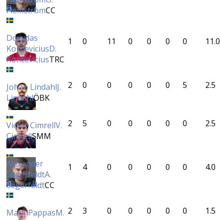
Flemström
CC
Dovydas
1
0
11
0
0
0
0
11.0
Koncevicius
D.
Koncevicius
TRC
2
0
0
0
0
0
5
2.5
Johan Lindahl
J.
Lindahl
ÖBK
2
5
0
0
0
0
0
2.5
Victor Cimrell
V.
Cimrell
SMM
Alexander
1
4
0
0
0
0
0
4.0
Segerfeldt
A.
Segerfeldt
CC
2
3
0
0
0
0
0
1.5
Mark Pappas
M.