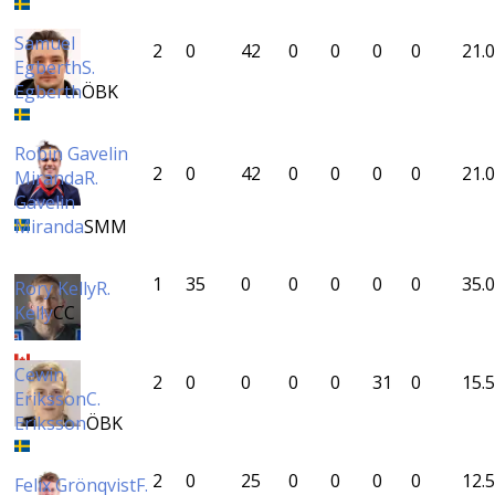
Samuel
2
0
42
0
0
0
0
21.0
Egberth
S.
Egberth
ÖBK
Robin Gavelin
2
0
42
0
0
0
0
21.0
Miranda
R.
Gavelin
Miranda
SMM
1
35
0
0
0
0
0
35.0
Rory Kelly
R.
Kelly
CC
Cewin
2
0
0
0
0
31
0
15.5
Eriksson
C.
Eriksson
ÖBK
2
0
25
0
0
0
0
12.5
Felix Grönqvist
F.