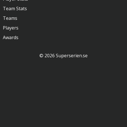
Team Stats
Teams
Players
Awards
© 2026 Superserien.se