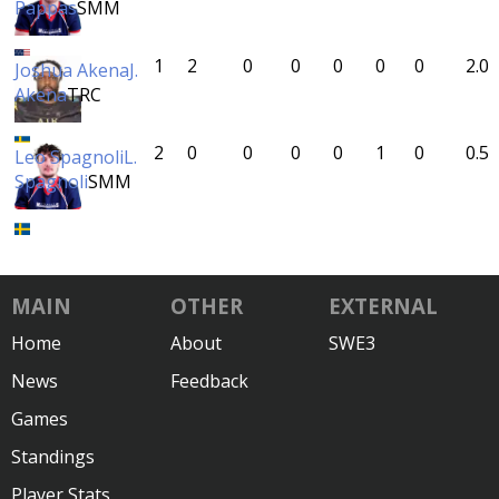
Pappas
SMM
1
2
0
0
0
0
0
2.0
Joshua Akena
J.
Akena
TRC
2
0
0
0
0
1
0
0.5
Leo Spagnoli
L.
Spagnoli
SMM
MAIN
OTHER
EXTERNAL
Home
About
SWE3
News
Feedback
Games
Standings
Player Stats