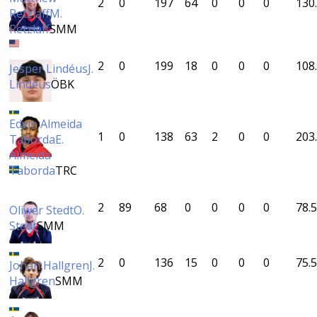
2
0
197
64
0
0
0
130
Retzlaff
M.
Retzlaff
SMM
2
0
199
18
0
0
0
108
Jesper Lindéus
J.
Lindéus
ÖBK
Edvin Almeida
1
0
138
63
2
0
0
203
Taborda
E.
Almeida
Taborda
TRC
2
89
68
0
0
0
0
78.5
Oliwer Stedt
O.
Stedt
SMM
2
0
136
15
0
0
0
75.5
Johan Hallgren
J.
Hallgren
SMM