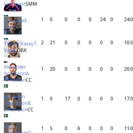
Grönqvist
SMM
1
0
0
0
0
24
0
24.0
Erik Gere
E.
Gere
CC
2
21
0
0
0
0
0
10.5
Trevor Vasey
T.
Vasey
ÖBK
Alexander
1
20
0
0
0
0
0
20.0
Arvidsson
A.
Arvidsson
CC
Benjamin
1
0
17
0
0
0
0
17.0
Johansson
B.
Johansson
CC
Olof
1
5
0
6
0
0
0
11.0
Flemström
O.