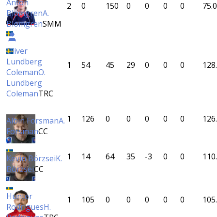
Anton
2
0
150
0
0
0
0
75.0
Blomgren
A.
Blomgren
SMM
Oliver
Lundberg
1
54
45
29
0
0
0
128
Coleman
O.
Lundberg
Coleman
TRC
1
126
0
0
0
0
0
126
Albin Forsman
A.
Forsman
CC
1
14
64
35
-3
0
0
110
Kevin Börzsei
K.
Börzsei
CC
Hunter
1
105
0
0
0
0
0
105
Rodrigues
H.