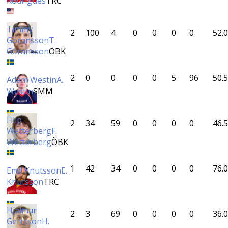
Rodrigues
TRC
Timmy
2
100
4
0
0
0
0
52.0
Göransson
T.
Göransson
ÖBK
2
0
0
0
0
5
96
50.5
Adam Westin
A.
Westin
SMM
Filip
2
34
59
0
0
0
0
46.5
Wetterberg
F.
Wetterberg
ÖBK
1
42
34
0
0
0
0
76.0
Emil Knutsson
E.
Knutsson
TRC
Hjalmar
2
3
69
0
0
0
0
36.0
Gertsson
H.