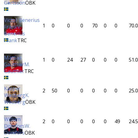
Gertsson
ÖBK
Victor Benerius
1
0
0
0
70
0
0
70.0
Frank
V.
Benerius
Frank
TRC
Mattias
1
0
24
27
0
0
0
51.0
Gauthier
M.
Gauthier
TRC
Kasper
2
50
0
0
0
0
0
25.0
Wedberg
K.
Wedberg
ÖBK
William
2
0
0
0
0
0
49
24.5
Domfors
W.
Domfors
ÖBK