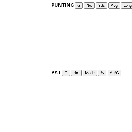
PUNTING
G
No.
Yds
Avg
Long
PAT
G
No.
Made
%
Att/G