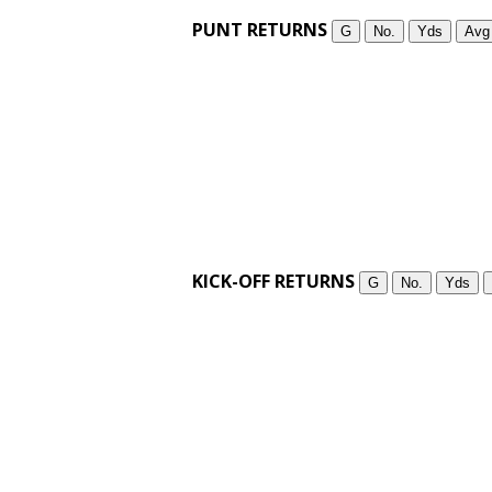
PUNT RETURNS
G
No.
Yds
Avg
KICK-OFF RETURNS
G
No.
Yds