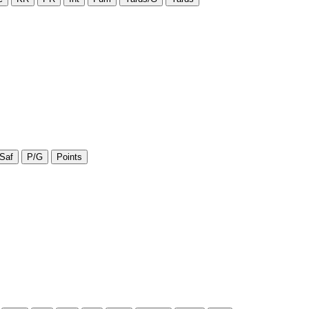
Saf
P/G
Points