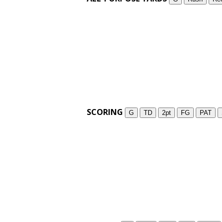
SCORING
G
TD
2pt
FG
PAT