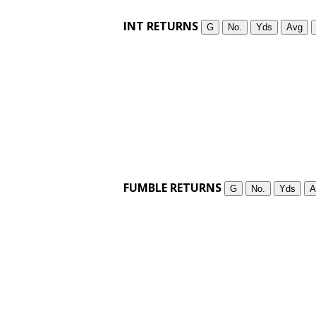
INT RETURNS
G
No.
Yds
Avg
FUMBLE RETURNS
G
No.
Yds
A