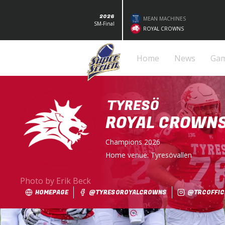
2026
MEAN MACHINES
SM-Final
ROYAL CROWNS
Home
News
Ga
TYRESÖ
ROYAL CROWN
Champions
2026
Home venue:
Tyresövallen
Photo by Erik Beck
HOMEPAGE
@TYRESOROYALCROWNS
@TRCOFFICI