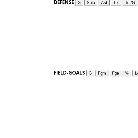
DEFENSE
G
Solo
Ast
Tot
Tot/G
FIELD-GOALS
G
Fgm
Fga
%
L