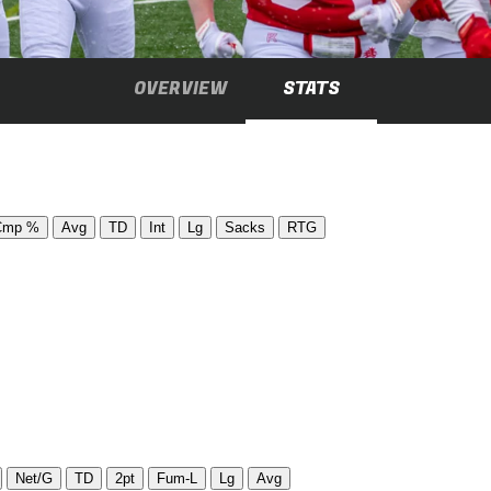
OVERVIEW
STATS
Cmp %
Avg
TD
Int
Lg
Sacks
RTG
Net/G
TD
2pt
Fum-L
Lg
Avg