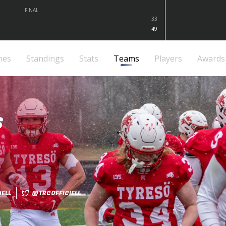
FINAL
33
49
mes
Standings
Stats
Teams
Players
Awards
S
ELL
@TRCOFFICIELL