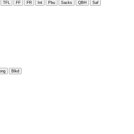
TFL
FF
FR
Int
Pbu
Sacks
QBH
Saf
ong
Blkd