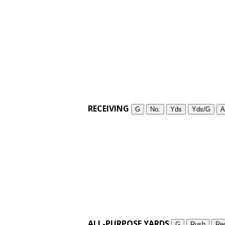
RECEIVING
G
No.
Yds
Yds/G
A
ALL-PURPOSE YARDS
G
Rush
Re