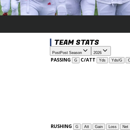
TEAM STATS
Post
Post Season
2026
PASSING
C/ATT
G
Yds
Yds/G
RUSHING
G
Att
Gain
Loss
Net