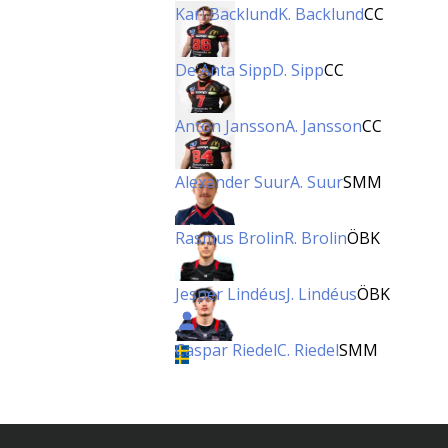
Karl Backlund
K. Backlund
CC
De'Anta Sipp
D. Sipp
CC
Anton Jansson
A. Jansson
CC
Alexander Suur
A. Suur
SMM
Rasmus Brolin
R. Brolin
ÖBK
Jesper Lindéus
J. Lindéus
ÖBK
Caspar Riedel
C. Riedel
SMM