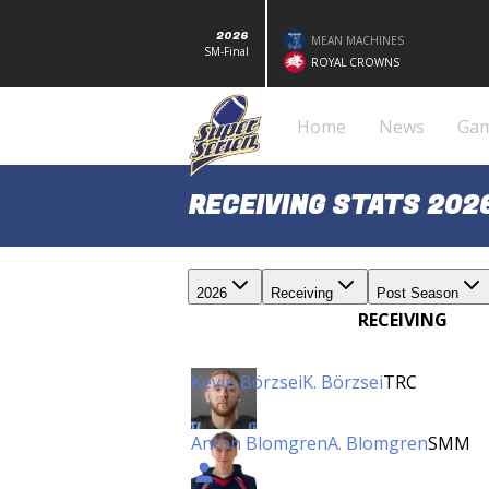
2026
MEAN MACHINES
SM-Final
ROYAL CROWNS
Home
News
Ga
RECEIVING STATS 202
2026
Receiving
Post Season
RECEIVING
Kevin Börzsei
K. Börzsei
TRC
Anton Blomgren
A. Blomgren
SMM