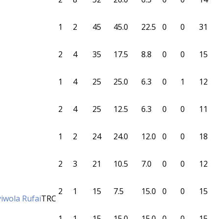
1
2
45
45.0
22.5
0
0
31
2
4
35
17.5
8.8
0
0
15
1
4
25
25.0
6.3
0
1
12
2
4
25
12.5
6.3
0
0
11
1
2
24
24.0
12.0
0
0
18
2
3
21
10.5
7.0
0
0
12
2
1
15
7.5
15.0
0
0
15
yiwola Rufai
TRC
1
1
15
15.0
15.0
0
0
15