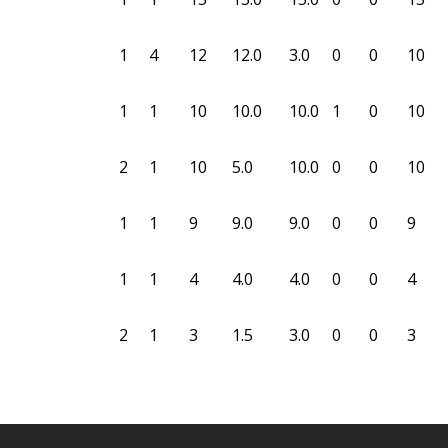
1
4
12
12.0
3.0
0
0
10
1
1
10
10.0
10.0
1
0
10
2
1
10
5.0
10.0
0
0
10
1
1
9
9.0
9.0
0
0
9
1
1
4
4.0
4.0
0
0
4
2
1
3
1.5
3.0
0
0
3