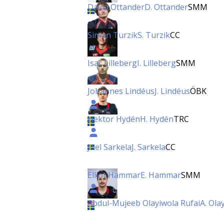
David Ottander
D. Ottander
SMM
Simon Turzik
S. Turzik
CC
Isac Lilleberg
I. Lilleberg
SMM
Johannes Lindéus
J. Lindéus
ÖBK
Hektor Hydén
H. Hydén
TRC
Joel Sarkela
J. Sarkela
CC
Elliot Hammar
E. Hammar
SMM
Abdul-Mujeeb Olayiwola Rufai
A. Ola