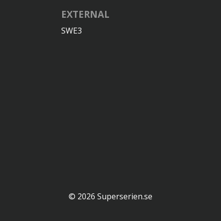
EXTERNAL
SWE3
© 2026 Superserien.se