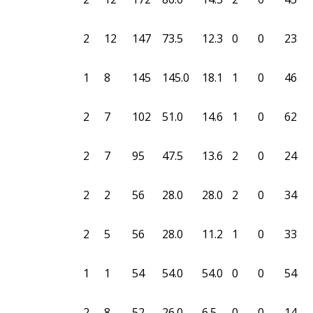
2
12
147
73.5
12.3
0
0
23
1
8
145
145.0
18.1
1
0
46
2
7
102
51.0
14.6
1
0
62
2
7
95
47.5
13.6
2
0
24
2
2
56
28.0
28.0
2
0
34
2
5
56
28.0
11.2
1
0
33
1
1
54
54.0
54.0
0
0
54
2
8
52
26.0
6.5
0
0
14