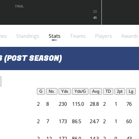
FINAL
33
49
mes
Standings
Stats
Teams
Players
Awards
6 (POST SEASON)
G
No.
Yds
Yds/G
Avg
TD
2pt
Lg
2
8
230
115.0
28.8
2
1
76
2
7
173
86.5
24.7
2
1
60
2
12
172
86.0
14.3
2
0
43