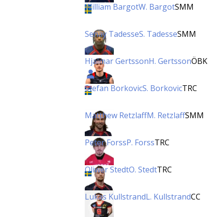
William Bargot
W. Bargot
SMM
Senay Tadesse
S. Tadesse
SMM
Hjalmar Gertsson
H. Gertsson
ÖBK
Stefan Borkovic
S. Borkovic
TRC
Matthew Retzlaff
M. Retzlaff
SMM
Peter Forss
P. Forss
TRC
Oliwer Stedt
O. Stedt
TRC
Lukas Kullstrand
L. Kullstrand
CC