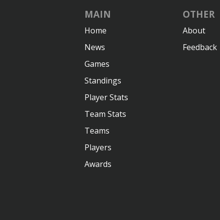
MAIN
OTHER
Home
About
News
Feedback
Games
Standings
Player Stats
Team Stats
Teams
Players
Awards