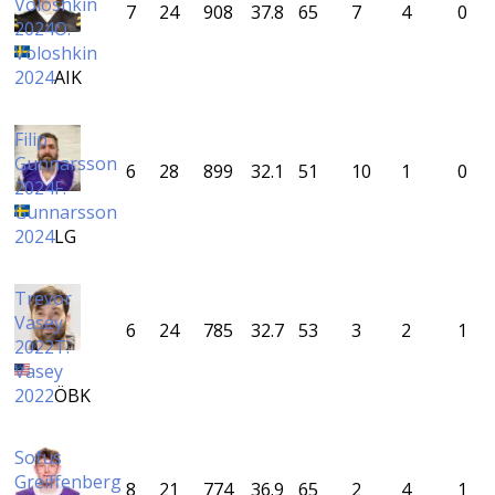
Voloshkin
7
24
908
37.8
65
7
4
0
2024
O.
Voloshkin
2024
AIK
Filip
Gunnarsson
6
28
899
32.1
51
10
1
0
2024
F.
Gunnarsson
2024
LG
Trevor
Vasey
6
24
785
32.7
53
3
2
1
2022
T.
Vasey
2022
ÖBK
Sofus
Greiffenberg
8
21
774
36.9
65
2
4
1