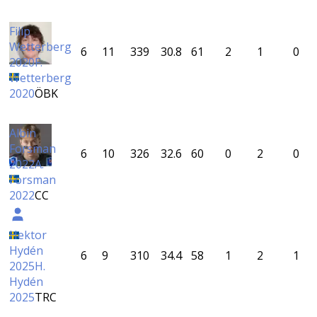
Filip
Wetterberg
6
11
339
30.8
61
2
1
0
2020
F.
Wetterberg
2020
ÖBK
Albin
Forsman
6
10
326
32.6
60
0
2
0
2022
A.
Forsman
2022
CC
Hektor
Hydén
6
9
310
34.4
58
1
2
1
2025
H.
Hydén
2025
TRC