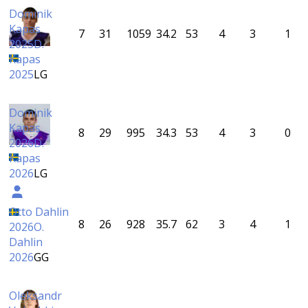
Dominik
Kapas
7
31
1059
34.2
53
4
3
1
2025
D.
Kapas
2025
LG
Dominik
Kapas
8
29
995
34.3
53
4
3
0
2026
D.
Kapas
2026
LG
Otto Dahlin
8
26
928
35.7
62
3
4
1
2026
O.
Dahlin
2026
GG
Oleksandr