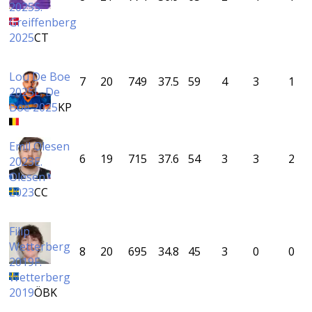
2025
S.
Greiffenberg
2025
CT
Lou De Boe
7
20
749
37.5
59
4
3
1
2025
L. De
Boe 2025
KP
Emil Olesen
6
19
715
37.6
54
3
3
2
2023
E.
Olesen
2023
CC
Filip
Wetterberg
8
20
695
34.8
45
3
0
0
2019
F.
Wetterberg
2019
ÖBK