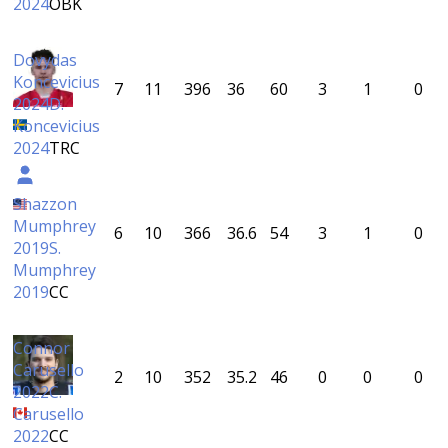
2024
ÖBK
Dovydas
Koncevicius
7
11
396
36
60
3
1
0
2024
D.
Koncevicius
2024
TRC
Shazzon
Mumphrey
6
10
366
36.6
54
3
1
0
2019
S.
Mumphrey
2019
CC
Connor
Carusello
2
10
352
35.2
46
0
0
0
2022
C.
Carusello
2022
CC