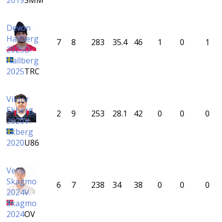
2019
SMM
Devon
Hallberg
7
8
283
35.4
46
1
0
1
2025
D.
Hallberg
2025
TRC
Viktor
Ekberg
2
9
253
28.1
42
0
0
0
2020
V.
Ekberg
2020
U86
Vetle
Skagmo
6
7
238
34
38
0
0
0
2024
V.
Skagmo
2024
OV