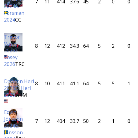
7
11
414
37.6
45
2
0
0
2024
A.
Forsman
2024
CC
Trevor
Vasey
8
12
412
34.3
64
5
2
0
2026
T.
Vasey
2026
TRC
Dawson Herl
8
10
411
41.1
64
5
5
1
2026
D. Herl
2026
SMM
Edvin
Jönsson
7
12
404
33.7
50
2
1
0
2024
E.
Jönsson