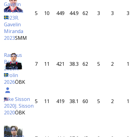
Gavelin
Miranda
5
10
449
44.9
62
3
3
3
2023
R.
Gavelin
Miranda
2023
SMM
Rasmus
Brolin
7
11
421
38.3
62
5
2
1
2026
R.
Brolin
2026
ÖBK
Jake Sisson
5
11
419
38.1
60
5
2
1
2020
J. Sisson
2020
ÖBK
Albin
Forsman