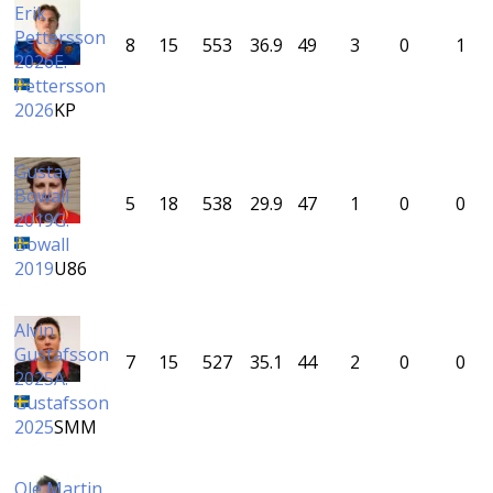
Erik
Pettersson
8
15
553
36.9
49
3
0
1
2026
E.
Pettersson
2026
KP
Gustav
Bowall
5
18
538
29.9
47
1
0
0
2019
G.
Bowall
2019
U86
Alvin
Gustafsson
7
15
527
35.1
44
2
0
0
2025
A.
Gustafsson
2025
SMM
Ole Martin