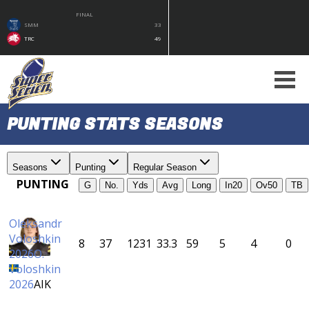
FINAL
SMM
33
TRC
49
PUNTING STATS SEASONS
Seasons
Punting
Regular Season
PUNTING
G
No.
Yds
Avg
Long
In20
Ov50
TB
Oleksandr
Voloshkin
8
37
1231
33.3
59
5
4
0
2026
O.
Voloshkin
2026
AIK