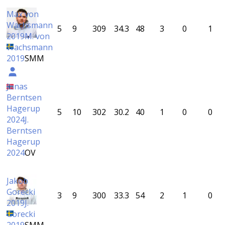
Max von
Wachsmann
5
9
309
34.3
48
3
0
1
2019
M. von
Wachsmann
2019
SMM
Jonas
Berntsen
Hagerup
5
10
302
30.2
40
1
0
0
2024
J.
Berntsen
Hagerup
2024
OV
Jakob
Gorecki
3
9
300
33.3
54
2
1
0
2019
J.
Gorecki