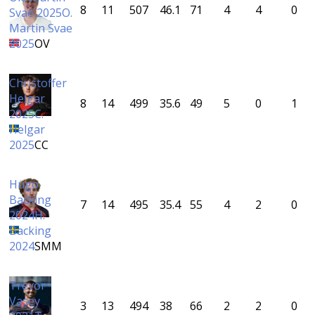
8
11
507
46.1
71
4
4
0
Svae 2025
O.
Martin Svae
2025
OV
Christoffer
Helgar
8
14
499
35.6
49
5
0
1
2025
C.
Helgar
2025
CC
Hugo
Backing
7
14
495
35.4
55
4
2
0
2024
H.
Backing
2024
SMM
Trevor
Vasey
3
13
494
38
66
2
2
0