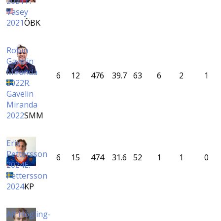
2021
T.
Vasey
2021
ÖBK
Robin
Gavelin
Miranda
6
12
476
39.7
63
6
2
1
2022
R.
Gavelin
Miranda
2022
SMM
Erik
Pettersson
6
15
474
31.6
52
1
1
0
2024
E.
Pettersson
2024
KP
Alf Högling-