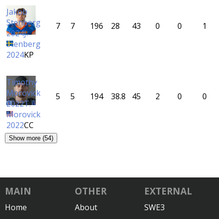
Jakob
Stenberg
7
7
196
28
43
0
0
1
2024
J.
Stenberg
2024
KP
Timothy
Morovick
5
5
194
38.8
45
2
0
0
2022
T.
Morovick
2022
CC
Show more (54)
MAIN
OTHER
EXTERNAL
Home
About
SWE3