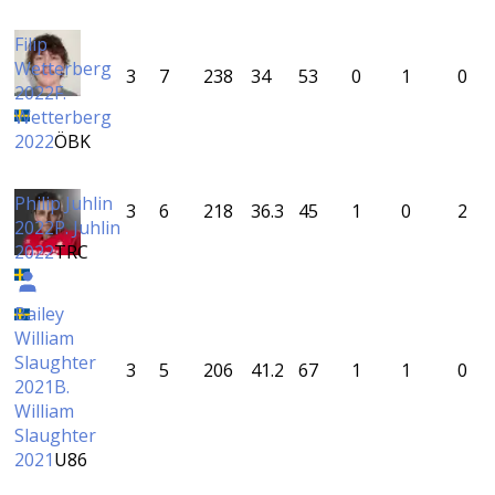
Filip
Wetterberg
3
7
238
34
53
0
1
0
2022
F.
Wetterberg
2022
ÖBK
Philip Juhlin
3
6
218
36.3
45
1
0
2
2022
P. Juhlin
2022
TRC
Bailey
William
Slaughter
3
5
206
41.2
67
1
1
0
2021
B.
William
Slaughter
2021
U86