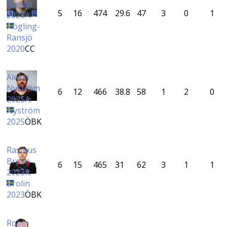
Ransjö
5
16
474
29.6
47
3
0
1
2020
A.
Högling-
Ransjö
2020
CC
Aleksi
Nyström
6
12
466
38.8
58
1
2
0
2025
A.
Nyström
2025
ÖBK
Rasmus
Brolin
6
15
465
31
62
3
1
1
2023
R.
Brolin
2023
ÖBK
Robin