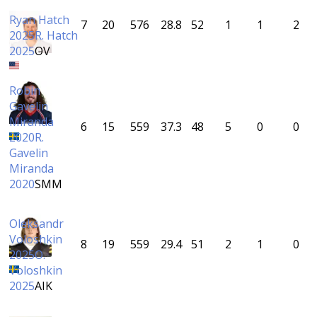
Ryan Hatch
7
20
576
28.8
52
1
1
2
2025
R. Hatch
2025
OV
Robin
Gavelin
Miranda
6
15
559
37.3
48
5
0
0
2020
R.
Gavelin
Miranda
2020
SMM
Oleksandr
Voloshkin
8
19
559
29.4
51
2
1
0
2025
O.
Voloshkin
2025
AIK