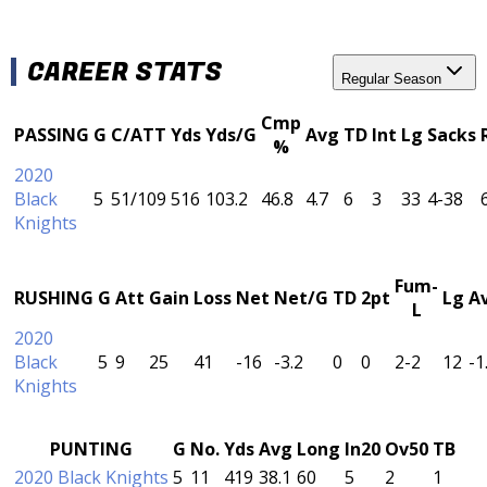
CAREER STATS
Regular Season
Cmp
PASSING
G
C/ATT
Yds
Yds/G
Avg
TD
Int
Lg
Sacks
%
2020
Black
5
51/109
516
103.2
46.8
4.7
6
3
33
4-38
Knights
Fum-
RUSHING
G
Att
Gain
Loss
Net
Net/G
TD
2pt
Lg
A
L
2020
Black
5
9
25
41
-16
-3.2
0
0
2-2
12
-1
Knights
PUNTING
G
No.
Yds
Avg
Long
In20
Ov50
TB
2020 Black Knights
5
11
419
38.1
60
5
2
1