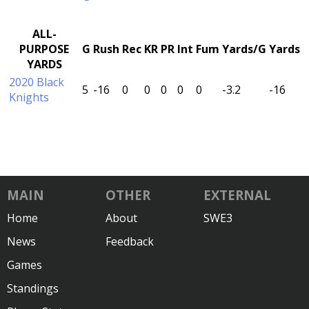
ALL-
PURPOSE
G
Rush
Rec
KR
PR
Int
Fum
Yards/G
Yards
YARDS
2020 Black
5
-16
0
0
0
0
0
-3.2
-16
Knights
MAIN
OTHER
EXTERNAL
Home
About
SWE3
News
Feedback
Games
Standings