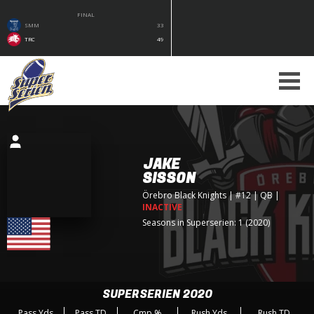
FINAL
SMM
33
TRC
49
JAKE
SISSON
Örebro Black Knights
| #12 | QB
|
INACTIVE
Seasons in Superserien: 1 (2020)
SUPERSERIEN 2020
Pass Yds
Pass TD
Cmp %
Rush Yds
Rush TD