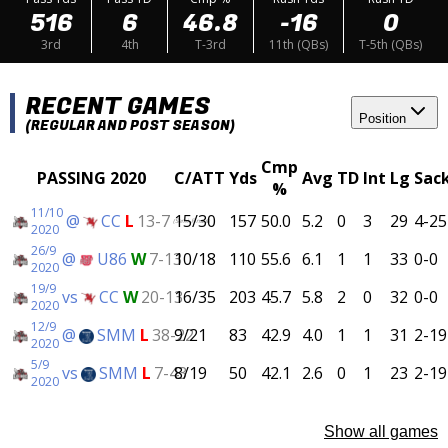
516
6
46.8
-16
0
3rd
4th
T-3rd
11th (QBs)
T-5th (QBs)
RECENT GAMES
Position
(REGULAR AND POST SEASON)
Cmp
PASSING 2020
C/ATT
Yds
Avg
TD
Int
Lg
Sac
%
11/10
@
CC
L
13-7
15/30
157
50.0
5.2
0
3
29
4-25
(Semi-Finals)
2020
26/9
@
U86
W
7-13
10/18
110
55.6
6.1
1
1
33
0-0
2020
19/9
vs
CC
W
20-13
16/35
203
45.7
5.8
2
0
32
0-0
2020
12/9
@
SMM
L
38-22
9/21
83
42.9
4.0
1
1
31
2-19
2020
5/9
vs
SMM
L
7-43
8/19
50
42.1
2.6
0
1
23
2-19
2020
Show all games