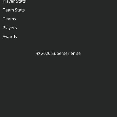
Player Stats
Team Stats
Teams
Players
Awards
© 2026 Superserien.se