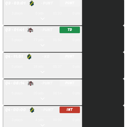
Q
3
· 03:01
· PUNT
PUNT
3
plays
0
yds
01:20
0
pts
Q
3
· 01:41
· PUNT
TD
5
plays
77
yds
01:50
0
pts
Q
4
· 11:51
· KO
PUNT
5
plays
18
yds
05:37
0
pts
Q
4
· 06:14
· PUNT
PUNT
5
plays
20
yds
06:14
0
pts
Q
4
· 00:00
· PUNT
INT
3
plays
4
yds
00:00
0
pts