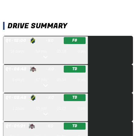
DRIVE SUMMARY
Q
1
· 12:00
· KO
FG
16
plays
59
yds
05:18
0
pts
Q
1
· 06:42
· KO
TD
9
plays
67
yds
03:54
0
pts
Q
1
· 02:48
· KO
TD
1
plays
65
yds
01:27
0
pts
Q
1
· 01:21
· KO
TD