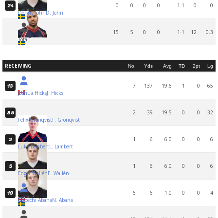
0
0
0
0
1-1
0
0
24
Denny John
D. John
15
5
0
0
1-1
12
0.3
Total
T.
RECEIVING
No.
Yds
Avg
TD
2pt
Lg
7
137
19.6
1
0
65
13
Joshua Hicks
J. Hicks
2
39
19.5
0
0
32
85
Felix Grönqvist
F. Grönqvist
1
6
6.0
0
0
6
2
Luke Lambert
L. Lambert
1
6
6.0
0
0
6
5
Edgar Wallén
E. Wallén
6
6
1.0
0
0
4
19
Nebechi Abana
N. Abana