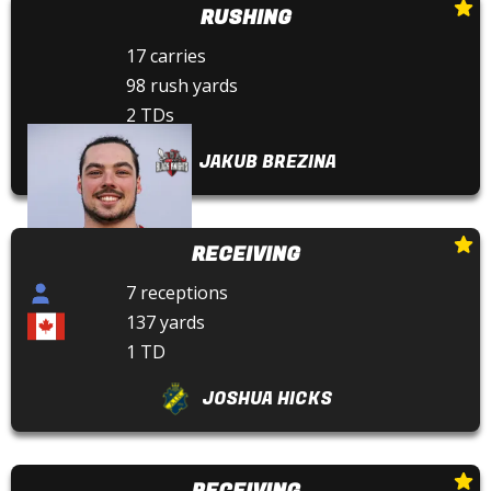
RUSHING
17 carries
98 rush yards
2 TDs
JAKUB BREZINA
RECEIVING
7 receptions
137 yards
1 TD
JOSHUA HICKS
RECEIVING