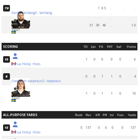
.
1
0.5
.
.
.
.
79
Daniel Sahlberg
D. Sahlberg
31
30
46
.
.
.
1.0
Total
T.
SCORING
TD
2pt
FG
PAT
Saf
Points
1
0
0
0
0
6
13
Joshua Hicks
J. Hicks
0
0
1
1
0
4
8
Oleksandr Voloshkin
O. Voloshkin
1
0
1
1
0
10
Total
T.
ALL-PURPOSE YARDS
Rush
Rec
KR
PR
Int
Fum
Yards
0
137
0
0
0
0
137
13
Joshua Hicks
J. Hicks