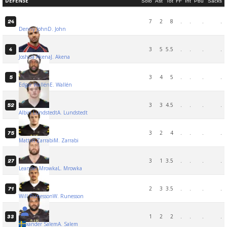
DEFENSE
Solo
Ast
Tot
FF
Int
Pbu
Sacks
7
2
8
.
.
.
.
24
Denny John
D. John
3
5
5.5
.
.
.
.
4
Joshua Akena
J. Akena
3
4
5
.
.
.
.
5
Edgar Wallén
E. Wallén
3
3
4.5
.
.
.
.
52
Albin Lundstedt
A. Lundstedt
3
2
4
.
.
.
.
75
Mattin Zarrabi
M. Zarrabi
3
1
3.5
.
.
.
.
27
Leander Mrowka
L. Mrowka
2
3
3.5
.
.
.
.
71
Will Runesson
W. Runesson
1
2
2
.
.
.
.
33
Alexander Salem
A. Salem