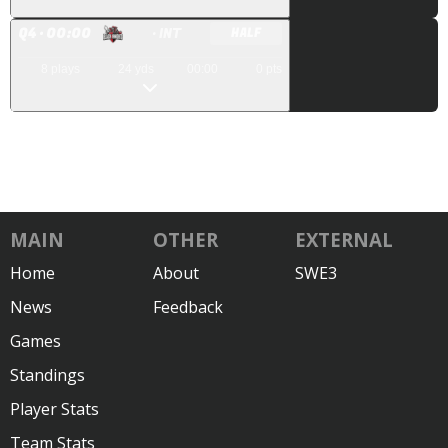
Q
4
· 00:00
· INT
HALF
8
plays
24
yds
00:00
0
pts
MAIN
OTHER
EXTERNAL
Home
About
SWE3
News
Feedback
Games
Standings
Player Stats
Team Stats