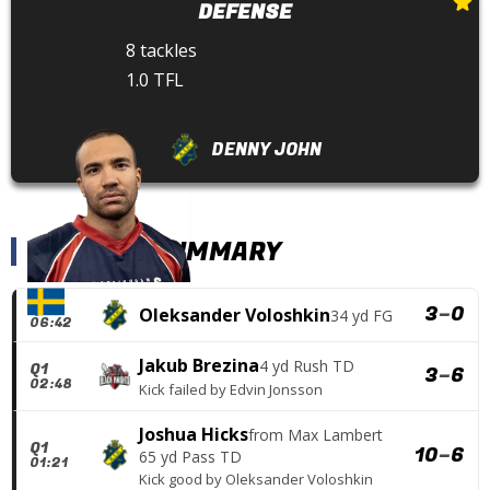
DEFENSE
8 tackles
1.0 TFL
DENNY JOHN
SCORING SUMMARY
Q1
3
–
0
Oleksander Voloshkin
34 yd FG
06:42
Jakub Brezina
4 yd Rush TD
Q1
3
–
6
02:48
Kick failed
by
Edvin Jonsson
Joshua Hicks
from
Max Lambert
Q1
10
–
6
65 yd Pass TD
01:21
Kick good
by
Oleksander Voloshkin