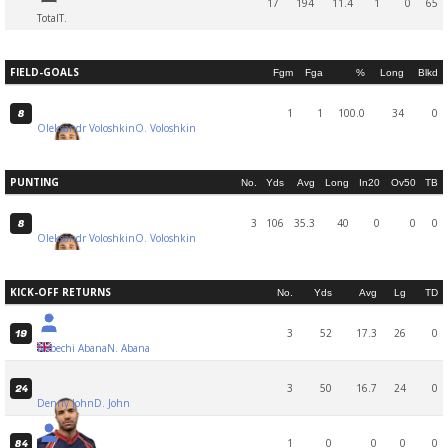
17
194
11.4
1
0
65
Total
T.
FIELD-GOALS
Fgm
Fga
%
Long
Blkd
1
1
100.0
34
0
8
Oleksandr Voloshkin
O. Voloshkin
PUNTING
No.
Yds
Avg
Long
In20
Ov50
TB
3
106
35.3
40
0
0
0
8
Oleksandr Voloshkin
O. Voloshkin
KICK-OFF RETURNS
No.
Yds
Avg
Lg
TD
3
52
17.3
26
0
19
Nebechi Abana
N. Abana
3
50
16.7
24
0
24
Denny John
D. John
1
0
0
0
0
84