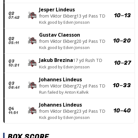
Jesper Lindeus
Q2
10
–
13
from
Viktor Ekberg
13 yd Pass TD
07:42
Kick good
by
Edvin Jonsson
Gustav Claesson
Q2
10
–
20
from
Viktor Ekberg
20 yd Pass TD
05:11
Kick good
by
Edvin Jonsson
Jakub Brezina
17 yd Rush TD
Q3
10
–
27
10:21
Kick good
by
Edvin Jonsson
Johannes Lindeus
Q3
10
–
33
from
Viktor Ekberg
72 yd Pass TD
06:41
Run failed
by
Anton Kallvik
Johannes Lindeus
Q4
10
–
40
from
Viktor Ekberg
23 yd Pass TD
11:51
Kick good
by
Edvin Jonsson
BOX SCORE