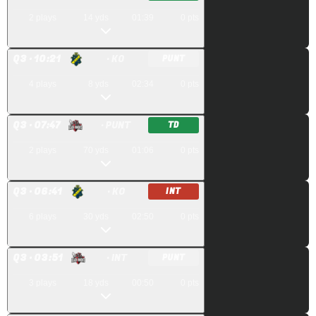
2
plays
14
yds
01:39
0
pts
Q
3
· 10:21
· KO
PUNT
4
plays
8
yds
02:34
0
pts
Q
3
· 07:47
· PUNT
TD
2
plays
70
yds
01:06
0
pts
Q
3
· 06:41
· KO
INT
6
plays
30
yds
02:50
0
pts
Q
3
· 03:51
· INT
PUNT
3
plays
18
yds
00:50
0
pts