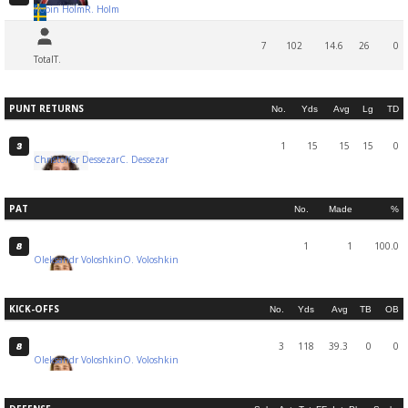
Robin Holm
R. Holm
7
102
14.6
26
0
Total
T.
PUNT RETURNS
No.
Yds
Avg
Lg
TD
1
15
15
15
0
3
Christoffer Dessezar
C. Dessezar
PAT
No.
Made
%
1
1
100.0
8
Oleksandr Voloshkin
O. Voloshkin
KICK-OFFS
No.
Yds
Avg
TB
OB
3
118
39.3
0
0
8
Oleksandr Voloshkin
O. Voloshkin