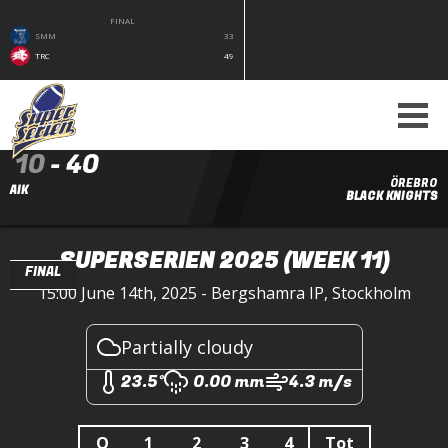
FINAL
SMM
33
TRC
49
10
-
40
ÖREBRO
AIK
BLACK KNIGHTS
SUPERSERIEN 2025
(WEEK 11)
FINAL
15:00 June 14th, 2025 - Bergshamra IP, Stockholm
Partially cloudy
23.5°
0.00 mm
4.3 m/s
Q
1
2
3
4
Tot