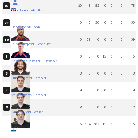
20
6
52
0
0
0
78
19
Nebechi Abana
N. Abana
0
0
50
0
0
0
50
24
Denny John
D. John
0
39
0
0
0
0
39
85
Felix Grönqvist
F. Grönqvist
0
0
0
15
0
0
15
3
Christoffer Dessezar
C. Dessezar
-3
6
0
0
0
0
3
2
Luke Lambert
L. Lambert
-4
0
0
0
0
0
-4
1
Max Lambert
M. Lambert
-8
6
0
0
0
0
-2
5
Edgar Wallén
E. Wallén
5
194
102
15
0
0
316
Total
T.