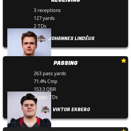
3 receptions
127 yards
2 TDs
JOHANNES LINDÉUS
PASSING
263 pass yards
71.4% Cmp
153.3 QBR
4 pass TDs
VIKTOR EKBERG