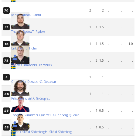
2
.
2
.
.
.
.
70
Karim Rabhi
K. Rabhi
1
1
1.5
.
.
.
.
17
Thomas Rydow
T. Rydow
1
1
1.5
.
.
.
1.0
54
Erik Holm
E. Holm
.
3
1.5
.
.
.
.
78
Thomas Bambrick
T. Bambrick
1
.
1
.
.
.
.
3
Christoffer Dessezar
C. Dessezar
1
.
1
.
.
.
.
85
Felix Grönqvist
F. Grönqvist
.
1
0.5
.
.
.
.
25
Theodor Gunnberg Querat
T. Gunnberg Querat
.
1
0.5
.
.
.
.
58
Henrik Sköld Söderberg
H. Sköld Söderberg