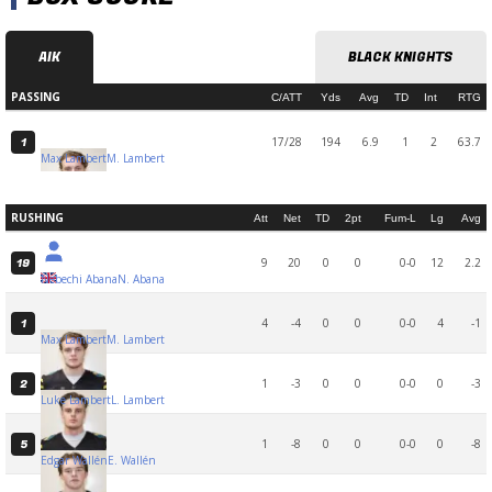
AIK
BLACK KNIGHTS
PASSING
C/ATT
Yds
Avg
TD
Int
RTG
17/28
194
6.9
1
2
63.7
1
Max Lambert
M. Lambert
RUSHING
Att
Net
TD
2pt
Fum-L
Lg
Avg
9
20
0
0
0-0
12
2.2
19
Nebechi Abana
N. Abana
4
-4
0
0
0-0
4
-1
1
Max Lambert
M. Lambert
1
-3
0
0
0-0
0
-3
2
Luke Lambert
L. Lambert
1
-8
0
0
0-0
0
-8
5
Edgar Wallén
E. Wallén