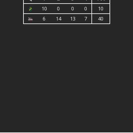
10
0
0
0
10
6
14
13
7
40