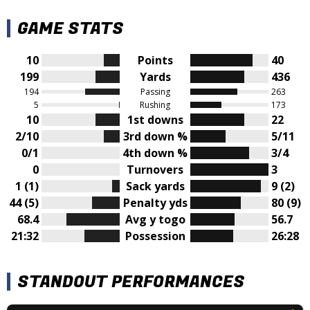
GAME STATS
10
Points
40
199
Yards
436
194
Passing
263
5
Rushing
173
10
1st downs
22
2/10
3rd down %
5/11
0/1
4th down %
3/4
0
Turnovers
3
1 (1)
Sack yards
9 (2)
44 (5)
Penalty yds
80 (9)
68.4
Avg y togo
56.7
21:32
Possession
26:28
STANDOUT PERFORMANCES