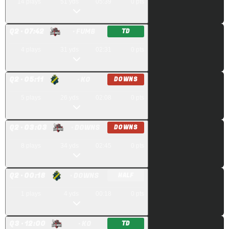
14
plays
51
yds
05:39
0
pts
Q
2
· 07:42
· FUMB
TD
4
plays
31
yds
02:31
0
pts
Q
2
· 05:11
· KO
DOWNS
5
plays
26
yds
02:08
0
pts
Q
2
· 03:03
· DOWNS
DOWNS
8
plays
34
yds
02:45
0
pts
Q
2
· 00:18
· DOWNS
HALF
1
plays
4
yds
00:18
0
pts
Q
3
· 12:00
· KO
TD