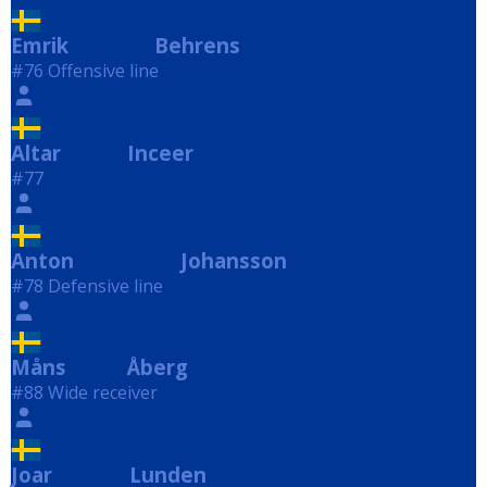
Emrik
Behrens
Behrens
#76 Offensive line
Altar
Inceer
Inceer
#77
Anton
Johansson
Johansson
#78 Defensive line
Måns
Åberg
Åberg
#88 Wide receiver
Joar
Lunden
Lunden