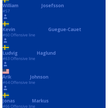
William
Josefsson
Josefsson
#57
Kevin
Guegue-Cauet
Guegue-Cauet
#60 Offensive line
Ludvig
Haglund
Haglund
#63 Offensive line
Arik
Johnson
Johnson
#64 Offensive line
Jonas
Markus
Markus
#66 Offensive line