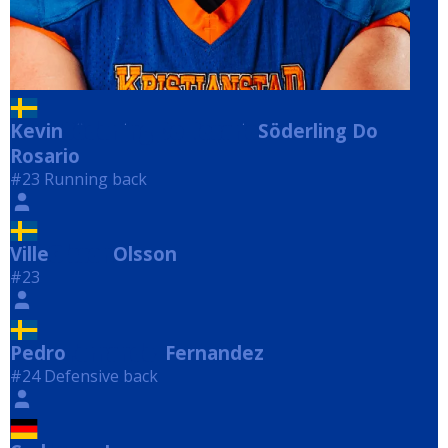
Kevin
Söderling Do Rosario
Söderling Do
Rosario
#23 Running back
Ville
Olsson
Olsson
#23
Pedro
Fernandez
Fernandez
#24 Defensive back