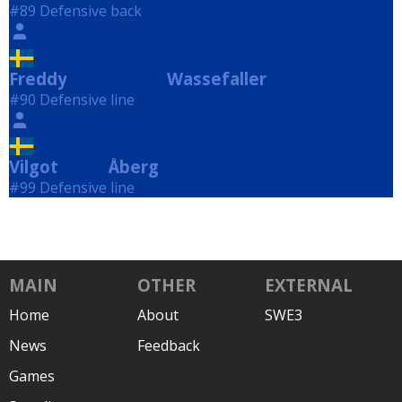
#89 Defensive back
Freddy
Wassefaller
Wassefaller
#90 Defensive line
Vilgot
Åberg
Åberg
#99 Defensive line
MAIN
OTHER
EXTERNAL
Home
About
SWE3
News
Feedback
Games