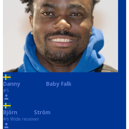
Danny
Baby Falk
Baby Falk
#5
Björn
Ström
Ström
#6 Wide receiver