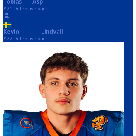
Tobias
Asp
Asp
#21 Defensive back
Kevin
Lindvall
Lindvall
#22 Defensive back