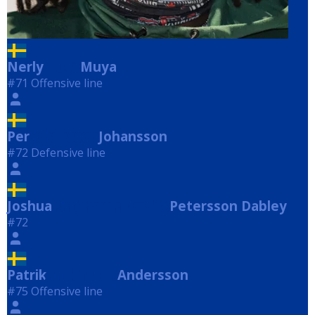
Nerly
Muya
Muya
#71 Offensive line
Per
Johansson
Johansson
#72 Defensive line
Joshua
Petersson Dabley
Petersson Dabley
#72
Patrik
Andersson
Andersson
#75 Offensive line