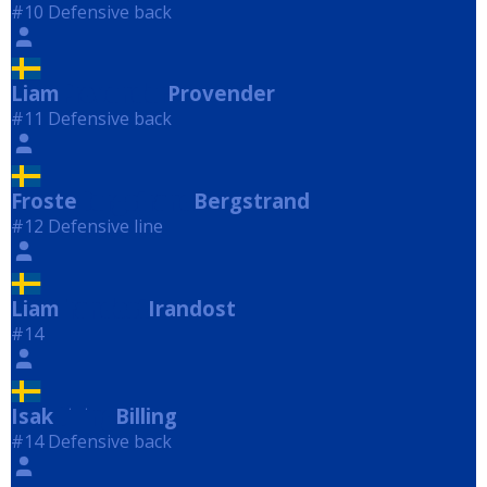
#10 Defensive back
Liam
Provender
Provender
#11 Defensive back
Froste
Bergstrand
Bergstrand
#12 Defensive line
Liam
Irandost
Irandost
#14
Isak
Billing
Billing
#14 Defensive back