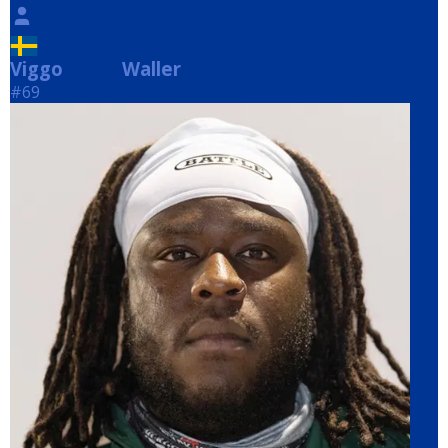
Viggo
Waller
Waller
#69