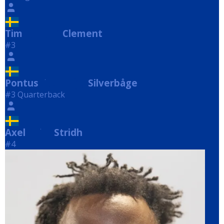
Tim
Clement
Clement
#3
Pontus
Silverbåge
Silverbåge
#3 Quarterback
Axel
Stridh
Stridh
#4