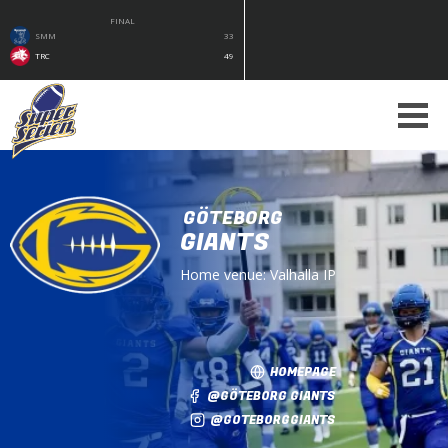
FINAL
SMM
33
TRC
49
GÖTEBORG
GIANTS
Home venue:
Valhalla IP
HOMEPAGE
@GÖTEBORG GIANTS
@GOTEBORGGIANTS