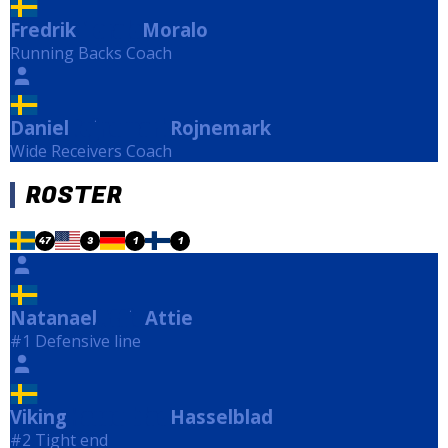
Fredrik
Moralo
Moralo
Running Backs Coach
Daniel
Rojnemark
Rojnemark
Wide Receivers Coach
ROSTER
47
3
1
1
Natanael
Attie
Attie
#1 Defensive line
Viking
Hasselblad
Hasselblad
#2 Tight end