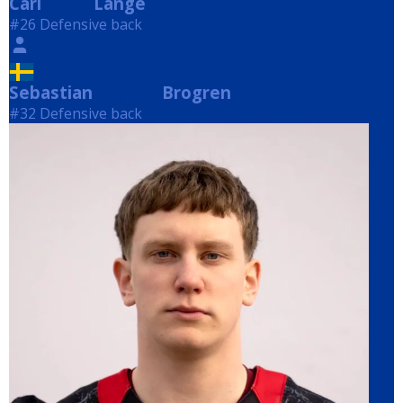
Carl
Lange
Lange
#26 Defensive back
Sebastian
Brogren
Brogren
#32 Defensive back