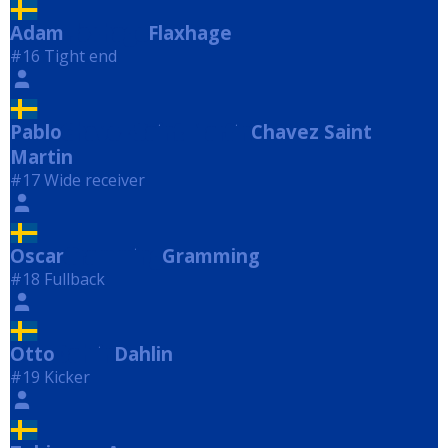
Adam
Flaxhage
Flaxhage
#16 Tight end
Pablo
Chavez Saint Martin
Chavez Saint
Martin
#17 Wide receiver
Oscar
Gramming
Gramming
#18 Fullback
Otto
Dahlin
Dahlin
#19 Kicker