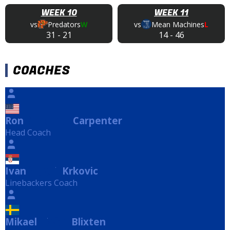
WEEK 10
WEEK 11
vs
Predators
W
vs
Mean Machines
L
31
-
21
14
-
46
COACHES
Ron
Carpenter
Carpenter
Head Coach
Ivan
Krkovic
Krkovic
Linebackers Coach
Mikael
Blixten
Blixten