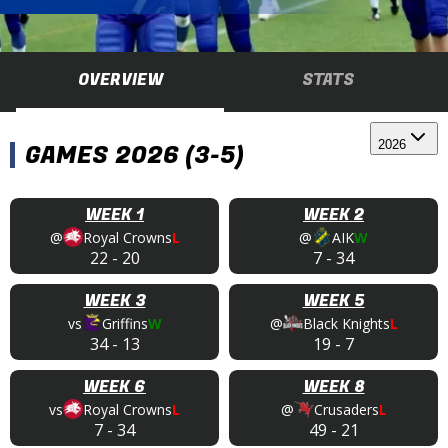
OVERVIEW
STATS
2026
GAMES 2026 (3-5)
WEEK 1
WEEK 2
@
Royal Crowns
L
@
AIK
W
22
-
20
7
-
34
WEEK 3
WEEK 5
vs
Griffins
W
@
Black Knights
L
34
-
13
19
-
7
WEEK 6
WEEK 8
vs
Royal Crowns
L
@
Crusaders
L
7
-
34
49
-
21