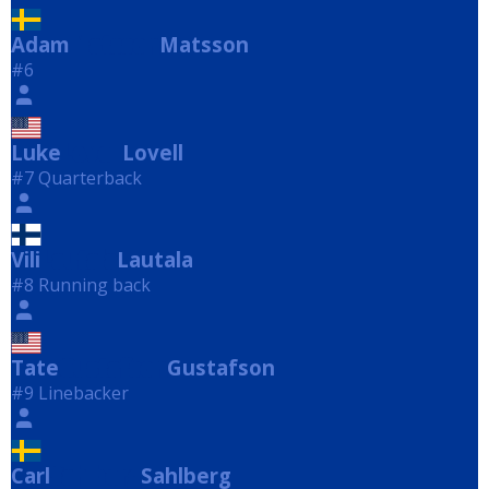
Adam
Matsson
Matsson
#6
Luke
Lovell
Lovell
#7 Quarterback
Vili
Lautala
Lautala
#8 Running back
Tate
Gustafson
Gustafson
#9 Linebacker
Carl
Sahlberg
Sahlberg