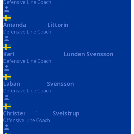
Defensive Line Coach
Amanda
Littorin
Littorin
Defensive Line Coach
Karl
Lunden Svensson
Lunden Svensson
Defensive Line Coach
Laban
Svensson
Svensson
Defensive Line Coach
Christer
Sveistrup
Sveistrup
Offensive Line Coach