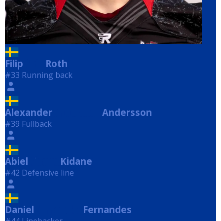
Filip
Roth
Roth
#33 Running back
Alexander
Andersson
Andersson
#39 Fullback
Abiel
Kidane
Kidane
#42 Defensive line
Daniel
Fernandes
Fernandes