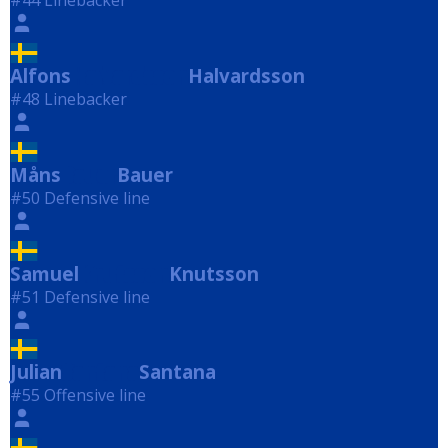
#44 Linebacker
Alfons
Halvardsson
Halvardsson
#48 Linebacker
Måns
Bauer
Bauer
#50 Defensive line
Samuel
Knutsson
Knutsson
#51 Defensive line
Julian
Santana
Santana
#55 Offensive line