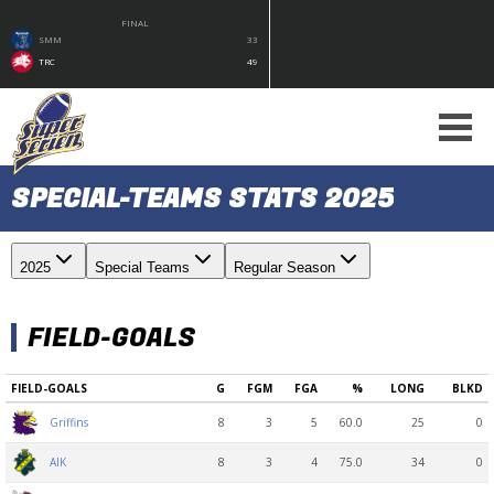
FINAL
SMM
33
TRC
49
SPECIAL-TEAMS STATS 2025
2025
Special Teams
Regular Season
FIELD-GOALS
FIELD-GOALS
G
FGM
FGA
%
LONG
BLKD
8
3
5
60.0
25
0
Griffins
8
3
4
75.0
34
0
AIK