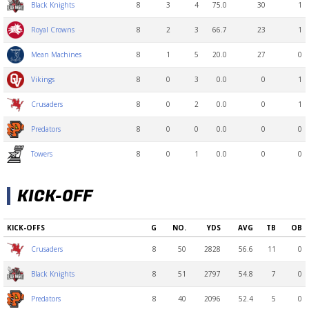
8
3
4
75.0
30
1
Black Knights
8
2
3
66.7
23
1
Royal Crowns
8
1
5
20.0
27
0
Mean Machines
8
0
3
0.0
0
1
Vikings
8
0
2
0.0
0
1
Crusaders
8
0
0
0.0
0
0
Predators
8
0
1
0.0
0
0
Towers
KICK-OFF
KICK-OFFS
G
NO.
YDS
AVG
TB
OB
8
50
2828
56.6
11
0
Crusaders
8
51
2797
54.8
7
0
Black Knights
8
40
2096
52.4
5
0
Predators