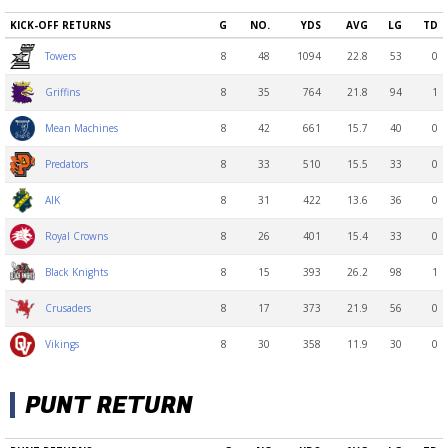
KICK-OFF RETURNS
G
NO.
YDS
AVG
LG
TD
8
48
1094
22.8
53
0
Towers
8
35
764
21.8
94
1
Griffins
8
42
661
15.7
40
0
Mean Machines
8
33
510
15.5
33
0
Predators
8
31
422
13.6
36
0
AIK
8
26
401
15.4
33
0
Royal Crowns
8
15
393
26.2
98
1
Black Knights
8
17
373
21.9
56
0
Crusaders
8
30
358
11.9
30
0
Vikings
PUNT RETURN