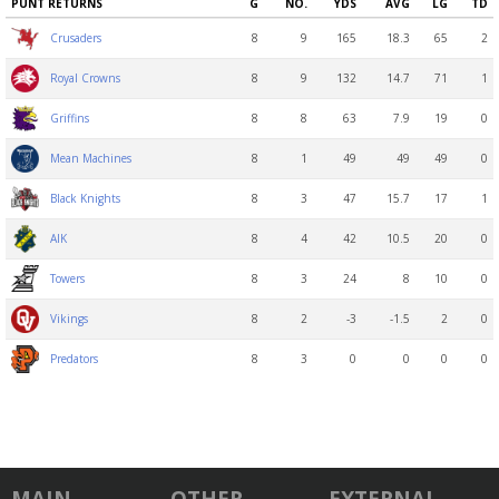
PUNT RETURNS
G
NO.
YDS
AVG
LG
TD
8
9
165
18.3
65
2
Crusaders
8
9
132
14.7
71
1
Royal Crowns
8
8
63
7.9
19
0
Griffins
8
1
49
49
49
0
Mean Machines
8
3
47
15.7
17
1
Black Knights
8
4
42
10.5
20
0
AIK
8
3
24
8
10
0
Towers
8
2
-3
-1.5
2
0
Vikings
8
3
0
0
0
0
Predators
MAIN
OTHER
EXTERNAL