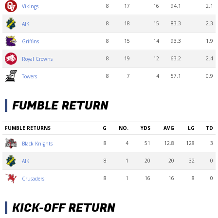
8
17
16
94.1
2.1
Vikings
8
18
15
83.3
2.3
AIK
8
15
14
93.3
1.9
Griffins
8
19
12
63.2
2.4
Royal Crowns
8
7
4
57.1
0.9
Towers
FUMBLE RETURN
FUMBLE RETURNS
G
NO.
YDS
AVG
LG
TD
8
4
51
12.8
128
3
Black Knights
8
1
20
20
32
0
AIK
8
1
16
16
8
0
Crusaders
KICK-OFF RETURN