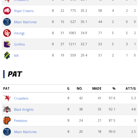
8
22
775
35.2
58
4
2
2
Royal Crowns
8
15
527
35.1
44
2
0
0
Mean Machines
8
31
1083
34.9
71
5
5
2
Vikings
8
37
1211
32.7
53
5
3
1
Griffins
8
19
559
29.4
51
2
1
0
AIK
PAT
PAT
G
NO.
MADE
%
ATT/G
8
42
41
97.6
5.3
Crusaders
8
38
35
92.1
4.8
Black Knights
8
24
21
87.5
3
Predators
8
20
18
90.0
2.5
Mean Machines