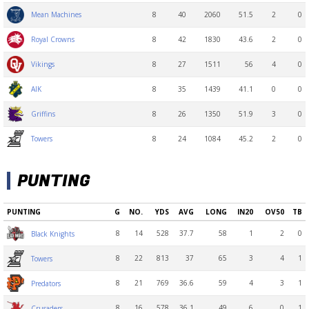
8
40
2060
51.5
2
0
Mean Machines
8
42
1830
43.6
2
0
Royal Crowns
8
27
1511
56
4
0
Vikings
8
35
1439
41.1
0
0
AIK
8
26
1350
51.9
3
0
Griffins
8
24
1084
45.2
2
0
Towers
PUNTING
PUNTING
G
NO.
YDS
AVG
LONG
IN20
OV50
TB
8
14
528
37.7
58
1
2
0
Black Knights
8
22
813
37
65
3
4
1
Towers
8
21
769
36.6
59
4
3
1
Predators
8
16
578
36.1
49
6
0
1
Crusaders