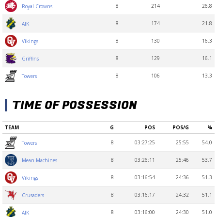
8
214
26.8
Royal Crowns
8
174
21.8
AIK
8
130
16.3
Vikings
8
129
16.1
Griffins
8
106
13.3
Towers
TIME OF POSSESSION
TEAM
G
POS
POS/G
%
8
03:27:25
25:55
54.0
Towers
8
03:26:11
25:46
53.7
Mean Machines
8
03:16:54
24:36
51.3
Vikings
8
03:16:17
24:32
51.1
Crusaders
8
03:16:00
24:30
51.0
AIK