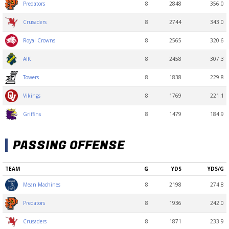
8
2848
356.0
Predators
8
2744
343.0
Crusaders
8
2565
320.6
Royal Crowns
8
2458
307.3
AIK
8
1838
229.8
Towers
8
1769
221.1
Vikings
8
1479
184.9
Griffins
PASSING OFFENSE
TEAM
G
YDS
YDS/G
8
2198
274.8
Mean Machines
8
1936
242.0
Predators
8
1871
233.9
Crusaders