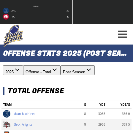
FINAL
SMM
33
TRC
49
OFFENSE STATS 2025 (POST SEASON)
2025
Offense - Total
Post Season
TOTAL OFFENSE
TEAM
G
YDS
YDS/G
8
3088
386.0
Mean Machines
8
2956
369.5
Black Knights