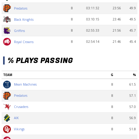
8
03:11:32
23:56
49.9
Predators
8
03:10:15
23:46
49.5
Black Knights
8
02:55:33
21:56
45.7
Griffins
8
02:54:14
21:46
45.4
Royal Crowns
% PLAYS PASSING
TEAM
G
%
8
61.5
Mean Machines
8
57.1
Predators
8
57.0
Crusaders
8
56.9
AIK
8
51.8
Vikings