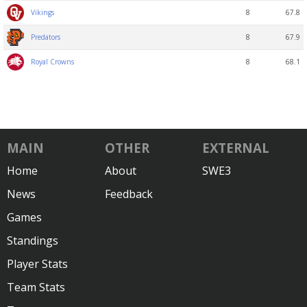
8
67.8
Vikings
8
67.9
Predators
8
68.1
Royal Crowns
MAIN
OTHER
EXTERNAL
Home
About
SWE3
News
Feedback
Games
Standings
Player Stats
Team Stats