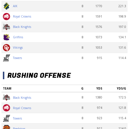
8
1770
221.3
AIK
8
1591
198.9
Royal Crowns
8
1576
197.0
Black Knights
8
1073
134.1
Griffins
8
1053
131.6
Vikings
8
915
114.4
Towers
RUSHING OFFENSE
TEAM
G
YDS
YDS/G
8
1380
172.5
Black Knights
8
974
121.8
Royal Crowns
8
923
115.4
Towers
8
912
114.0
Predators