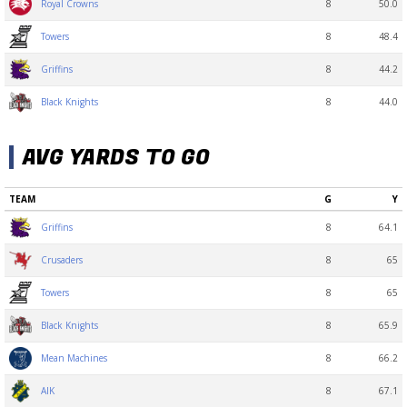
8
50.0
Royal Crowns
8
48.4
Towers
8
44.2
Griffins
8
44.0
Black Knights
AVG YARDS TO GO
TEAM
G
Y
8
64.1
Griffins
8
65
Crusaders
8
65
Towers
8
65.9
Black Knights
8
66.2
Mean Machines
8
67.1
AIK