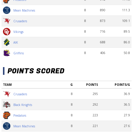
8
890
111.3
Mean Machines
8
873
109.1
Crusaders
8
716
89.5
Vikings
8
688
86.0
AIK
8
406
50.8
Griffins
POINTS SCORED
TEAM
G
POINTS
POINTS/G
8
295
36.9
Crusaders
8
292
36.5
Black Knights
8
223
27.9
Predators
8
221
27.6
Mean Machines