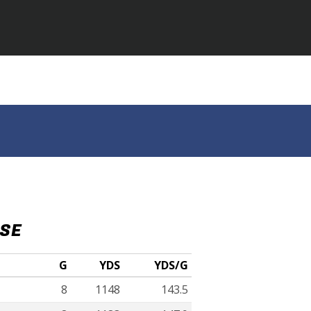
NSE
G
YDS
YDS/G
8
1148
143.5