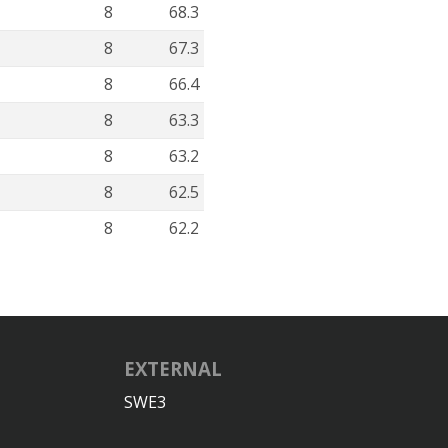
8
68.3
8
67.3
8
66.4
8
63.3
8
63.2
8
62.5
8
62.2
EXTERNAL
SWE3