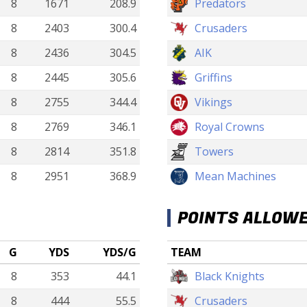
8
1671
208.9
Predators
8
2403
300.4
Crusaders
8
2436
304.5
AIK
8
2445
305.6
Griffins
8
2755
344.4
Vikings
8
2769
346.1
Royal Crowns
8
2814
351.8
Towers
8
2951
368.9
Mean Machines
POINTS ALLOW
G
YDS
YDS/G
TEAM
8
353
44.1
Black Knights
8
444
55.5
Crusaders