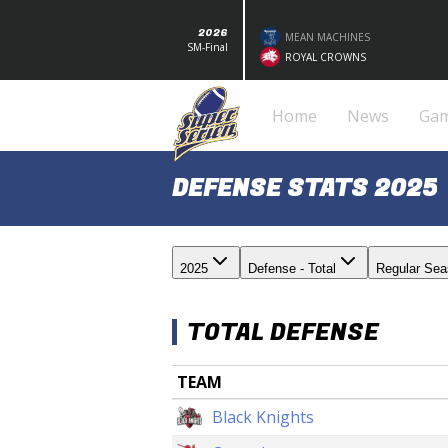
2026
MEAN MACHINES
SM-Final
ROYAL CROWNS
Home
News
Ga
DEFENSE STATS 2025
2025
Defense - Total
Regular Se
TOTAL DEFENSE
TEAM
Black Knights