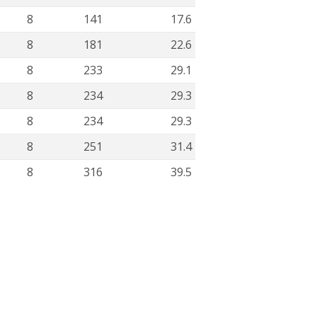
8
141
17.6
8
181
22.6
8
233
29.1
8
234
29.3
8
234
29.3
8
251
31.4
8
316
39.5