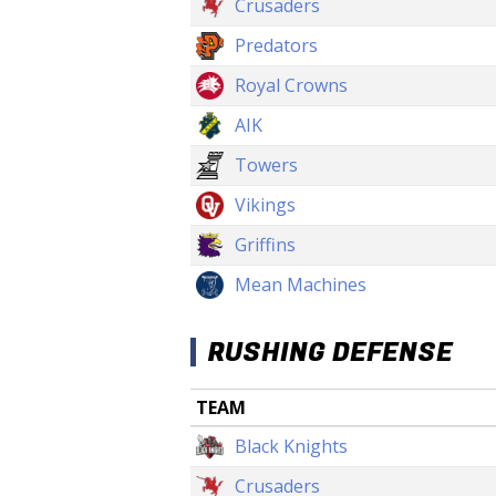
Crusaders
Predators
Royal Crowns
AIK
Towers
Vikings
Griffins
Mean Machines
RUSHING DEFENSE
TEAM
Black Knights
Crusaders