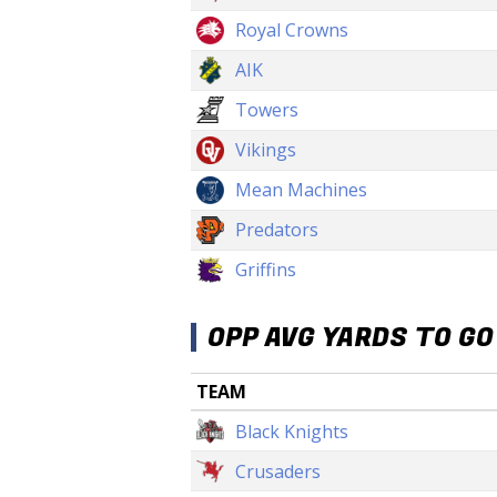
Royal Crowns
AIK
Towers
Vikings
Mean Machines
Predators
Griffins
OPP AVG YARDS TO GO
TEAM
Black Knights
Crusaders