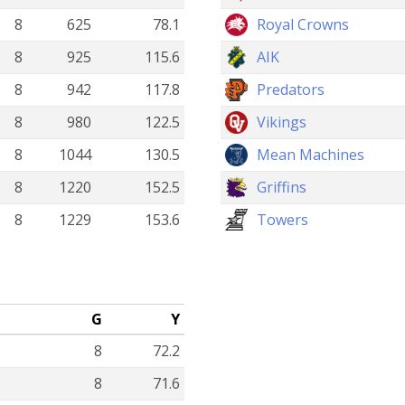
8
625
78.1
Royal Crowns
8
925
115.6
AIK
8
942
117.8
Predators
8
980
122.5
Vikings
8
1044
130.5
Mean Machines
8
1220
152.5
Griffins
8
1229
153.6
Towers
G
Y
8
72.2
8
71.6