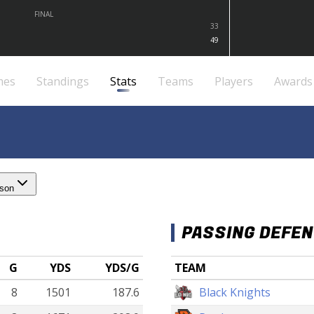
FINAL
33
49
mes
Standings
Stats
Teams
Players
Awards
ason
PASSING DEFE
G
YDS
YDS/G
TEAM
8
1501
187.6
Black Knights