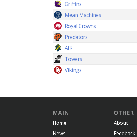
Griffins
Mean Machines
Royal Crowns
Predators
AIK
Towers
Vikings
MAIN
OTHER
Home
About
News
Feedback