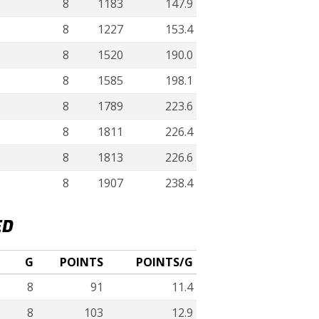
8
1183
147.9
8
1227
153.4
8
1520
190.0
8
1585
198.1
8
1789
223.6
8
1811
226.4
8
1813
226.6
8
1907
238.4
ED
G
POINTS
POINTS/G
8
91
11.4
8
103
12.9