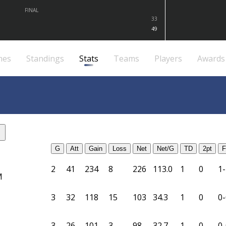
FINAL
33
49
mes
Standings
Stats
Teams
Players
Awards
G
Att
Gain
Loss
Net
Net/G
TD
2pt
F
2
41
234
8
226
113.0
1
0
1-
M
3
32
118
15
103
34.3
1
0
0-
3
26
101
3
98
32.7
1
0
0-