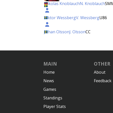
Nikolas Knoblauch
N. Knoblauch
SM
Viktor Wessberg
V. Wessberg
U86
Johan Olsson
J. Olsson
CC
MAIN
OTHER
Home
About
News
Feedback
Games
Standings
Player Stats