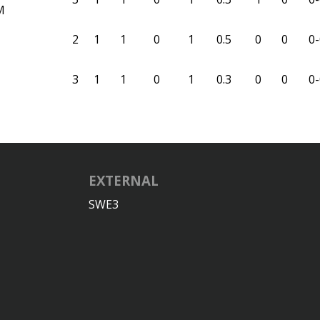
M
2
1
1
0
1
0.5
0
0
0-
3
1
1
0
1
0.3
0
0
0-
EXTERNAL
SWE3