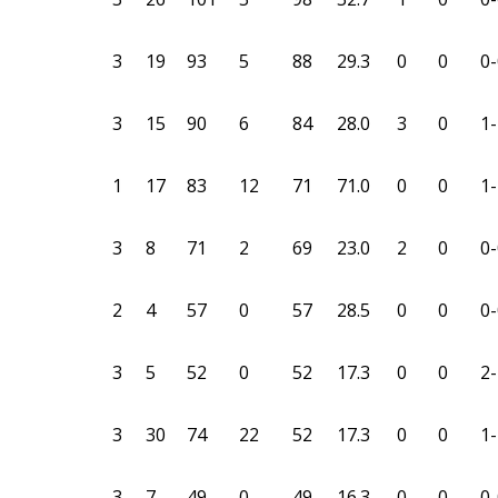
3
19
93
5
88
29.3
0
0
0-
3
15
90
6
84
28.0
3
0
1-
1
17
83
12
71
71.0
0
0
1-
3
8
71
2
69
23.0
2
0
0-
2
4
57
0
57
28.5
0
0
0-
3
5
52
0
52
17.3
0
0
2-
3
30
74
22
52
17.3
0
0
1-
3
7
49
0
49
16.3
0
0
0-