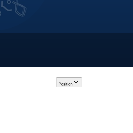
Position