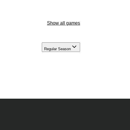
Show all games
Regular Season