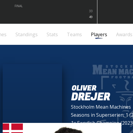
FINAL
33
49
mes
Standings
Stats
Teams
Players
Awards
OLIVER
DREJER
Stockholm Mean Machines
Seasons in Superserien: 1 (
1x Swedish Champion (2023