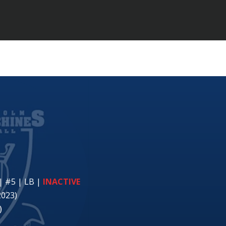
| #5 | LB
|
INACTIVE
2023)
)