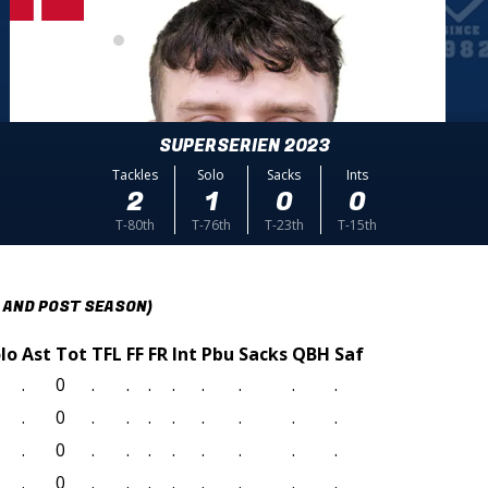
SUPERSERIEN 2023
Tackles
Solo
Sacks
Ints
2
1
0
0
T-80th
T-76th
T-23th
T-15th
 AND POST SEASON)
lo
Ast
Tot
TFL
FF
FR
Int
Pbu
Sacks
QBH
Saf
.
0
.
.
.
.
.
.
.
.
.
0
.
.
.
.
.
.
.
.
.
0
.
.
.
.
.
.
.
.
.
0
.
.
.
.
.
.
.
.