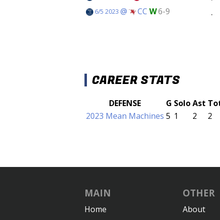
@
CC
W
6-9
.
6/5 2023
CAREER STATS
DEFENSE
G
Solo
Ast
To
2023 Mean Machines
5
1
2
2
MAIN
OTHER
Home
About