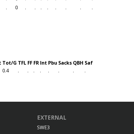
.
0
.
.
.
.
.
.
.
.
t
Tot/G
TFL
FF
FR
Int
Pbu
Sacks
QBH
Saf
0.4
.
.
.
.
.
.
.
.
EXTERNAL
SWE3