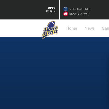
2026
MEAN MACHINES
SM-Final
ROYAL CROWNS
Home
News
Ga