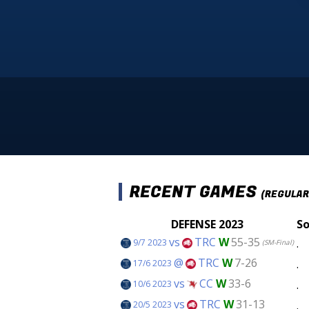
RECENT GAMES
(REGULAR
DEFENSE 2023
So
vs
TRC
W
55-35
.
9/7 2023
(SM-Final)
@
TRC
W
7-26
.
17/6 2023
vs
CC
W
33-6
.
10/6 2023
vs
TRC
W
31-13
.
20/5 2023