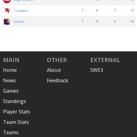
7
6
7
13
Crusaders
7
9
5
14
Griffins
MAIN
OTHER
EXTERNAL
Home
About
SWE3
News
Feedback
Games
Standings
Player Stats
Team Stats
Teams