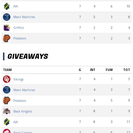
7
4
6
10
AIK
7
5
3
8
Mean Machines
7
2
2
4
Griffins
7
1
2
3
Predators
GIVEAWAYS
TEAM
G
INT
FUM
TOT
7
4
1
5
Vikings
7
4
3
7
Mean Machines
7
4
5
9
Predators
7
8
1
9
Black Knights
7
8
3
11
AIK
7
6
6
12
Royal Crowns