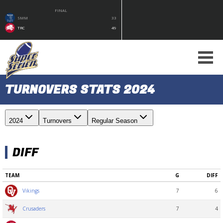
FINAL
SMM
33
TRC
49
TURNOVERS STATS 2024
2024
Turnovers
Regular Season
DIFF
TEAM
G
DIFF
7
6
Vikings
7
4
Crusaders