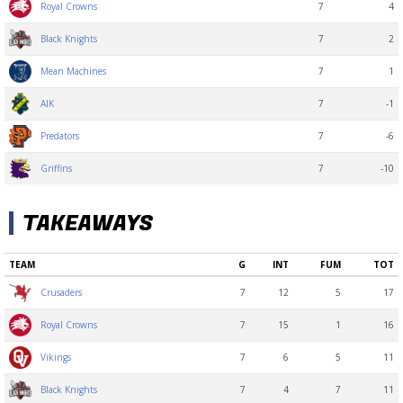
7
4
Royal Crowns
7
2
Black Knights
7
1
Mean Machines
7
-1
AIK
7
-6
Predators
7
-10
Griffins
TAKEAWAYS
TEAM
G
INT
FUM
TOT
7
12
5
17
Crusaders
7
15
1
16
Royal Crowns
7
6
5
11
Vikings
7
4
7
11
Black Knights