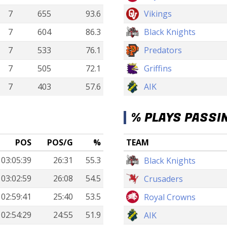
7
655
93.6
Vikings
7
604
86.3
Black Knights
7
533
76.1
Predators
7
505
72.1
Griffins
7
403
57.6
AIK
% PLAYS PASSI
POS
POS/G
%
TEAM
03:05:39
26:31
55.3
Black Knights
03:02:59
26:08
54.5
Crusaders
02:59:41
25:40
53.5
Royal Crowns
02:54:29
24:55
51.9
AIK