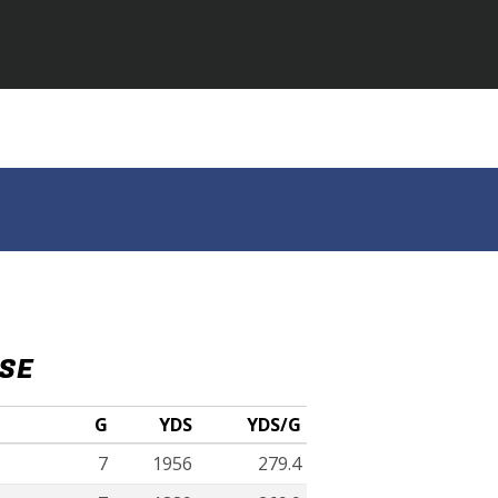
NSE
G
YDS
YDS/G
7
1956
279.4