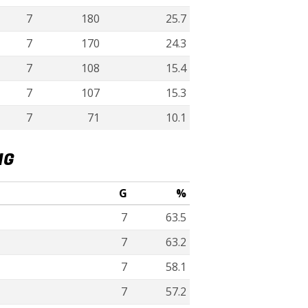
7
180
25.7
7
170
24.3
7
108
15.4
7
107
15.3
7
71
10.1
NG
G
%
7
63.5
7
63.2
7
58.1
7
57.2