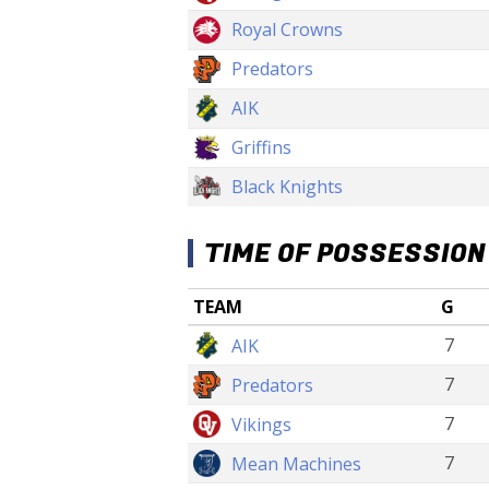
Royal Crowns
Predators
AIK
Griffins
Black Knights
TIME OF POSSESSION
TEAM
G
7
AIK
7
Predators
7
Vikings
7
Mean Machines