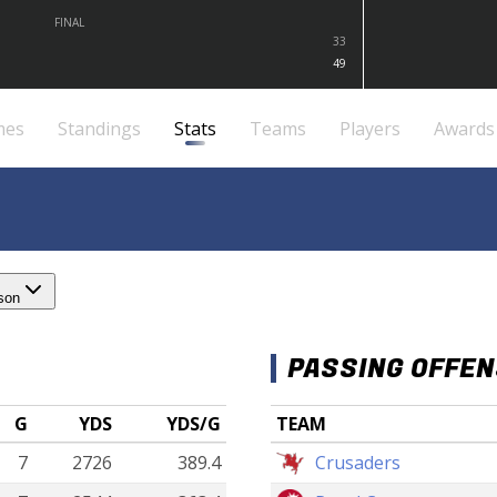
FINAL
33
49
mes
Standings
Stats
Teams
Players
Awards
son
PASSING OFFE
G
YDS
YDS/G
TEAM
7
2726
389.4
Crusaders