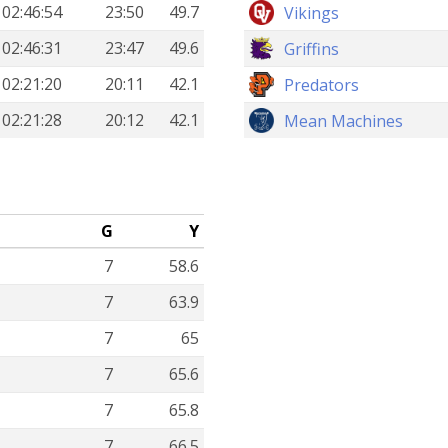
02:46:54
23:50
49.7
Vikings
02:46:31
23:47
49.6
Griffins
02:21:20
20:11
42.1
Predators
02:21:28
20:12
42.1
Mean Machines
G
Y
7
58.6
7
63.9
7
65
7
65.6
7
65.8
7
66.5