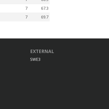
7
67.3
7
69.7
EXTERNAL
SWE3