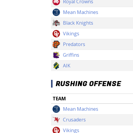
Royal Crowns
Mean Machines
Black Knights
Vikings
Predators
Griffins
AIK
RUSHING OFFENSE
TEAM
Mean Machines
Crusaders
Vikings