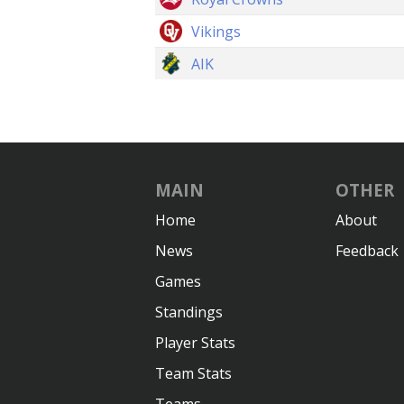
Vikings
AIK
MAIN
OTHER
Home
About
News
Feedback
Games
Standings
Player Stats
Team Stats