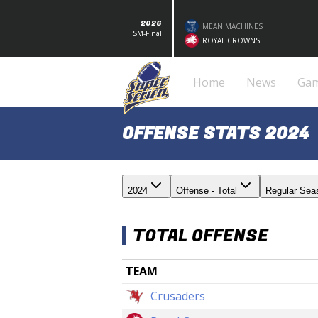
2026
MEAN MACHINES
SM-Final
ROYAL CROWNS
Home
News
Ga
OFFENSE STATS 2024
2024
Offense - Total
Regular Sea
TOTAL OFFENSE
TEAM
Crusaders