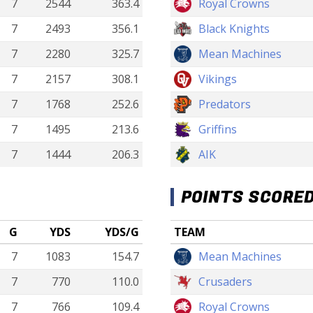
7
2544
363.4
Royal Crowns
7
2493
356.1
Black Knights
7
2280
325.7
Mean Machines
7
2157
308.1
Vikings
7
1768
252.6
Predators
7
1495
213.6
Griffins
7
1444
206.3
AIK
POINTS SCORE
G
YDS
YDS/G
TEAM
7
1083
154.7
Mean Machines
7
770
110.0
Crusaders
7
766
109.4
Royal Crowns