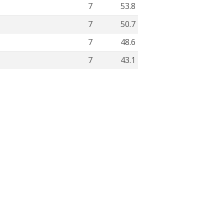
7
53.8
7
50.7
7
48.6
7
43.1