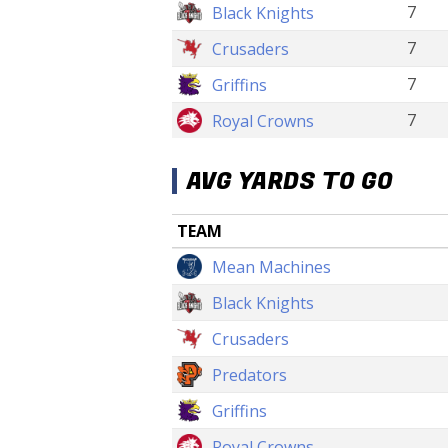
7
Black Knights
7
Crusaders
7
Griffins
7
Royal Crowns
AVG YARDS TO GO
TEAM
Mean Machines
Black Knights
Crusaders
Predators
Griffins
Royal Crowns