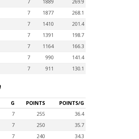
7
1889
269.9
7
1877
268.1
7
1410
201.4
7
1391
198.7
7
1164
166.3
7
990
141.4
7
911
130.1
D
G
POINTS
POINTS/G
7
255
36.4
7
250
35.7
7
240
34.3