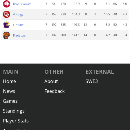
7
201
720
102.9
9
0
3-1
66
3.6
Royal Crowns
7
168
730
104.3
8
1
10-5
48
4.3
Vikings
7
192
835
119.3
12
0
8-2
52
4.3
Griffins
7
182
988
141.1
14
0
4-2
48
5.4
Predators
MAIN
OTHER
EXTERNAL
Home
About
SWE3
News
Feedback
Games
Standings
Player Stats