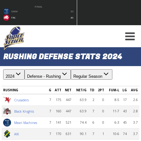
FINAL
SMM
33
TRC
49
RUSHING DEFENSE STATS 2024
2024
Defense - Rushing
Regular Season
RUSHING
G
ATT
NET
NET/G
TD
2PT
FUM-L
LG
AVG
7
175
447
63.9
2
0
8-5
17
2.6
Crusaders
7
160
447
63.9
7
0
11-7
43
2.8
Black Knights
7
141
521
74.4
6
0
6-3
45
3.7
Mean Machines
7
170
631
90.1
7
1
10-6
74
3.7
AIK