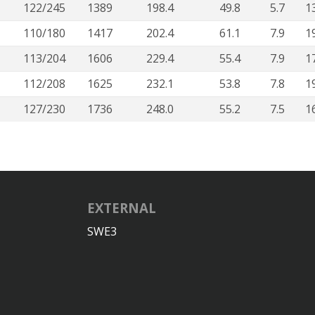
122/245
1389
198.4
49.8
5.7
1
110/180
1417
202.4
61.1
7.9
1
113/204
1606
229.4
55.4
7.9
1
112/208
1625
232.1
53.8
7.8
1
127/230
1736
248.0
55.2
7.5
1
EXTERNAL
SWE3