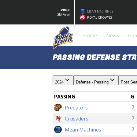
2026
MEAN MACHINES
SM-Final
ROYAL CROWNS
Home
News
Ga
PASSING DEFENSE STA
2024
Defense - Passing
Post Se
PASSING
G
7
Predators
7
Crusaders
7
Mean Machines