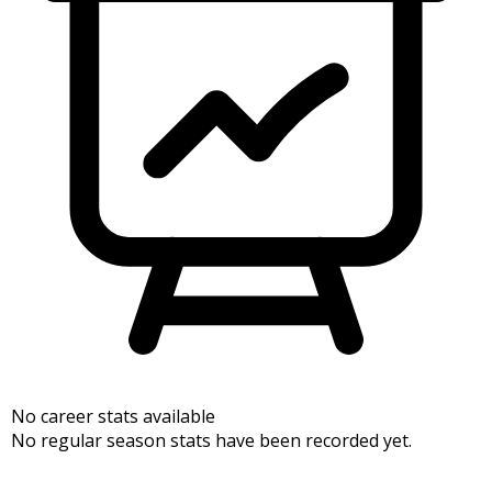
No career stats available
No regular season stats have been recorded yet.