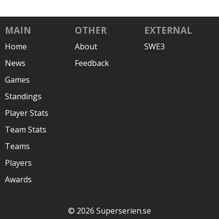
MAIN
OTHER
EXTERNAL
Home
About
SWE3
News
Feedback
Games
Standings
Player Stats
Team Stats
Teams
Players
Awards
© 2026 Superserien.se