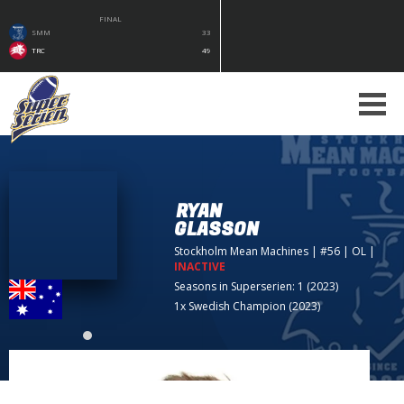
FINAL
SMM
33
TRC
49
RYAN
GLASSON
Stockholm Mean Machines
| #56 | OL
|
INACTIVE
Seasons in Superserien: 1 (2023)
1x Swedish Champion (2023)