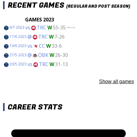
RECENT GAMES
(REGULAR AND POST SEASON)
GAMES 2023
vs
TRC
W
55-35
9/7 2023
(SM-Final)
@
TRC
W
7-26
17/6 2023
vs
CC
W
33-6
10/6 2023
@
ÖBK
W
26-30
27/5 2023
vs
TRC
W
31-13
20/5 2023
Show all games
CAREER STATS