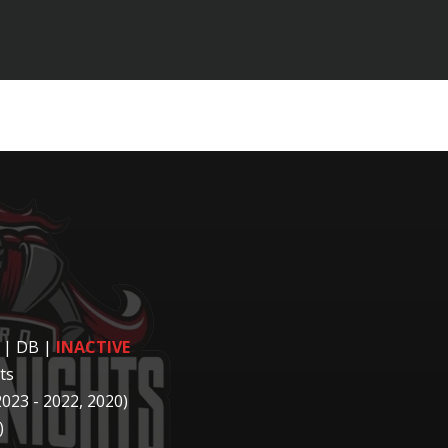
 | DB
|
INACTIVE
ts
2023 - 2022, 2020)
)