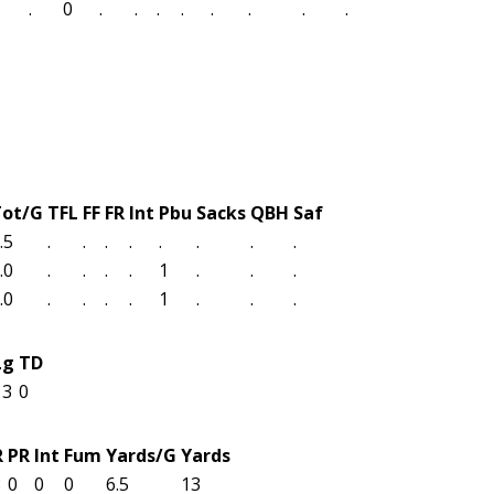
.
0
.
.
.
.
.
.
.
.
Tot/G
TFL
FF
FR
Int
Pbu
Sacks
QBH
Saf
.5
.
.
.
.
.
.
.
.
.0
.
.
.
.
1
.
.
.
.0
.
.
.
.
1
.
.
.
Lg
TD
13
0
R
PR
Int
Fum
Yards/G
Yards
3
0
0
0
6.5
13