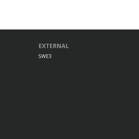
EXTERNAL
SWE3