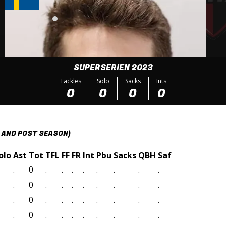
SUPERSERIEN 2023
Tackles
Solo
Sacks
Ints
0
0
0
0
 AND POST SEASON)
olo
Ast
Tot
TFL
FF
FR
Int
Pbu
Sacks
QBH
Saf
.
0
.
.
.
.
.
.
.
.
.
0
.
.
.
.
.
.
.
.
.
0
.
.
.
.
.
.
.
.
.
0
.
.
.
.
.
.
.
.