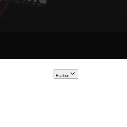
Position