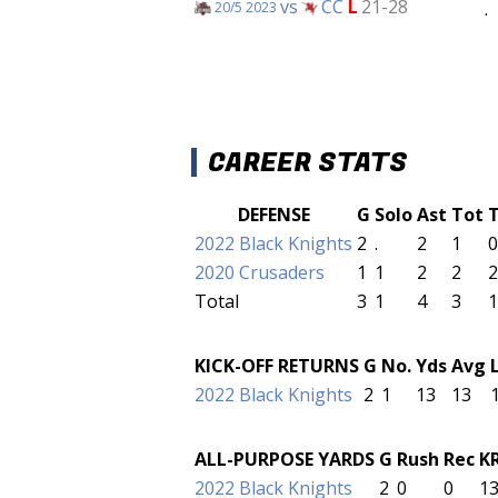
vs
CC
L
21-28
.
20/5 2023
CAREER STATS
DEFENSE
G
Solo
Ast
Tot
2022 Black Knights
2
.
2
1
0
2020 Crusaders
1
1
2
2
2
Total
3
1
4
3
1
KICK-OFF RETURNS
G
No.
Yds
Avg
2022 Black Knights
2
1
13
13
ALL-PURPOSE YARDS
G
Rush
Rec
K
2022 Black Knights
2
0
0
1