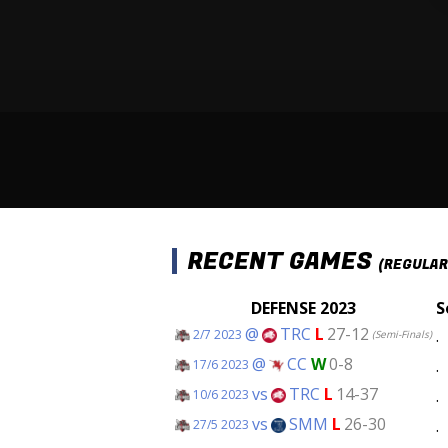
RECENT GAMES
(REGULAR
DEFENSE 2023
S
@
TRC
L
27-12
.
2/7 2023
(Semi-Finals)
@
CC
W
0-8
.
17/6 2023
vs
TRC
L
14-37
.
10/6 2023
vs
SMM
L
26-30
.
27/5 2023