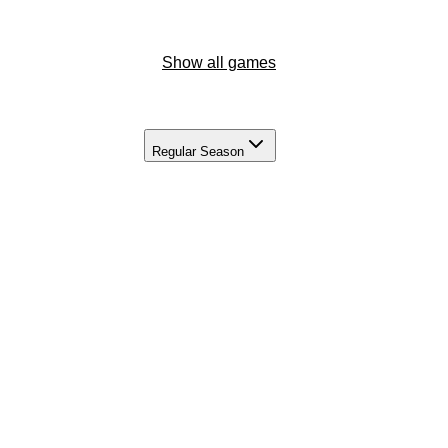
Show all games
Regular Season