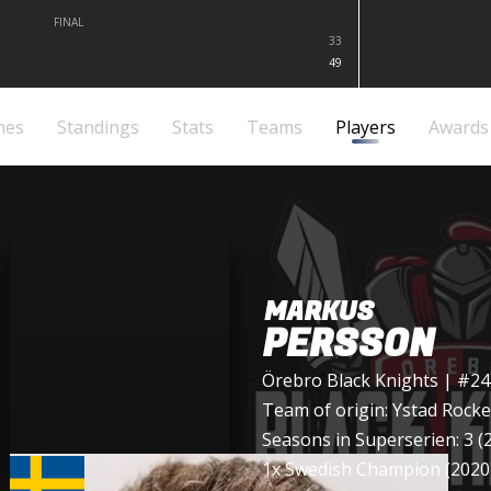
FINAL
33
49
mes
Standings
Stats
Teams
Players
Awards
MARKUS
PERSSON
Örebro Black Knights
| #24
Team of origin:
Ystad Rocke
Seasons in Superserien: 3 (
1x Swedish Champion (2020