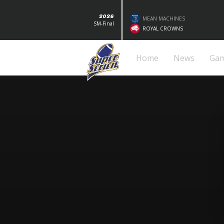
2026
MEAN MACHINES
SM-Final
ROYAL CROWNS
Home
News
Ga