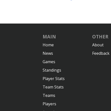
MAIN
OTHER
Home
About
News
Feedback
Games
Standings
Player Stats
Team Stats
Teams
Players