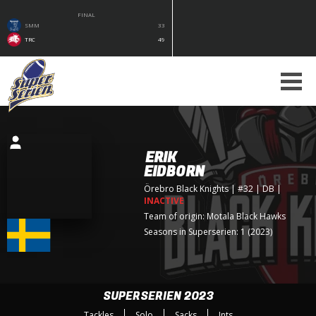
FINAL
SMM
33
TRC
49
ERIK
EIDBORN
Örebro Black Knights
| #32 | DB
|
INACTIVE
Team of origin:
Motala Black Hawks
Seasons in Superserien: 1 (2023)
SUPERSERIEN 2023
Tackles
Solo
Sacks
Ints