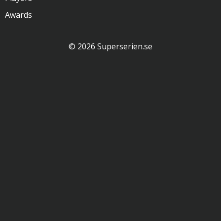
Awards
© 2026 Superserien.se