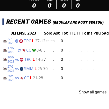
0
0
0
0
RECENT GAMES
(REGULAR AND POST SEASON)
DEFENSE 2023
Solo
Ast
Tot
TFL
FF
FR
Int
Pbu
Sac
2/7
@
TRC
L
27-12
.
.
0
.
.
.
.
.
.
(Semi-Finals)
2023
17/6
@
CC
W
0-8
.
.
0
.
.
.
.
.
.
2023
10/6
vs
TRC
L
14-37
.
.
0
.
.
.
.
.
.
2023
27/5
vs
SMM
L
26-30
.
.
0
.
.
.
.
.
.
2023
20/5
vs
CC
L
21-28
.
.
0
.
.
.
.
.
.
2023
Show all games