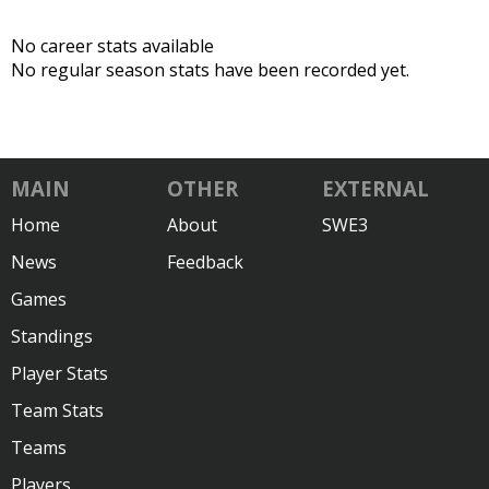
No career stats available
No regular season stats have been recorded yet.
MAIN
OTHER
EXTERNAL
Home
About
SWE3
News
Feedback
Games
Standings
Player Stats
Team Stats
Teams
Players