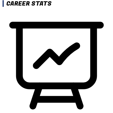
CAREER STATS